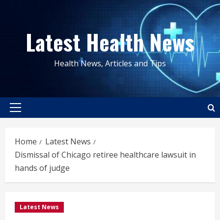
Skip
to
Latest Health News
content
Health News, Articles and Tips
Primary
Menu
Home
Latest News
Dismissal of Chicago retiree healthcare lawsuit in
hands of judge
Latest News