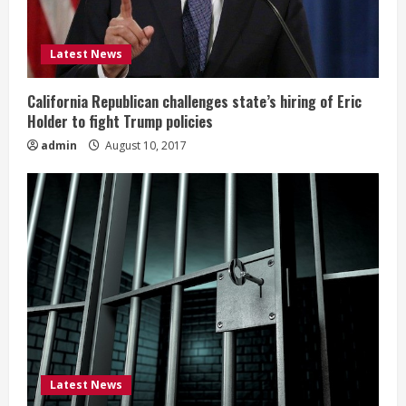
Latest News
California Republican challenges state’s hiring of Eric
Holder to fight Trump policies
admin
August 10, 2017
Latest News