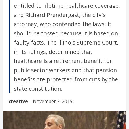
entitled to lifetime healthcare coverage,
and Richard Prendergast, the city's
attorney, who contended the lawsuit
should be tossed because it is based on
faulty facts. The Illinois Supreme Court,
in its rulings, determined that
healthcare is a retirement benefit for
public sector workers and that pension
benefits are protected from cuts by the
state constitution.
creative
November 2, 2015