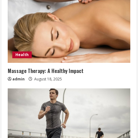
Health
Massage Therapy: A Healthy Impact
admin
August 18, 2025