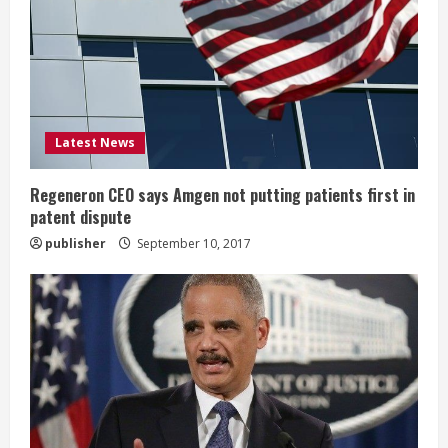
a
d
i
Latest News
n
g
Regeneron CEO says Amgen not putting patients first in
patent dispute
publisher
September 10, 2017