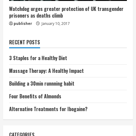
Watchdog urges greater protection of UK transgender
prisoners as deaths climb
publisher
January 10, 2017
RECENT POSTS
3 Staples for a Healthy Diet
Massage Therapy: A Healthy Impact
Building a 30min runnning habit
Four Benefits of Almonds
Alternative Treatments for Ibogaine?
CATEGORIES