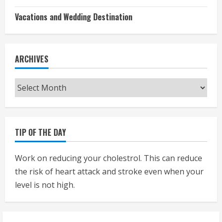
Vacations and Wedding Destination
ARCHIVES
Archives
TIP OF THE DAY
Work on reducing your cholestrol. This can reduce
the risk of heart attack and stroke even when your
level is not high.