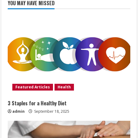
YOU MAY HAVE MISSED
Featured Articles
Health
3 Staples for a Healthy Diet
admin
September 18, 2025