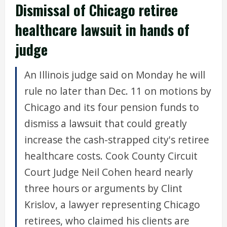
Dismissal of Chicago retiree
healthcare lawsuit in hands of
judge
An Illinois judge said on Monday he will
rule no later than Dec. 11 on motions by
Chicago and its four pension funds to
dismiss a lawsuit that could greatly
increase the cash-strapped city's retiree
healthcare costs. Cook County Circuit
Court Judge Neil Cohen heard nearly
three hours or arguments by Clint
Krislov, a lawyer representing Chicago
retirees, who claimed his clients are