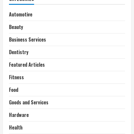
Automotive
Beauty
Business Services
Dentistry
Featured Articles
Fitness
Food
Goods and Services
Hardware
Health