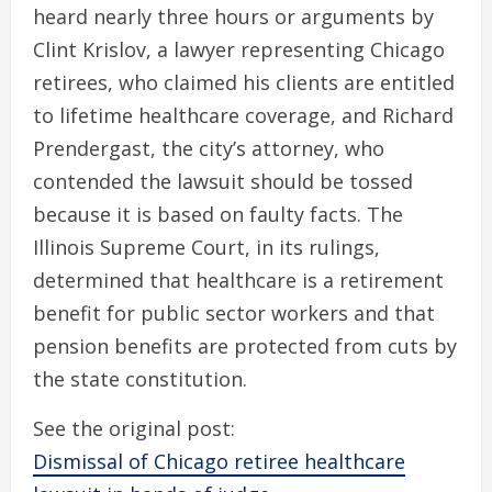
heard nearly three hours or arguments by
Clint Krislov, a lawyer representing Chicago
retirees, who claimed his clients are entitled
to lifetime healthcare coverage, and Richard
Prendergast, the city’s attorney, who
contended the lawsuit should be tossed
because it is based on faulty facts. The
Illinois Supreme Court, in its rulings,
determined that healthcare is a retirement
benefit for public sector workers and that
pension benefits are protected from cuts by
the state constitution.
See the original post:
Dismissal of Chicago retiree healthcare