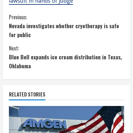
lawsuit in hands of judge
C
Previous:
Nevada investigates whether cryotherapy is safe
o
for public
n
Next:
t
Blue Bell expands ice cream distribution in Texas,
i
Oklahoma
n
u
RELATED STORIES
e
R
e