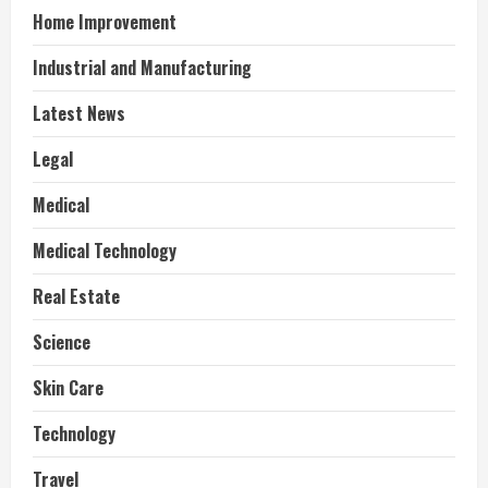
Home Improvement
Industrial and Manufacturing
Latest News
Legal
Medical
Medical Technology
Real Estate
Science
Skin Care
Technology
Travel