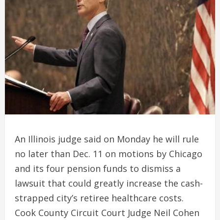
An Illinois judge said on Monday he will rule
no later than Dec. 11 on motions by Chicago
and its four pension funds to dismiss a
lawsuit that could greatly increase the cash-
strapped city’s retiree healthcare costs.
Cook County Circuit Court Judge Neil Cohen