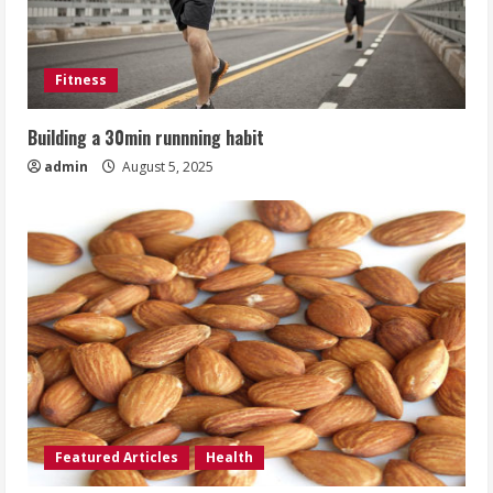
Fitness
Building a 30min runnning habit
admin
August 5, 2025
Featured Articles
Health