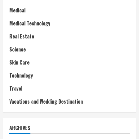
Medical
Medical Technology
Real Estate
Science
Skin Care
Technology
Travel
Vacations and Wedding Destination
ARCHIVES