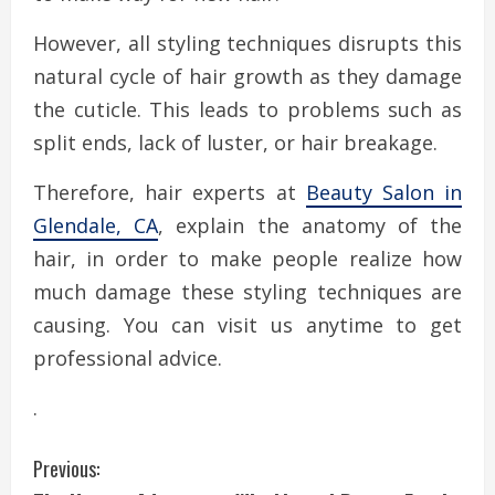
However, all styling techniques disrupts this
natural cycle of hair growth as they damage
the cuticle. This leads to problems such as
split ends, lack of luster, or hair breakage.
Therefore, hair experts at
Beauty Salon in
Glendale, CA
, explain the anatomy of the
hair, in order to make people realize how
much damage these styling techniques are
causing. You can visit us anytime to get
professional advice.
.
C
Previous: