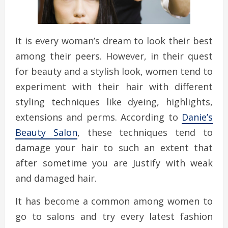
It is every woman’s dream to look their best
among their peers. However, in their quest
for beauty and a stylish look, women tend to
experiment with their hair with different
styling techniques like dyeing, highlights,
extensions and perms. According to
Danie’s
Beauty Salon
, these techniques tend to
damage your hair to such an extent that
after sometime you are Justify with weak
and damaged hair.
It has become a common among women to
go to salons and try every latest fashion