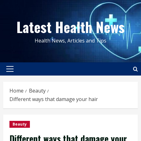
Skip
to
Latest Health News
content
Health News, Articles and Tips
Primary
Menu
Home
Beauty
Different ways that damage your hair
Beauty
Different ways that damage your