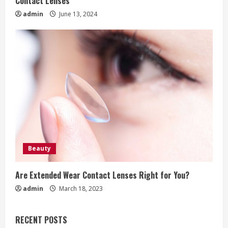
Contact Lenses
admin
June 13, 2024
Beauty
Are Extended Wear Contact Lenses Right for You?
admin
March 18, 2023
RECENT POSTS