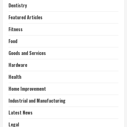
Dentistry
Featured Articles
Fitness
Food
Goods and Services
Hardware
Health
Home Improvement
Industrial and Manufacturing
Latest News
Legal