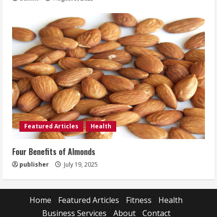
Featured Articles
Health
Four Benefits of Almonds
publisher
July 19, 2025
Home
Featured Articles
Fitness
Health
Business Services
About
Contact