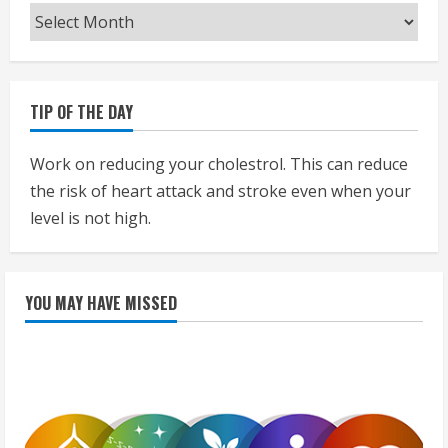
Archives
TIP OF THE DAY
Work on reducing your cholestrol. This can reduce
the risk of heart attack and stroke even when your
level is not high.
YOU MAY HAVE MISSED