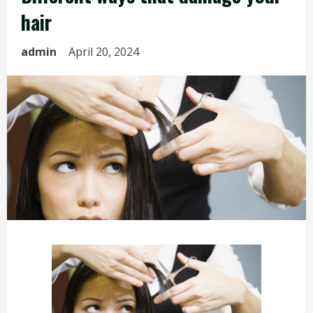
hair
admin
April 20, 2024