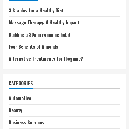
3 Staples for a Healthy Diet
Massage Therapy: A Healthy Impact
Building a 30min runnning habit
Four Benefits of Almonds
Alternative Treatments for Ibogaine?
CATEGORIES
Automotive
Beauty
Business Services