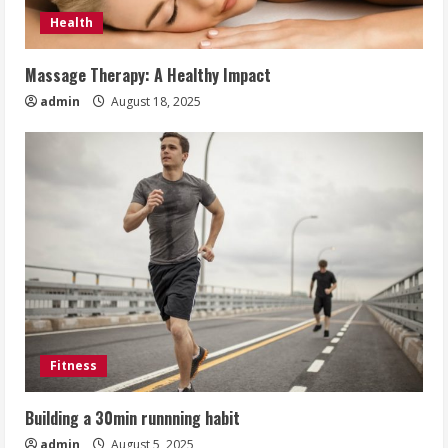
Health
Massage Therapy: A Healthy Impact
admin
August 18, 2025
Fitness
Building a 30min runnning habit
admin
August 5, 2025