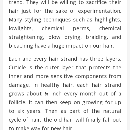
trend. They will be willing to sacrifice their
hair just for the sake of experimentation.
Many styling techniques such as highlights,
lowlights, chemical perms, chemical
straightening, blow drying, braiding, and
bleaching have a huge impact on our hair.
Each and every hair strand has three layers.
Cuticle is the outer layer that protects the
inner and more sensitive components from
damage. In healthy hair, each hair strand
grows about ¼ inch every month out of a
follicle. It can then keep on growing for up
to six years. Then as part of the natural
cycle of hair, the old hair will finally fall out
to make way for new hair.