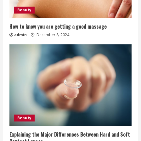
i
Beauty
n
How to know you are getting a good massage
g
admin
December 8, 2024
Beauty
Explaining the Major Differences Between Hard and Soft