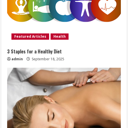
Featured Articles
Health
3 Staples for a Healthy Diet
admin
September 18, 2025