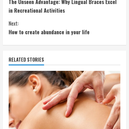
The Unseen Advantage: Why Lingual Braces Excel
o
in Recreational Activities
n
Next:
t
How to create abundance in your life
i
n
RELATED STORIES
u
e
R
e
a
d