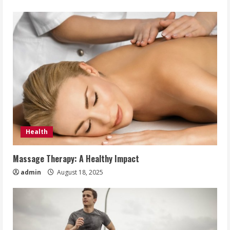
Health
Massage Therapy: A Healthy Impact
admin
August 18, 2025