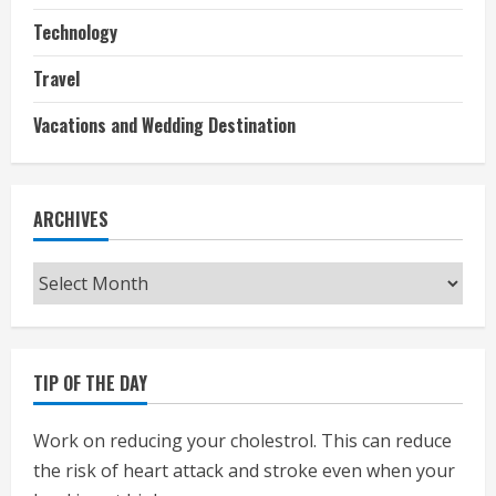
Technology
Travel
Vacations and Wedding Destination
ARCHIVES
Archives
TIP OF THE DAY
Work on reducing your cholestrol. This can reduce
the risk of heart attack and stroke even when your