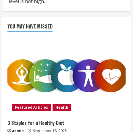
level is not high.
YOU MAY HAVE MISSED
Featured Articles
Health
3 Staples for a Healthy Diet
admin
September 18, 2025