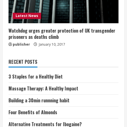
Latest News
Watchdog urges greater protection of UK transgender
prisoners as deaths climb
publisher
January 10, 2017
RECENT POSTS
3 Staples for a Healthy Diet
Massage Therapy: A Healthy Impact
Building a 30min runnning habit
Four Benefits of Almonds
Alternative Treatments for Ibogaine?