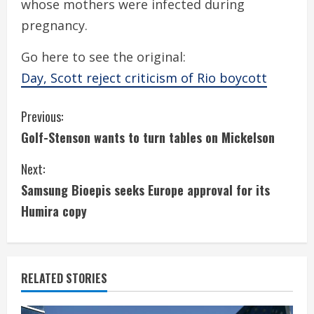
whose mothers were infected during
pregnancy.
Go here to see the original:
Day, Scott reject criticism of Rio boycott
C
Previous:
Golf-Stenson wants to turn tables on Mickelson
o
Next:
n
Samsung Bioepis seeks Europe approval for its
t
Humira copy
i
n
RELATED STORIES
u