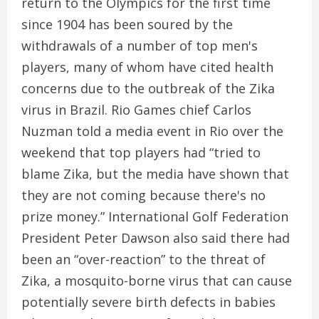
return to the Olympics for the first time
since 1904 has been soured by the
withdrawals of a number of top men's
players, many of whom have cited health
concerns due to the outbreak of the Zika
virus in Brazil. Rio Games chief Carlos
Nuzman told a media event in Rio over the
weekend that top players had “tried to
blame Zika, but the media have shown that
they are not coming because there's no
prize money.” International Golf Federation
President Peter Dawson also said there had
been an “over-reaction” to the threat of
Zika, a mosquito-borne virus that can cause
potentially severe birth defects in babies