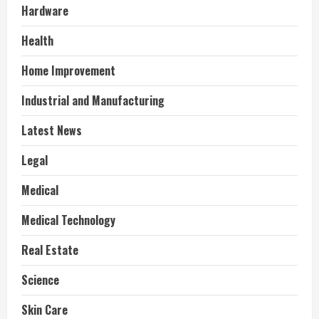
Hardware
Health
Home Improvement
Industrial and Manufacturing
Latest News
Legal
Medical
Medical Technology
Real Estate
Science
Skin Care