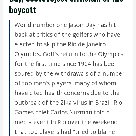
boycott
World number one Jason Day has hit
back at critics of the golfers who have
elected to skip the Rio de Janeiro
Olympics. Golf's return to the Olympics
for the first time since 1904 has been
soured by the withdrawals of a number
of top men's players, many of whom
have cited health concerns due to the
outbreak of the Zika virus in Brazil. Rio
Games chief Carlos Nuzman told a
media event in Rio over the weekend
that top players had "tried to blame