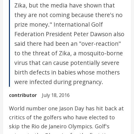
Zika, but the media have shown that
they are not coming because there's no
prize money." International Golf
Federation President Peter Dawson also
said there had been an "over-reaction"
to the threat of Zika, a mosquito-borne
virus that can cause potentially severe
birth defects in babies whose mothers
were infected during pregnancy.
contributor
July 18, 2016
World number one Jason Day has hit back at
critics of the golfers who have elected to
skip the Rio de Janeiro Olympics. Golf's