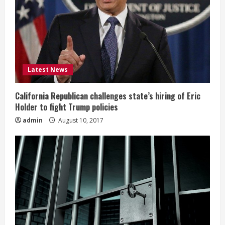
Latest News
California Republican challenges state’s hiring of Eric
Holder to fight Trump policies
admin
August 10, 2017