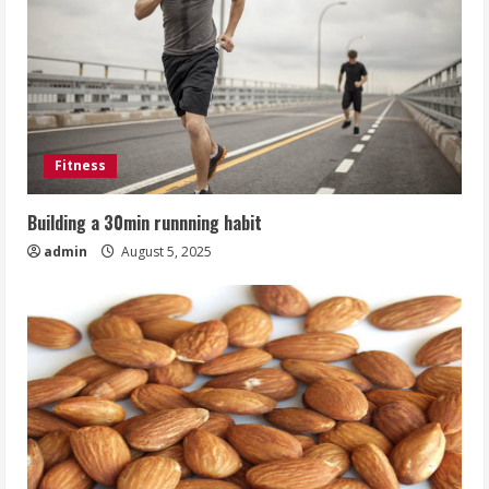
Fitness
Building a 30min runnning habit
admin
August 5, 2025