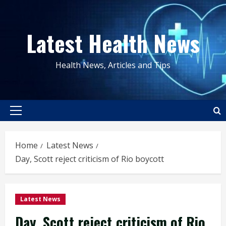
Skip
to
Latest Health News
content
Health News, Articles and Tips
Primary
Menu
Home
Latest News
Day, Scott reject criticism of Rio boycott
Latest News
Day, Scott reject criticism of Rio