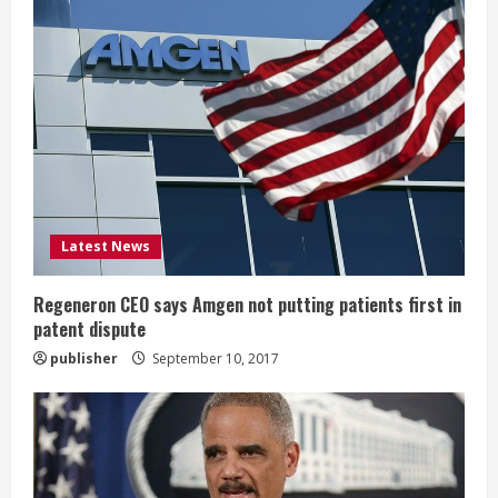
e
R
e
a
d
i
Latest News
n
Regeneron CEO says Amgen not putting patients first in
patent dispute
g
publisher
September 10, 2017