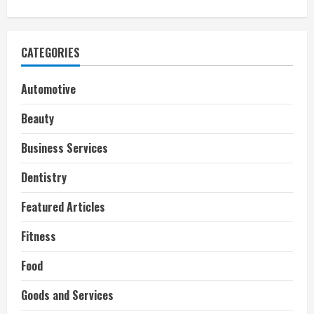
CATEGORIES
Automotive
Beauty
Business Services
Dentistry
Featured Articles
Fitness
Food
Goods and Services