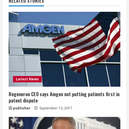
RELATED STORIES
e
R
e
a
d
i
Latest News
n
g
Regeneron CEO says Amgen not putting patients first in
patent dispute
publisher
September 10, 2017