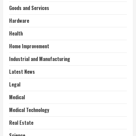
Goods and Services
Hardware
Health
Home Improvement
Industrial and Manufacturing
Latest News
Legal
Medical
Medical Technology
Real Estate
Science