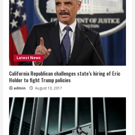
Latest News
California Republican challenges state’s hiring of Eric
Holder to fight Trump policies
admin
August 10, 2017