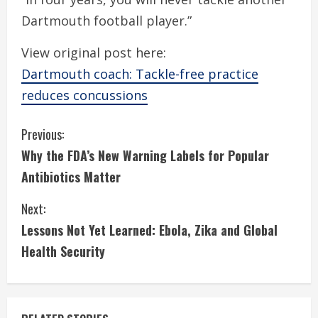
Dartmouth football player.”
View original post here:
Dartmouth coach: Tackle-free practice
reduces concussions
C
Previous:
Why the FDA’s New Warning Labels for Popular
o
Antibiotics Matter
n
Next:
t
Lessons Not Yet Learned: Ebola, Zika and Global
i
Health Security
n
u