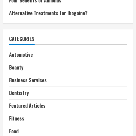
Four Benefits of Almonds
Alternative Treatments for Ibogaine?
CATEGORIES
Automotive
Beauty
Business Services
Dentistry
Featured Articles
Fitness
Food