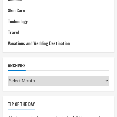
Skin Care
Technology
Travel
Vacations and Wedding Destination
ARCHIVES
Archives
TIP OF THE DAY