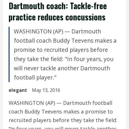
Dartmouth coach: Tackle-free
practice reduces concussions
WASHINGTON (AP) — Dartmouth
football coach Buddy Teevens makes a
promise to recruited players before
they take the field: "In four years, you
will never tackle another Dartmouth
football player."
elegant
May 13, 2016
WASHINGTON (AP) — Dartmouth football
coach Buddy Teevens makes a promise to
recruited players before they take the field:
“In four years, you will never tackle another