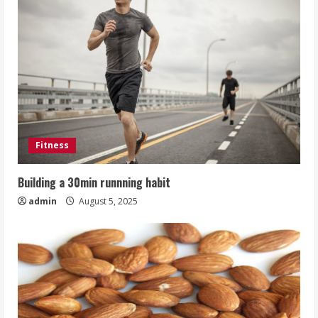
Fitness
Building a 30min runnning habit
admin
August 5, 2025