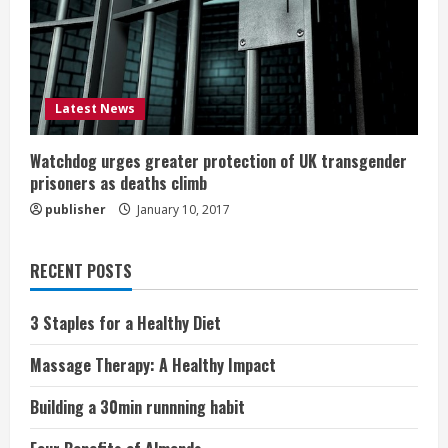
Latest News
Watchdog urges greater protection of UK transgender
prisoners as deaths climb
publisher
January 10, 2017
RECENT POSTS
3 Staples for a Healthy Diet
Massage Therapy: A Healthy Impact
Building a 30min runnning habit