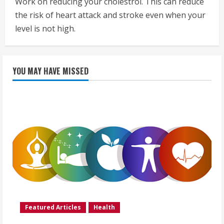
Work on reducing your cholestrol. This can reduce
the risk of heart attack and stroke even when your
level is not high.
YOU MAY HAVE MISSED
Featured Articles
Health