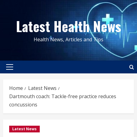
Skip
to
Latest Health News
content
Health News, Articles and Tips
Primary
Menu
Home
Latest News
Dartmouth coach: Tackle-free practice reduces
concussions
Latest News