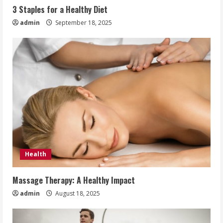
3 Staples for a Healthy Diet
admin
September 18, 2025
Health
Massage Therapy: A Healthy Impact
admin
August 18, 2025