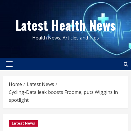
Skip
to
Latest Health News
content
Health News, Articles and Tips
Primary
Menu
Home
Latest News
Cycling-Data leak boosts Froome, puts Wiggins in
spotlight
Latest News