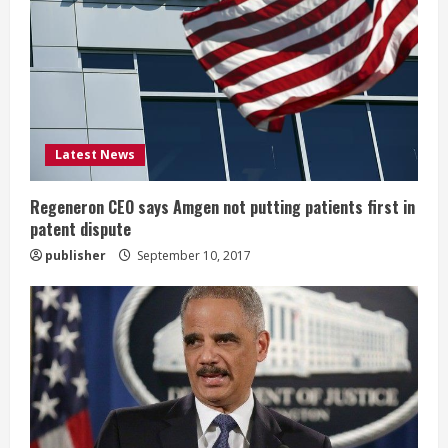
e
a
d
i
Latest News
n
Regeneron CEO says Amgen not putting patients first in
patent dispute
g
publisher
September 10, 2017