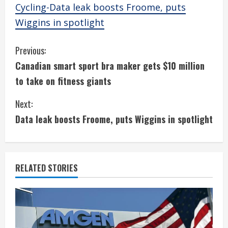
Cycling-Data leak boosts Froome, puts
Wiggins in spotlight
C
Previous:
Canadian smart sport bra maker gets $10 million
o
to take on fitness giants
n
Next:
t
Data leak boosts Froome, puts Wiggins in spotlight
i
n
RELATED STORIES
u
e
R