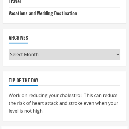
Travel
Vacations and Wedding Destination
ARCHIVES
Archives
TIP OF THE DAY
Work on reducing your cholestrol. This can reduce
the risk of heart attack and stroke even when your
level is not high.