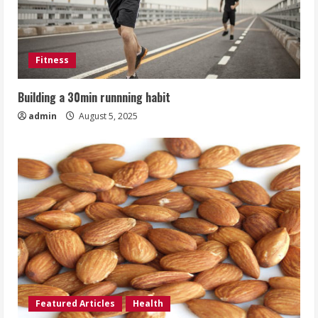
Fitness
Building a 30min runnning habit
admin
August 5, 2025
Featured Articles
Health