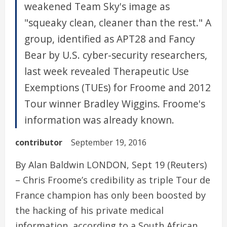
weakened Team Sky's image as
"squeaky clean, cleaner than the rest." A
group, identified as APT28 and Fancy
Bear by U.S. cyber-security researchers,
last week revealed Therapeutic Use
Exemptions (TUEs) for Froome and 2012
Tour winner Bradley Wiggins. Froome's
information was already known.
contributor
September 19, 2016
By Alan Baldwin LONDON, Sept 19 (Reuters)
– Chris Froome’s credibility as triple Tour de
France champion has only been boosted by
the hacking of his private medical
information, according to a South African