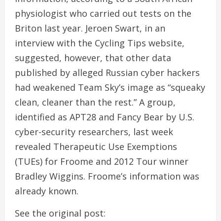
physiologist who carried out tests on the
Briton last year. Jeroen Swart, in an
interview with the Cycling Tips website,
suggested, however, that other data
published by alleged Russian cyber hackers
had weakened Team Sky’s image as “squeaky
clean, cleaner than the rest.” A group,
identified as APT28 and Fancy Bear by U.S.
cyber-security researchers, last week
revealed Therapeutic Use Exemptions
(TUEs) for Froome and 2012 Tour winner
Bradley Wiggins. Froome’s information was
already known.
See the original post: