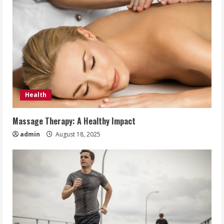
Health
Massage Therapy: A Healthy Impact
admin
August 18, 2025