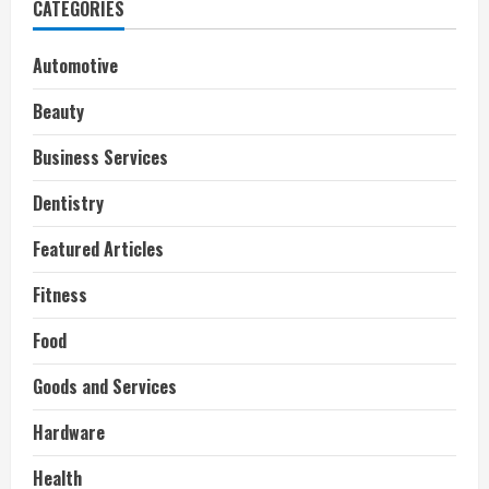
CATEGORIES
Automotive
Beauty
Business Services
Dentistry
Featured Articles
Fitness
Food
Goods and Services
Hardware
Health