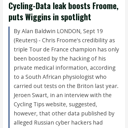
Cycling-Data leak boosts Froome,
puts Wiggins in spotlight
By Alan Baldwin LONDON, Sept 19
(Reuters) - Chris Froome's credibility as
triple Tour de France champion has only
been boosted by the hacking of his
private medical information, according
to a South African physiologist who
carried out tests on the Briton last year.
Jeroen Swart, in an interview with the
Cycling Tips website, suggested,
however, that other data published by
alleged Russian cyber hackers had