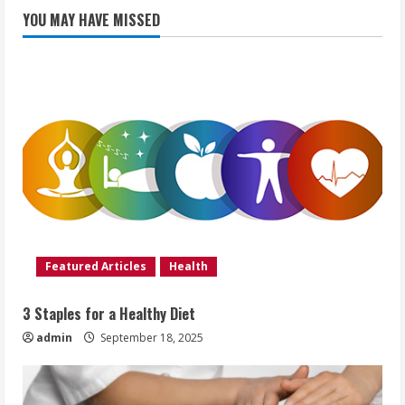
YOU MAY HAVE MISSED
Featured Articles
Health
3 Staples for a Healthy Diet
admin
September 18, 2025