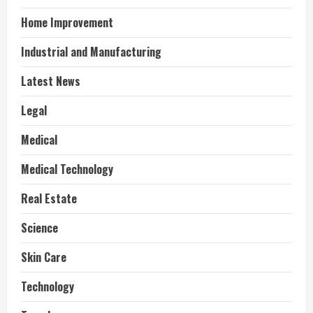
Home Improvement
Industrial and Manufacturing
Latest News
Legal
Medical
Medical Technology
Real Estate
Science
Skin Care
Technology