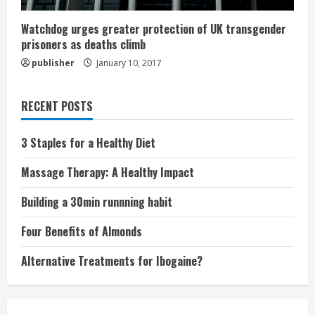
Watchdog urges greater protection of UK transgender
prisoners as deaths climb
publisher
January 10, 2017
RECENT POSTS
3 Staples for a Healthy Diet
Massage Therapy: A Healthy Impact
Building a 30min runnning habit
Four Benefits of Almonds
Alternative Treatments for Ibogaine?