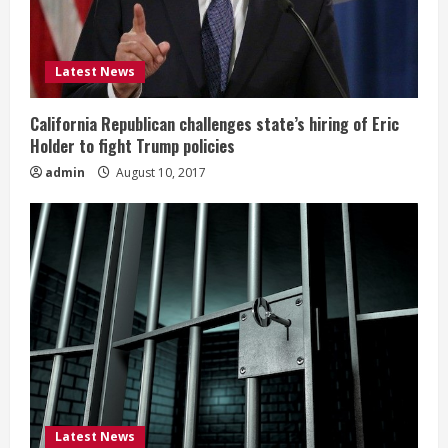
Latest News
California Republican challenges state’s hiring of Eric
Holder to fight Trump policies
admin
August 10, 2017
Latest News