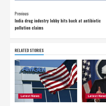
C
Previous:
India drug industry lobby hits back at antibiotic
o
pollution claims
n
t
RELATED STORIES
i
n
u
e
R
Latest News
Latest New
e