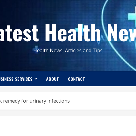
atest Health Ne
Health News, Articles and Tips
SINESS SERVICES
ABOUT
CONTACT
k remedy for urinary infections