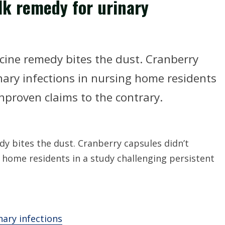
lk remedy for urinary
ine remedy bites the dust. Cranberry
nary infections in nursing home residents
nproven claims to the contrary.
 bites the dust. Cranberry capsules didn’t
g home residents in a study challenging persistent
nary infections