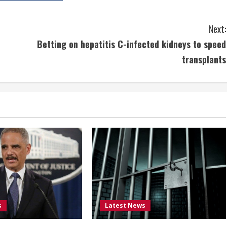
Next:
Betting on hepatitis C-infected kidneys to speed
transplants
s
Latest News