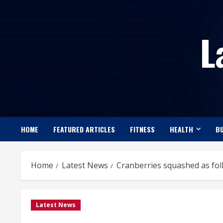
Skip
to
L
content
HOME
FEATURED ARTICLES
FITNESS
HEALTH
BU
Home
Latest News
Cranberries squashed as fol
Latest News