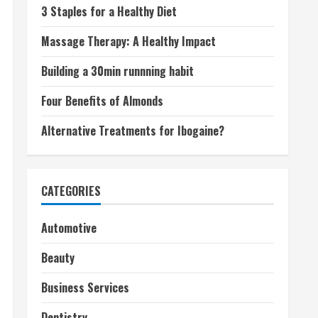
3 Staples for a Healthy Diet
Massage Therapy: A Healthy Impact
Building a 30min runnning habit
Four Benefits of Almonds
Alternative Treatments for Ibogaine?
CATEGORIES
Automotive
Beauty
Business Services
Dentistry