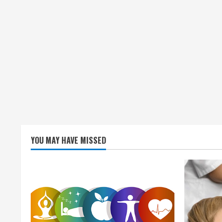
YOU MAY HAVE MISSED