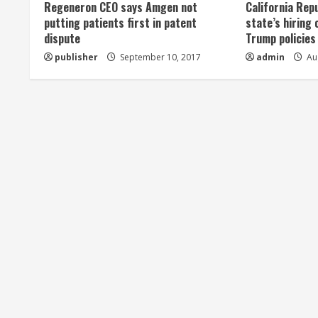
Regeneron CEO says Amgen not
California Rep
a
putting patients first in patent
state’s hiring 
dispute
Trump policies
d
publisher
September 10, 2017
admin
Aug
i
n
g