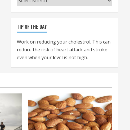
TIP OF THE DAY
Work on reducing your cholestrol. This can
reduce the risk of heart attack and stroke
even when your level is not high.