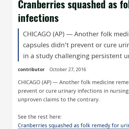
Cranberries squashed as fo
infections
CHICAGO (AP) — Another folk medic
capsules didn't prevent or cure uri
in a study challenging persistent u
contributor
October 27, 2016
CHICAGO (AP) — Another folk medicine remedy
prevent or cure urinary infections in nursin
unproven claims to the contrary.
See the rest here:
Cranberries squashed as folk remedy for uri