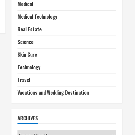
Medical
Medical Technology
Real Estate
Science
Skin Care
Technology
Travel
Vacations and Wedding Destination
ARCHIVES
Archives