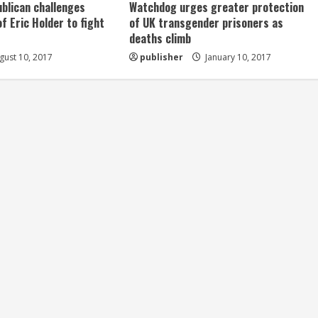
ublican challenges
Watchdog urges greater protection
of Eric Holder to fight
of UK transgender prisoners as
deaths climb
ust 10, 2017
publisher
January 10, 2017