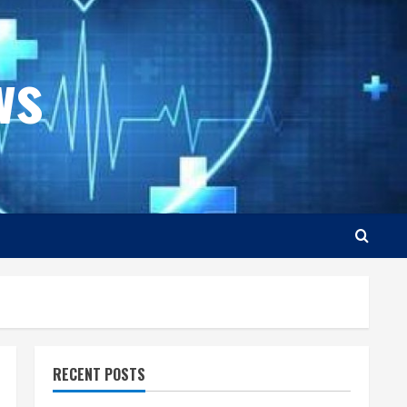
ws
RECENT POSTS