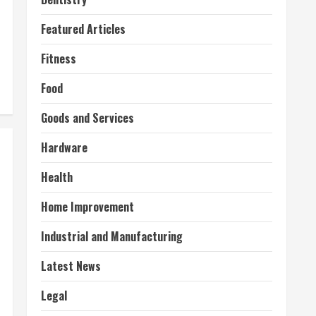
Featured Articles
Fitness
Food
Goods and Services
Hardware
Health
Home Improvement
Industrial and Manufacturing
Latest News
Legal