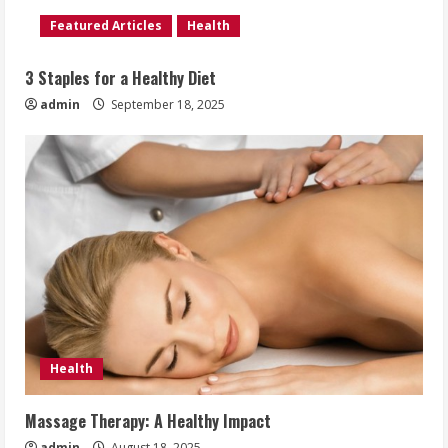
Featured Articles
Health
3 Staples for a Healthy Diet
admin
September 18, 2025
Health
Massage Therapy: A Healthy Impact
admin
August 18, 2025