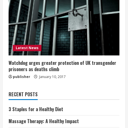
Latest News
Watchdog urges greater protection of UK transgender
prisoners as deaths climb
publisher
January 10, 2017
RECENT POSTS
3 Staples for a Healthy Diet
Massage Therapy: A Healthy Impact