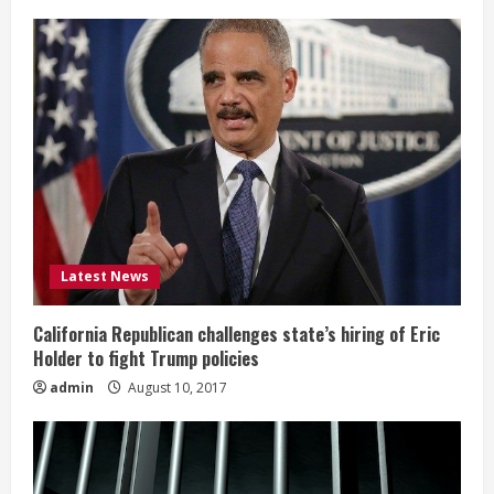
g
Latest News
California Republican challenges state’s hiring of Eric
Holder to fight Trump policies
admin
August 10, 2017