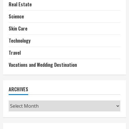
Real Estate
Science
Skin Care
Technology
Travel
Vacations and Wedding Destination
ARCHIVES
Archives