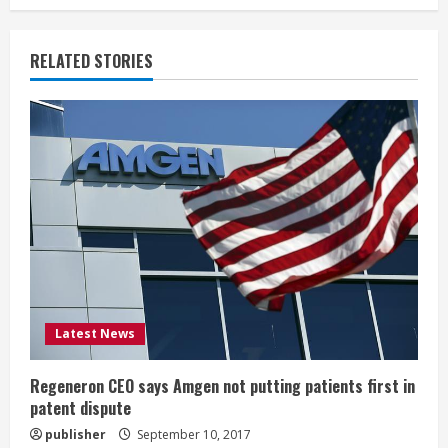
i
RELATED STORIES
n
u
e
R
e
a
d
Latest News
i
Regeneron CEO says Amgen not putting patients first in
n
patent dispute
publisher
September 10, 2017