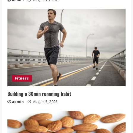
Fitness
Building a 30min runnning habit
admin
August 5, 2025