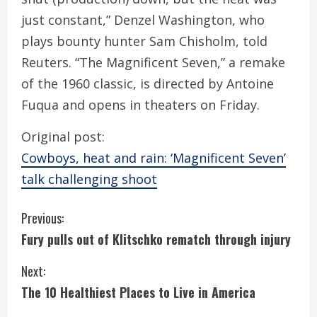
just constant,” Denzel Washington, who
plays bounty hunter Sam Chisholm, told
Reuters. “The Magnificent Seven,” a remake
of the 1960 classic, is directed by Antoine
Fuqua and opens in theaters on Friday.
Original post:
Cowboys, heat and rain: ‘Magnificent Seven’
talk challenging shoot
C
Previous:
Fury pulls out of Klitschko rematch through injury
o
Next:
n
The 10 Healthiest Places to Live in America
t