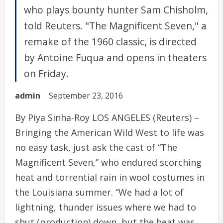
who plays bounty hunter Sam Chisholm,
told Reuters. "The Magnificent Seven," a
remake of the 1960 classic, is directed
by Antoine Fuqua and opens in theaters
on Friday.
admin
September 23, 2016
By Piya Sinha-Roy LOS ANGELES (Reuters) –
Bringing the American Wild West to life was
no easy task, just ask the cast of “The
Magnificent Seven,” who endured scorching
heat and torrential rain in wool costumes in
the Louisiana summer. “We had a lot of
lightning, thunder issues where we had to
shut (production) down, but the heat was