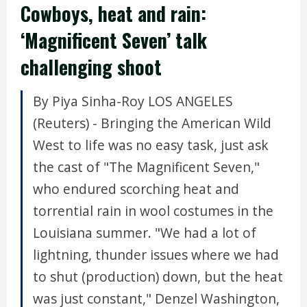
Cowboys, heat and rain:
‘Magnificent Seven’ talk
challenging shoot
By Piya Sinha-Roy LOS ANGELES
(Reuters) - Bringing the American Wild
West to life was no easy task, just ask
the cast of "The Magnificent Seven,"
who endured scorching heat and
torrential rain in wool costumes in the
Louisiana summer. "We had a lot of
lightning, thunder issues where we had
to shut (production) down, but the heat
was just constant," Denzel Washington,