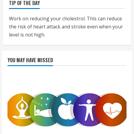
TIP OF THE DAY
Work on reducing your cholestrol. This can reduce
the risk of heart attack and stroke even when your
level is not high.
YOU MAY HAVE MISSED