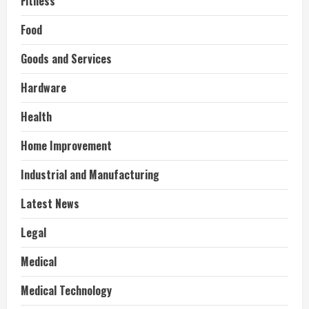
Fitness
Food
Goods and Services
Hardware
Health
Home Improvement
Industrial and Manufacturing
Latest News
Legal
Medical
Medical Technology