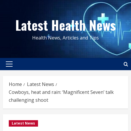
Skip
to
Latest Health News
content
Health News, Articles and Tips
Primary
Menu
Home
Latest News
Cowboys, heat and rain: ‘Magnificent Seven’ talk
challenging shoot
Latest News