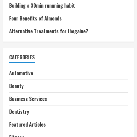
Building a 30min runnning habit
Four Benefits of Almonds
Alternative Treatments for Ibogaine?
CATEGORIES
Automotive
Beauty
Business Services
Dentistry
Featured Articles