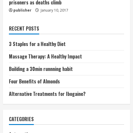
prisoners as deaths climb
publisher
January 10, 2017
RECENT POSTS
3 Staples for a Healthy Diet
Massage Therapy: A Healthy Impact
Building a 30min runnning habit
Four Benefits of Almonds
Alternative Treatments for Ibogaine?
CATEGORIES