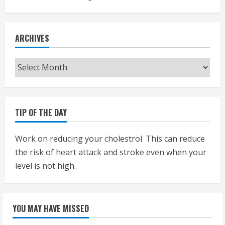
ARCHIVES
Archives
TIP OF THE DAY
Work on reducing your cholestrol. This can reduce
the risk of heart attack and stroke even when your
level is not high.
YOU MAY HAVE MISSED