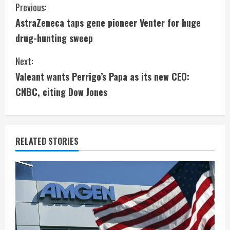
C
Previous:
AstraZeneca taps gene pioneer Venter for huge
o
drug-hunting sweep
n
Next:
t
Valeant wants Perrigo’s Papa as its new CEO:
i
CNBC, citing Dow Jones
n
u
RELATED STORIES
e
R
e
a