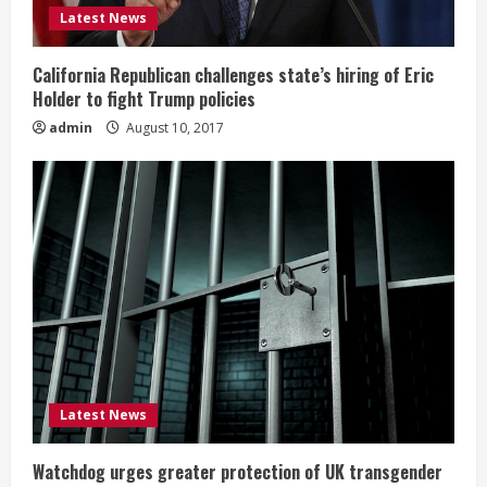
Latest News
California Republican challenges state’s hiring of Eric
Holder to fight Trump policies
admin
August 10, 2017
Latest News
Watchdog urges greater protection of UK transgender