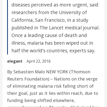
diseases perceived as more urgent, said
researchers from the University of
California, San Francisco, in a study
published in The Lancet medical journal.
Once a leading cause of death and
illness, malaria has been wiped out in
half the world's countries, experts say.
elegant
April 22, 2016
By Sebastien Malo NEW YORK (Thomson
Reuters Foundation) – Nations on the verge
of eliminating malaria risk falling short of
their goal, just as it lies within reach, due to
funding being shifted elsewhere,