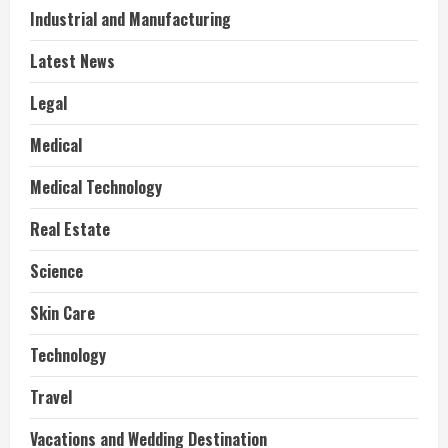
Industrial and Manufacturing
Latest News
Legal
Medical
Medical Technology
Real Estate
Science
Skin Care
Technology
Travel
Vacations and Wedding Destination