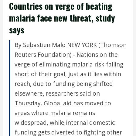
Countries on verge of beating
malaria face new threat, study
says
By Sebastien Malo NEW YORK (Thomson
Reuters Foundation) - Nations on the
verge of eliminating malaria risk falling
short of their goal, just as it lies within
reach, due to funding being shifted
elsewhere, researchers said on
Thursday. Global aid has moved to
areas where malaria remains
widespread, while internal domestic
funding gets diverted to fighting other