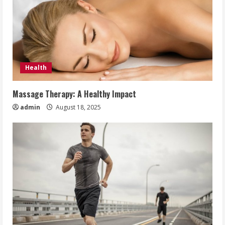
Health
Massage Therapy: A Healthy Impact
admin
August 18, 2025