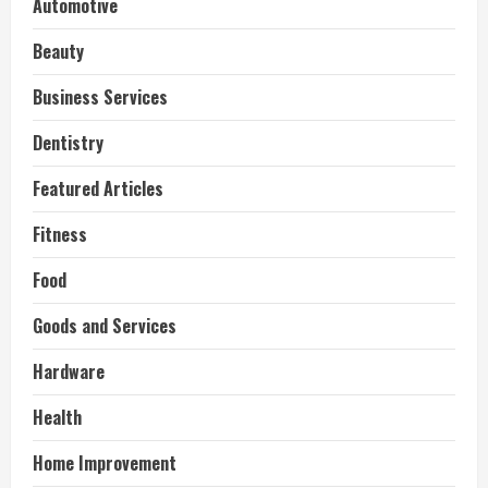
Automotive
Beauty
Business Services
Dentistry
Featured Articles
Fitness
Food
Goods and Services
Hardware
Health
Home Improvement