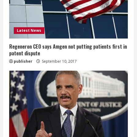
d
i
Latest News
n
g
Regeneron CEO says Amgen not putting patients first in
patent dispute
publisher
September 10, 2017