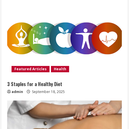
Featured Articles
Health
3 Staples for a Healthy Diet
admin
September 18, 2025