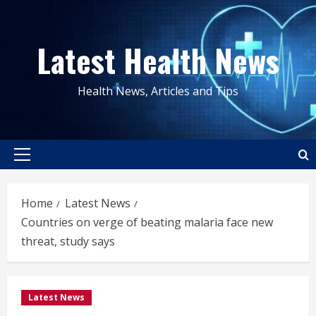
Skip
to
Latest Health News
content
Health News, Articles and Tips
Primary
Menu
Home
Latest News
Countries on verge of beating malaria face new
threat, study says
Latest News