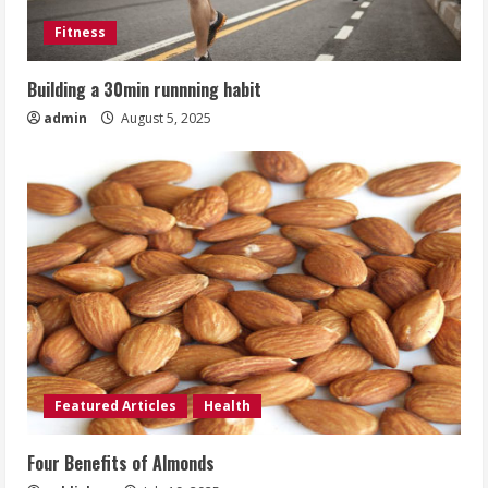
Fitness
Building a 30min runnning habit
admin
August 5, 2025
Featured Articles
Health
Four Benefits of Almonds