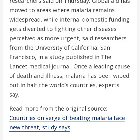
researchers said on Thursday. Global aid has
moved to areas where malaria remains
widespread, while internal domestic funding
gets diverted to fighting other diseases
perceived as more urgent, said researchers
from the University of California, San
Francisco, in a study published in The
Lancet medical journal. Once a leading cause
of death and illness, malaria has been wiped
out in half the world’s countries, experts
say.
Read more from the original source:
Countries on verge of beating malaria face
new threat, study says