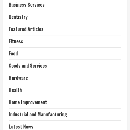
Business Services
Dentistry
Featured Articles
Fitness
Food
Goods and Services
Hardware
Health
Home Improvement
Industrial and Manufacturing
Latest News