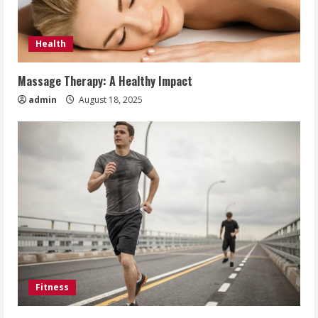
Health
Massage Therapy: A Healthy Impact
admin
August 18, 2025
Fitness