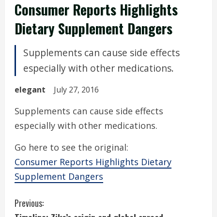
Consumer Reports Highlights
Dietary Supplement Dangers
Supplements can cause side effects
especially with other medications.
elegant
July 27, 2016
Supplements can cause side effects
especially with other medications.
Go here to see the original:
Consumer Reports Highlights Dietary
Supplement Dangers
C
Previous: