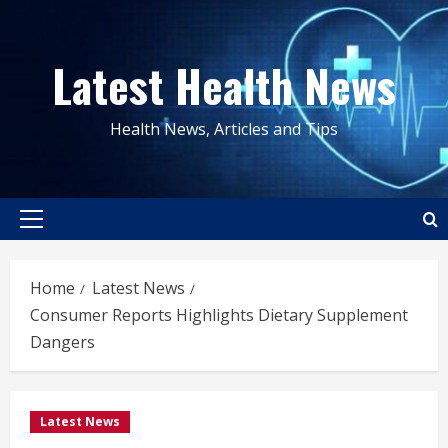
Skip
to
Latest Health News
content
Health News, Articles and Tips
Primary
Menu
Home
Latest News
Consumer Reports Highlights Dietary Supplement
Dangers
Latest News