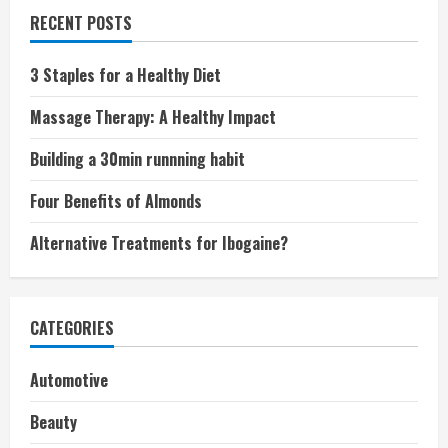
RECENT POSTS
3 Staples for a Healthy Diet
Massage Therapy: A Healthy Impact
Building a 30min runnning habit
Four Benefits of Almonds
Alternative Treatments for Ibogaine?
CATEGORIES
Automotive
Beauty