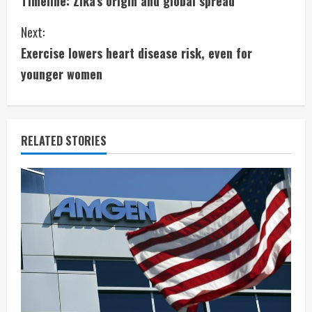
Timeline: Zika’s origin and global spread
o
Next:
n
Exercise lowers heart disease risk, even for
t
younger women
i
n
RELATED STORIES
u
e
R
e
a
d