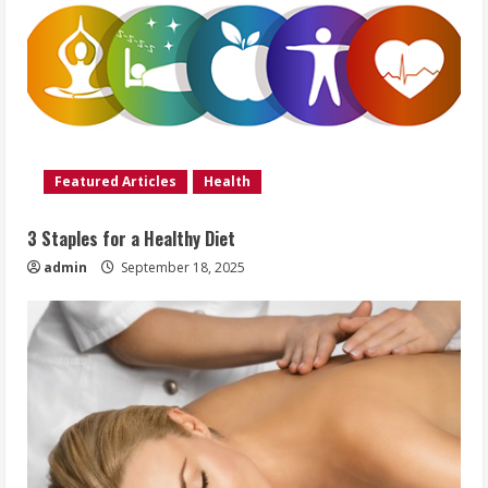
Featured Articles
Health
3 Staples for a Healthy Diet
admin
September 18, 2025