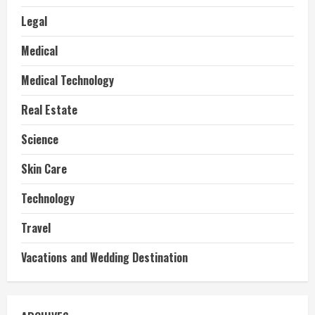
Legal
Medical
Medical Technology
Real Estate
Science
Skin Care
Technology
Travel
Vacations and Wedding Destination