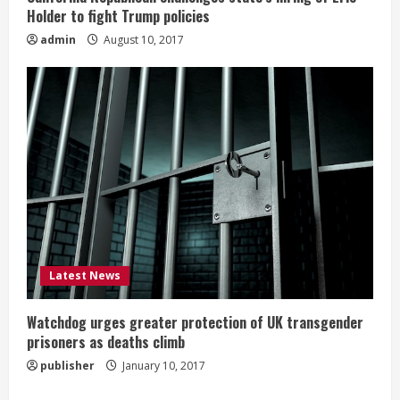
Holder to fight Trump policies
admin
August 10, 2017
Latest News
Watchdog urges greater protection of UK transgender
prisoners as deaths climb
publisher
January 10, 2017