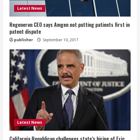
i
Latest News
n
Regeneron CEO says Amgen not putting patients first in
patent dispute
g
publisher
September 10, 2017
Latest News
California Republican challenges state’s hiring of Eric