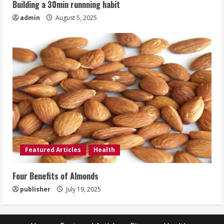
Building a 30min runnning habit
admin
August 5, 2025
Featured Articles
Health
Four Benefits of Almonds
publisher
July 19, 2025