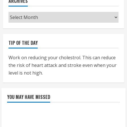
ARCHIVES
Archives
TIP OF THE DAY
Work on reducing your cholestrol. This can reduce
the risk of heart attack and stroke even when your
level is not high.
YOU MAY HAVE MISSED