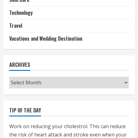
Technology
Travel
Vacations and Wedding Destination
ARCHIVES
Archives
TIP OF THE DAY
Work on reducing your cholestrol. This can reduce
the risk of heart attack and stroke even when your