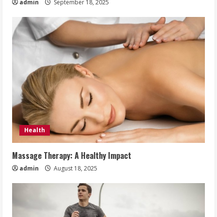
admin
September 18, 2025
Health
Massage Therapy: A Healthy Impact
admin
August 18, 2025