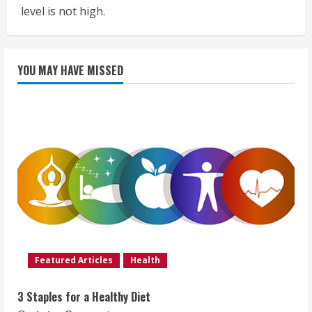
level is not high.
YOU MAY HAVE MISSED
Featured Articles
Health
3 Staples for a Healthy Diet