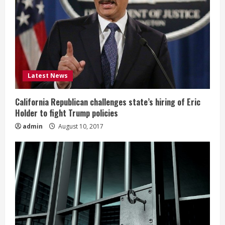
Latest News
California Republican challenges state’s hiring of Eric
Holder to fight Trump policies
admin
August 10, 2017