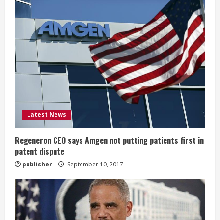
R
e
a
d
i
Latest News
n
g
Regeneron CEO says Amgen not putting patients first in
patent dispute
publisher
September 10, 2017