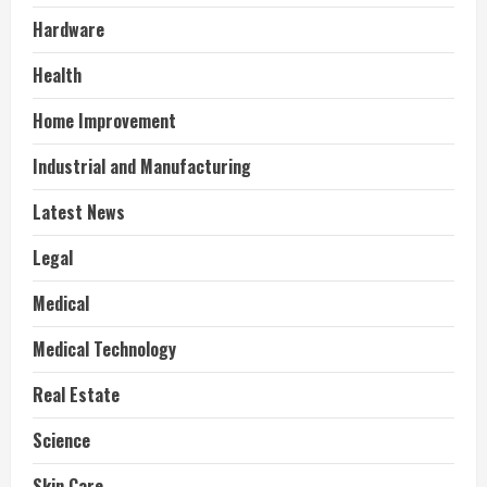
Hardware
Health
Home Improvement
Industrial and Manufacturing
Latest News
Legal
Medical
Medical Technology
Real Estate
Science
Skin Care