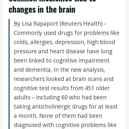
changes in the brain
By Lisa Rapaport (Reuters Health) -
Commonly used drugs for problems like
colds, allergies, depression, high blood
pressure and heart disease have long
been linked to cognitive impairment
and dementia. In the new analysis,
researchers looked at brain scans and
cognitive test results from 451 older
adults – including 60 who had been
taking anticholinergic drugs for at least
a month. None of them had been
diagnosed with cognitive problems like