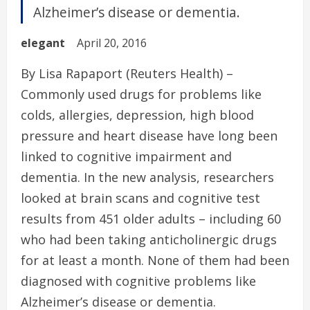
Alzheimer’s disease or dementia.
elegant
April 20, 2016
By Lisa Rapaport (Reuters Health) –
Commonly used drugs for problems like
colds, allergies, depression, high blood
pressure and heart disease have long been
linked to cognitive impairment and
dementia. In the new analysis, researchers
looked at brain scans and cognitive test
results from 451 older adults – including 60
who had been taking anticholinergic drugs
for at least a month. None of them had been
diagnosed with cognitive problems like
Alzheimer’s disease or dementia.