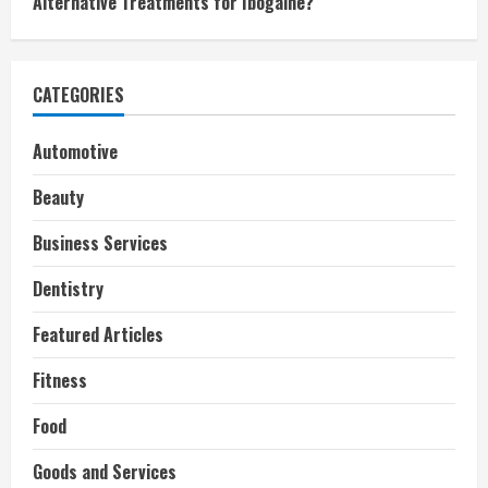
Alternative Treatments for Ibogaine?
CATEGORIES
Automotive
Beauty
Business Services
Dentistry
Featured Articles
Fitness
Food
Goods and Services