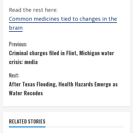
Read the rest here:
Common medicines tied to changes in the
brain
C
Previous:
Criminal charges filed in Flint, Michigan water
o
crisis: media
n
Next:
t
After Texas Flooding, Health Hazards Emerge as
i
Water Recedes
n
u
RELATED STORIES
e