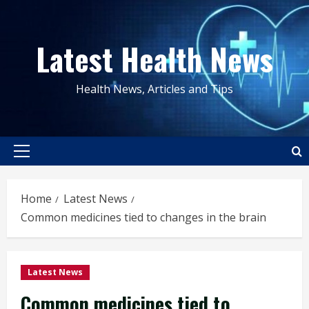
Skip
to
Latest Health News
content
Health News, Articles and Tips
Primary
Menu
Home
Latest News
Common medicines tied to changes in the brain
Latest News
Common medicines tied to