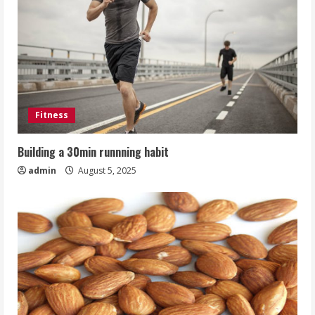
Fitness
Building a 30min runnning habit
admin
August 5, 2025