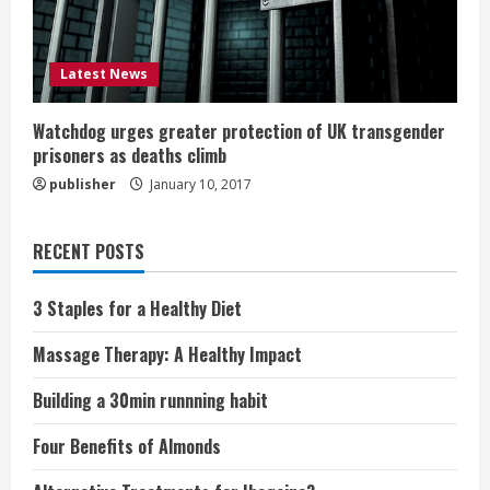
Latest News
Watchdog urges greater protection of UK transgender
prisoners as deaths climb
publisher
January 10, 2017
RECENT POSTS
3 Staples for a Healthy Diet
Massage Therapy: A Healthy Impact
Building a 30min runnning habit
Four Benefits of Almonds