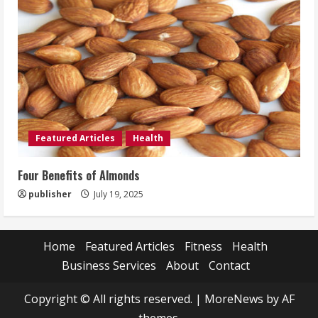
Featured Articles
Health
Four Benefits of Almonds
publisher
July 19, 2025
Home
Featured Articles
Fitness
Health
Business Services
About
Contact
Copyright © All rights reserved.
|
MoreNews
by AF