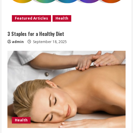
Featured Articles
Health
3 Staples for a Healthy Diet
admin
September 18, 2025
Health