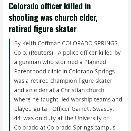
Colorado officer killed in
shooting was church elder,
retired figure skater
By Keith Coffman COLORADO SPRINGS,
Colo. (Reuters) - A police officer killed by
a gunman who stormed a Planned
Parenthood clinic in Colorado Springs
was a retired champion figure skater
and an elder at a Christian church
where he taught, led worship teams and
played guitar. Officer Garrett Swasey,
44, was on duty at the University of
Colorado at Colorado Springs campus