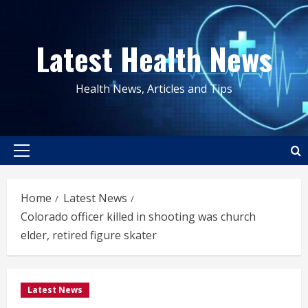
Skip
to
Latest Health News
content
Health News, Articles and Tips
Primary
Menu
Home
Latest News
Colorado officer killed in shooting was church
elder, retired figure skater
Latest News