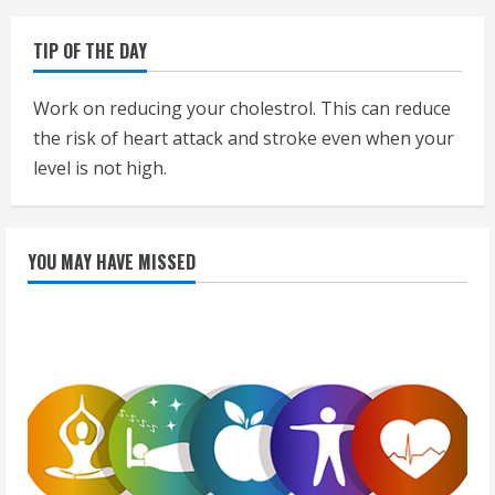
TIP OF THE DAY
Work on reducing your cholestrol. This can reduce
the risk of heart attack and stroke even when your
level is not high.
YOU MAY HAVE MISSED