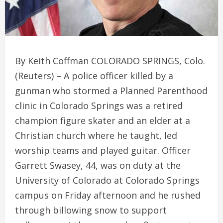
By Keith Coffman COLORADO SPRINGS, Colo.
(Reuters) – A police officer killed by a
gunman who stormed a Planned Parenthood
clinic in Colorado Springs was a retired
champion figure skater and an elder at a
Christian church where he taught, led
worship teams and played guitar. Officer
Garrett Swasey, 44, was on duty at the
University of Colorado at Colorado Springs
campus on Friday afternoon and he rushed
through billowing snow to support