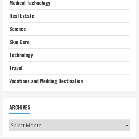
Medical Technology
Real Estate
Science
Skin Care
Technology
Travel
Vacations and Wedding Destination
ARCHIVES
Archives