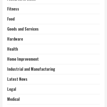
Fitness
Food
Goods and Services
Hardware
Health
Home Improvement
Industrial and Manufacturing
Latest News
Legal
Medical