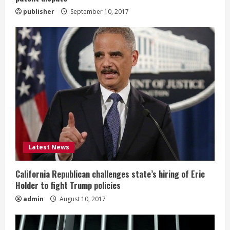
publisher
September 10, 2017
Latest News
California Republican challenges state’s hiring of Eric
Holder to fight Trump policies
admin
August 10, 2017