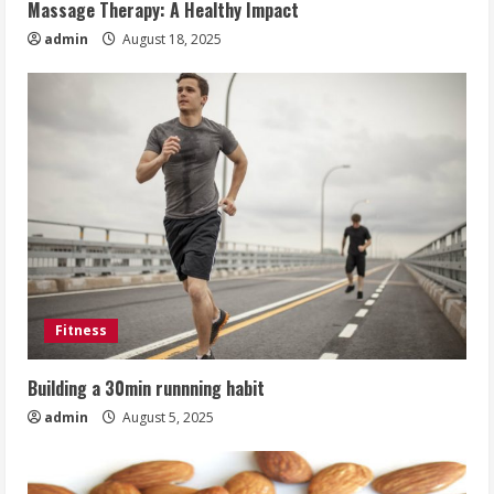
Massage Therapy: A Healthy Impact
admin
August 18, 2025
Fitness
Building a 30min runnning habit
admin
August 5, 2025