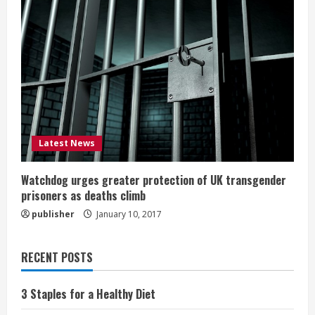
Latest News
Watchdog urges greater protection of UK transgender
prisoners as deaths climb
publisher
January 10, 2017
RECENT POSTS
3 Staples for a Healthy Diet