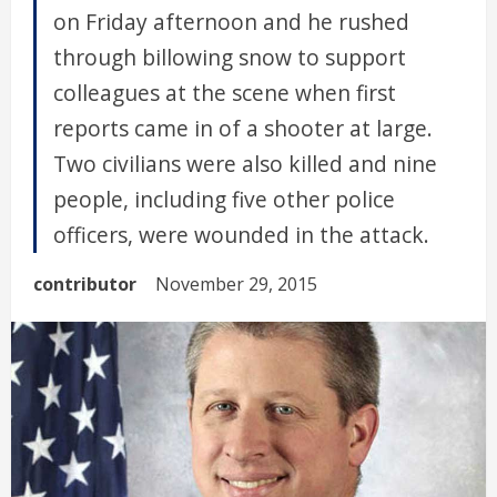
on Friday afternoon and he rushed
through billowing snow to support
colleagues at the scene when first
reports came in of a shooter at large.
Two civilians were also killed and nine
people, including five other police
officers, were wounded in the attack.
contributor
November 29, 2015