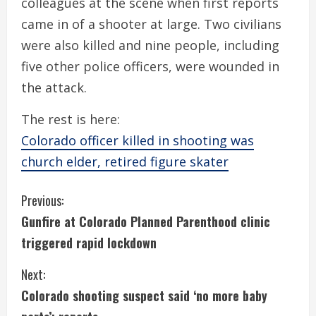
colleagues at the scene when first reports
came in of a shooter at large. Two civilians
were also killed and nine people, including
five other police officers, were wounded in
the attack.
The rest is here:
Colorado officer killed in shooting was
church elder, retired figure skater
C
Previous:
Gunfire at Colorado Planned Parenthood clinic
o
triggered rapid lockdown
n
Next:
t
Colorado shooting suspect said ‘no more baby