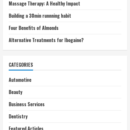
Massage Therapy: A Healthy Impact
Building a 30min runnning habit
Four Benefits of Almonds
Alternative Treatments for Ibogaine?
CATEGORIES
Automotive
Beauty
Business Services
Dentistry
Featured Articles