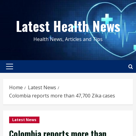
Skip
to
Latest Health News
content
Health News, Articles and Tips
Primary
Menu
Home
Latest News
Colombia reports more than 47,700 Zika cases
Latest News
Colombia reports more than