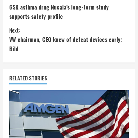
GSK asthma drug Nucala’s long-term study
o
supports safety profile
n
Next:
t
VW chairman, CEO knew of defeat devices early:
i
Bild
n
u
RELATED STORIES
e
R
e
a