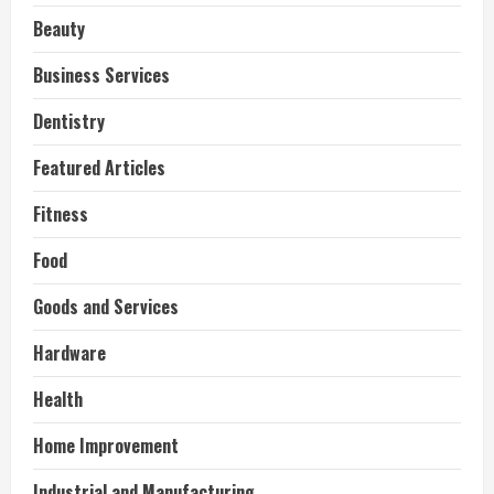
Beauty
Business Services
Dentistry
Featured Articles
Fitness
Food
Goods and Services
Hardware
Health
Home Improvement
Industrial and Manufacturing