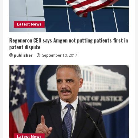
d
i
Latest News
n
g
Regeneron CEO says Amgen not putting patients first in
patent dispute
publisher
September 10, 2017
Latest News