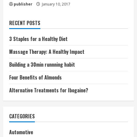
publisher
January 10, 2017
RECENT POSTS
3 Staples for a Healthy Diet
Massage Therapy: A Healthy Impact
Building a 30min runnning habit
Four Benefits of Almonds
Alternative Treatments for Ibogaine?
CATEGORIES
Automotive