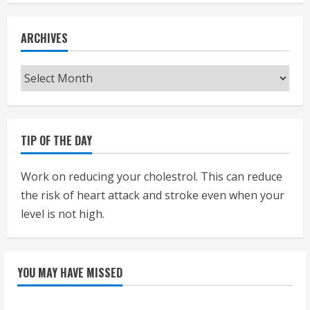
ARCHIVES
Archives
TIP OF THE DAY
Work on reducing your cholestrol. This can reduce
the risk of heart attack and stroke even when your
level is not high.
YOU MAY HAVE MISSED