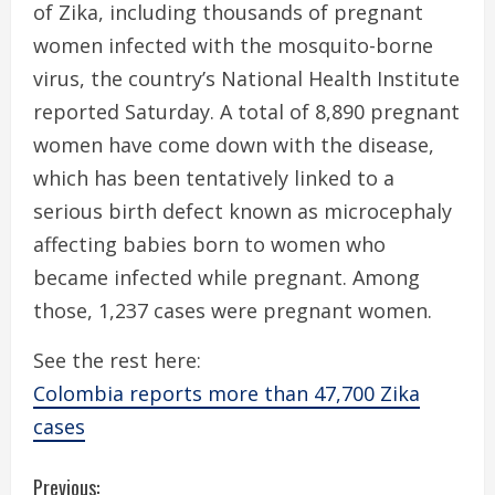
of Zika, including thousands of pregnant
women infected with the mosquito-borne
virus, the country’s National Health Institute
reported Saturday. A total of 8,890 pregnant
women have come down with the disease,
which has been tentatively linked to a
serious birth defect known as microcephaly
affecting babies born to women who
became infected while pregnant. Among
those, 1,237 cases were pregnant women.
See the rest here:
Colombia reports more than 47,700 Zika
cases
C
Previous: