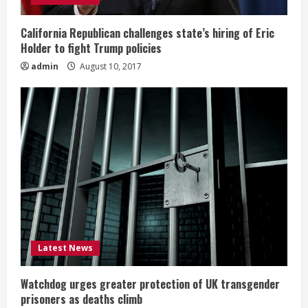
California Republican challenges state’s hiring of Eric
Holder to fight Trump policies
admin
August 10, 2017
Latest News
Watchdog urges greater protection of UK transgender
prisoners as deaths climb