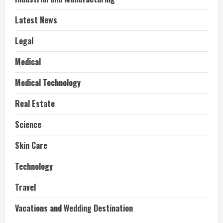
Latest News
Legal
Medical
Medical Technology
Real Estate
Science
Skin Care
Technology
Travel
Vacations and Wedding Destination