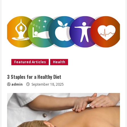
Featured Articles
Health
3 Staples for a Healthy Diet
admin
September 18, 2025