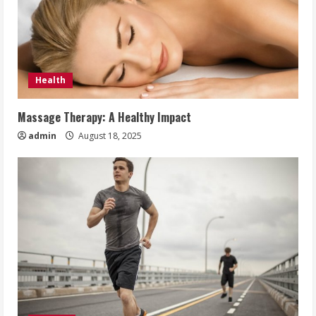
Health
Massage Therapy: A Healthy Impact
admin
August 18, 2025