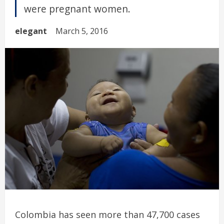
were pregnant women.
elegant
March 5, 2016
Colombia has seen more than 47,700 cases