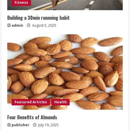
Fitness
Building a 30min runnning habit
admin
August 5, 2025
Featured Articles
Health
Four Benefits of Almonds
publisher
July 19, 2025