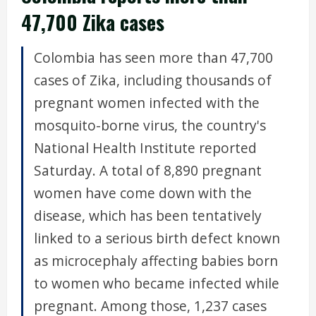
47,700 Zika cases
Colombia has seen more than 47,700
cases of Zika, including thousands of
pregnant women infected with the
mosquito-borne virus, the country's
National Health Institute reported
Saturday. A total of 8,890 pregnant
women have come down with the
disease, which has been tentatively
linked to a serious birth defect known
as microcephaly affecting babies born
to women who became infected while
pregnant. Among those, 1,237 cases