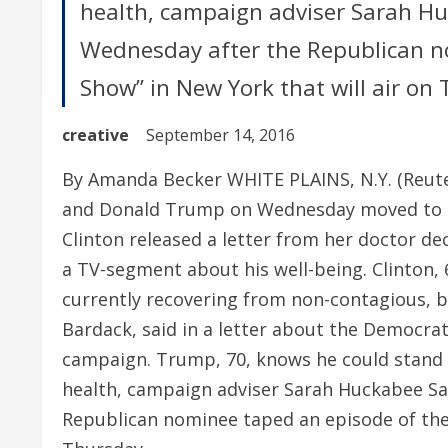
health, campaign adviser Sarah H
Wednesday after the Republican no
Show” in New York that will air on
creative
September 14, 2016
By Amanda Becker WHITE PLAINS, N.Y. (Reuters
and Donald Trump on Wednesday moved to sh
Clinton released a letter from her doctor de
a TV-segment about his well-being. Clinton, 6
currently recovering from non-contagious, ba
Bardack, said in a letter about the Democra
campaign. Trump, 70, knows he could stand t
health, campaign adviser Sarah Huckabee S
Republican nominee taped an episode of the 