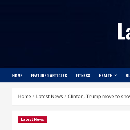
Skip
to
L
content
HOME
FEATURED ARTICLES
FITNESS
HEALTH
BU
Home
Latest News
Clinton, Trump move to show
Latest News