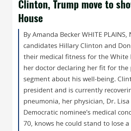
Clinton, Trump move to sho
House
By Amanda Becker WHITE PLAINS, N.Y
candidates Hillary Clinton and D
their medical fitness for the White
her doctor declaring her fit for t
segment about his well-being. Clinto
president and is currently recover
pneumonia, her physician, Dr. Lisa 
Democratic nominee’s medical cond
70, knows he could stand to lose a