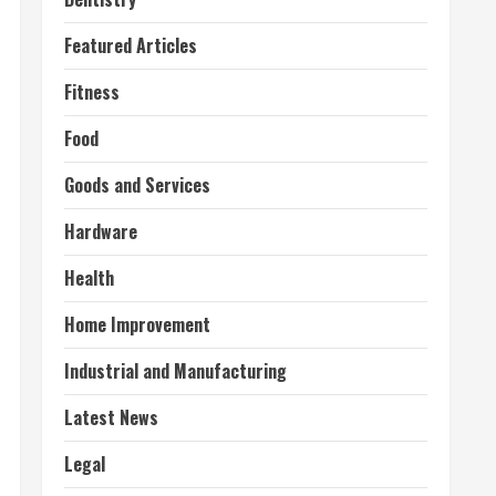
Featured Articles
Fitness
Food
Goods and Services
Hardware
Health
Home Improvement
Industrial and Manufacturing
Latest News
Legal