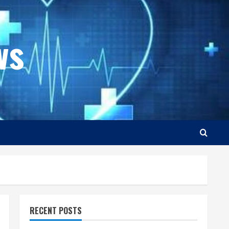
ws
RECENT POSTS