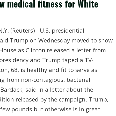
w medical fitness for White
. (Reuters) - U.S. presidential
onald Trump on Wednesday moved to show
 House as Clinton released a letter from
he presidency and Trump taped a TV-
n, 68, is healthy and fit to serve as
ing from non-contagious, bacterial
Bardack, said in a letter about the
ition released by the campaign. Trump,
 few pounds but otherwise is in great