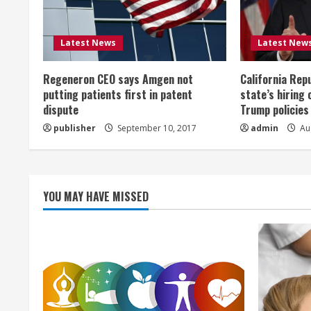
e
R
Latest News
Latest New
e
Regeneron CEO says Amgen not
California Rep
a
putting patients first in patent
state’s hiring 
dispute
Trump policies
d
publisher
September 10, 2017
admin
Aug
i
n
YOU MAY HAVE MISSED
g