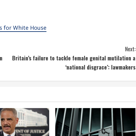
s for White House
Next:
n
Britain’s failure to tackle female genital mutilation a
‘national disgrace’: lawmakers