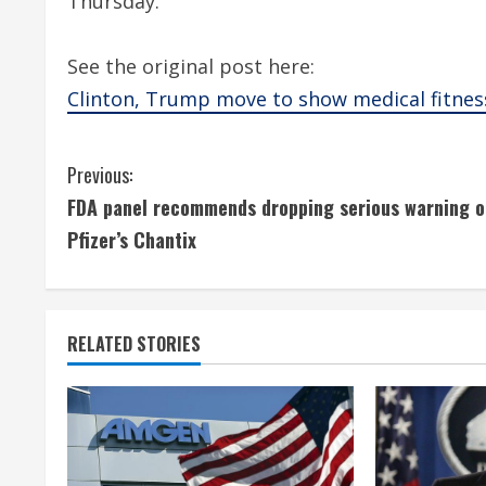
Thursday.
See the original post here:
Clinton, Trump move to show medical fitnes
C
Previous:
FDA panel recommends dropping serious warning o
o
Pfizer’s Chantix
n
t
RELATED STORIES
i
n
u