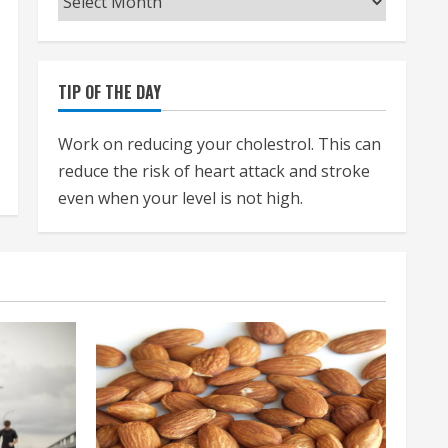
TIP OF THE DAY
Work on reducing your cholestrol. This can
reduce the risk of heart attack and stroke
even when your level is not high.