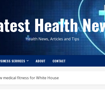
atest Health Ne
Health News, Articles and Tips
SINESS SERVICES
ABOUT
CONTACT
 medical fitness for White House