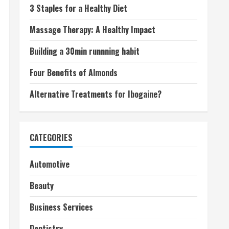
3 Staples for a Healthy Diet
Massage Therapy: A Healthy Impact
Building a 30min runnning habit
Four Benefits of Almonds
Alternative Treatments for Ibogaine?
CATEGORIES
Automotive
Beauty
Business Services
Dentistry