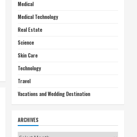
Medical
Medical Technology
Real Estate
Science
Skin Care
Technology
Travel
Vacations and Wedding Destination
ARCHIVES
Archives