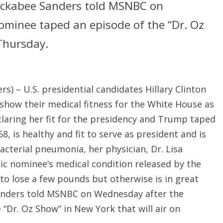
uckabee Sanders told MSNBC on
minee taped an episode of the “Dr. Oz
 Thursday.
) – U.S. presidential candidates Hillary Clinton
ow their medical fitness for the White House as
claring her fit for the presidency and Trump taped
8, is healthy and fit to serve as president and is
cterial pneumonia, her physician, Dr. Lisa
tic nominee’s medical condition released by the
o lose a few pounds but otherwise is in great
anders told MSNBC on Wednesday after the
“Dr. Oz Show” in New York that will air on