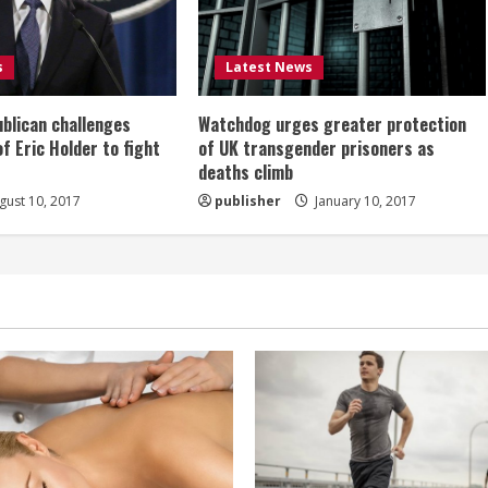
s
Latest News
ublican challenges
Watchdog urges greater protection
of Eric Holder to fight
of UK transgender prisoners as
deaths climb
ust 10, 2017
publisher
January 10, 2017