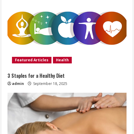
Featured Articles
Health
3 Staples for a Healthy Diet
admin
September 18, 2025