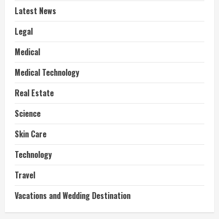
Latest News
Legal
Medical
Medical Technology
Real Estate
Science
Skin Care
Technology
Travel
Vacations and Wedding Destination