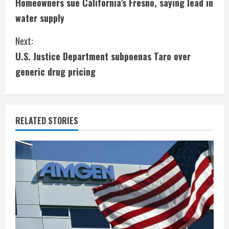
Homeowners sue California’s Fresno, saying lead in
o
water supply
n
Next:
t
U.S. Justice Department subpoenas Taro over
i
generic drug pricing
n
u
RELATED STORIES
e
R
e
a
d