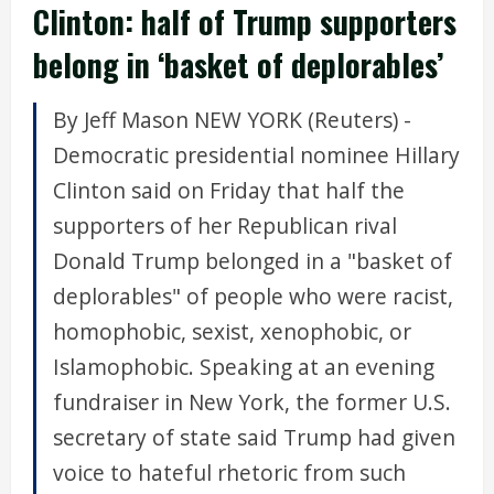
Clinton: half of Trump supporters
belong in ‘basket of deplorables’
By Jeff Mason NEW YORK (Reuters) -
Democratic presidential nominee Hillary
Clinton said on Friday that half the
supporters of her Republican rival
Donald Trump belonged in a "basket of
deplorables" of people who were racist,
homophobic, sexist, xenophobic, or
Islamophobic. Speaking at an evening
fundraiser in New York, the former U.S.
secretary of state said Trump had given
voice to hateful rhetoric from such