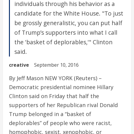
individuals through his behavior as a
candidate for the White House. "To just
be grossly generalistic, you can put half
of Trump’s supporters into what I call
the 'basket of deplorables,'" Clinton
said.
creative
September 10, 2016
By Jeff Mason NEW YORK (Reuters) –
Democratic presidential nominee Hillary
Clinton said on Friday that half the
supporters of her Republican rival Donald
Trump belonged in a “basket of
deplorables” of people who were racist,
homophobic, sexist, xenophobic, or