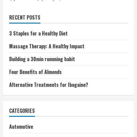
RECENT POSTS
3 Staples for a Healthy Diet
Massage Therapy: A Healthy Impact
Building a 30min runnning habit
Four Benefits of Almonds
Alternative Treatments for Ibogaine?
CATEGORIES
Automotive