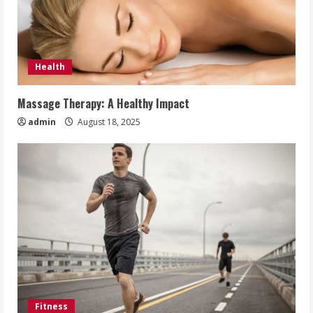
Health
Massage Therapy: A Healthy Impact
admin
August 18, 2025
Fitness