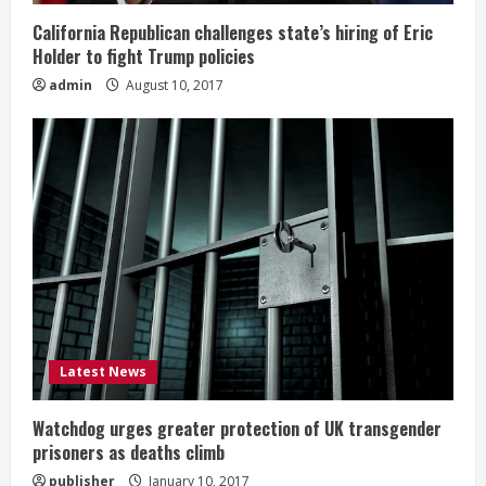
California Republican challenges state’s hiring of Eric
Holder to fight Trump policies
admin
August 10, 2017
Latest News
Watchdog urges greater protection of UK transgender
prisoners as deaths climb
publisher
January 10, 2017