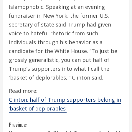
Islamophobic. Speaking at an evening
fundraiser in New York, the former U.S.
secretary of state said Trump had given
voice to hateful rhetoric from such
individuals through his behavior as a
candidate for the White House. “To just be
grossly generalistic, you can put half of
Trump’s supporters into what I call the
'basket of deplorables,'” Clinton said.
Read more:
Clinton: half of Trump supporters belong in
‘basket of deplorables’
C
Previous: