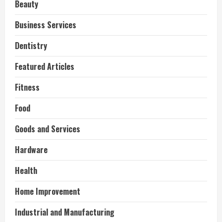
Beauty
Business Services
Dentistry
Featured Articles
Fitness
Food
Goods and Services
Hardware
Health
Home Improvement
Industrial and Manufacturing