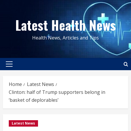
Skip
to
Latest Health News
content
Health News, Articles and Tips
Primary
Menu
Home
Latest News
Clinton: half of Trump supporters belong in
‘basket of deplorables’
Latest News