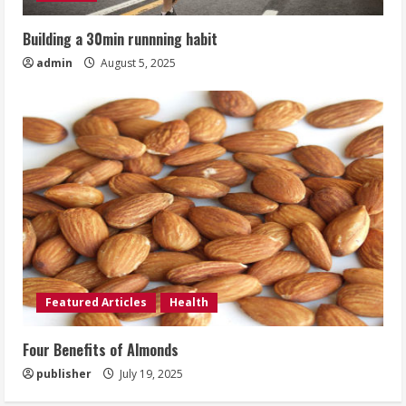
Building a 30min runnning habit
admin
August 5, 2025
Featured Articles
Health
Four Benefits of Almonds
publisher
July 19, 2025