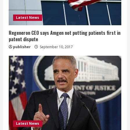
i
Latest News
n
g
Regeneron CEO says Amgen not putting patients first in
patent dispute
publisher
September 10, 2017
Latest News