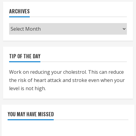
ARCHIVES
Archives
TIP OF THE DAY
Work on reducing your cholestrol. This can reduce
the risk of heart attack and stroke even when your
level is not high.
YOU MAY HAVE MISSED