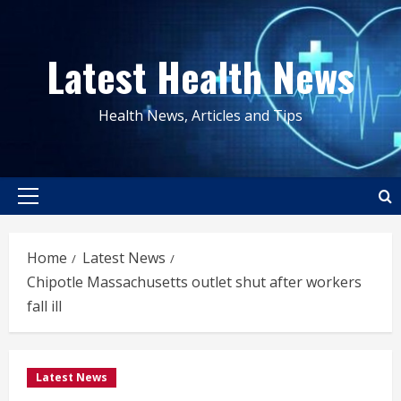
Skip
to
Latest Health News
content
Health News, Articles and Tips
Primary
Menu
Home
Latest News
Chipotle Massachusetts outlet shut after workers
fall ill
Latest News