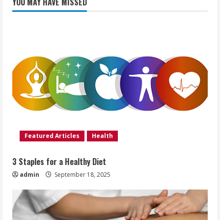
YOU MAY HAVE MISSED
Featured Articles
Health
3 Staples for a Healthy Diet
admin
September 18, 2025