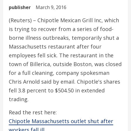
publisher
March 9, 2016
(Reuters) – Chipotle Mexican Grill Inc, which
is trying to recover from a series of food-
borne illness outbreaks, temporarily shut a
Massachusetts restaurant after four
employees fell sick. The restaurant in the
town of Billerica, outside Boston, was closed
for a full cleaning, company spokesman
Chris Arnold said by email. Chipotle's shares
fell 3.8 percent to $504.50 in extended
trading.
Read the rest here:
Chipotle Massachusetts outlet shut after
workers fall ill