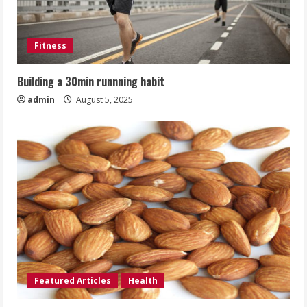
Fitness
Building a 30min runnning habit
admin
August 5, 2025
Featured Articles
Health