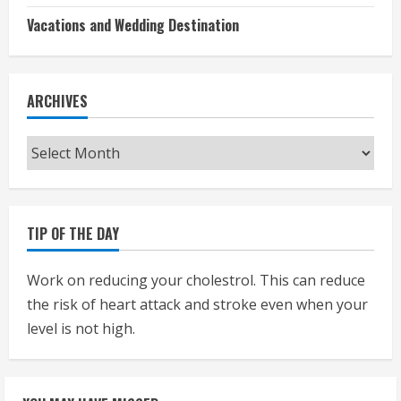
Vacations and Wedding Destination
ARCHIVES
Archives
TIP OF THE DAY
Work on reducing your cholestrol. This can reduce
the risk of heart attack and stroke even when your
level is not high.