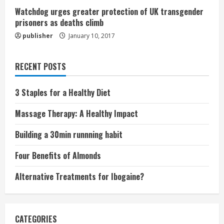
Watchdog urges greater protection of UK transgender
prisoners as deaths climb
publisher
January 10, 2017
RECENT POSTS
3 Staples for a Healthy Diet
Massage Therapy: A Healthy Impact
Building a 30min runnning habit
Four Benefits of Almonds
Alternative Treatments for Ibogaine?
CATEGORIES