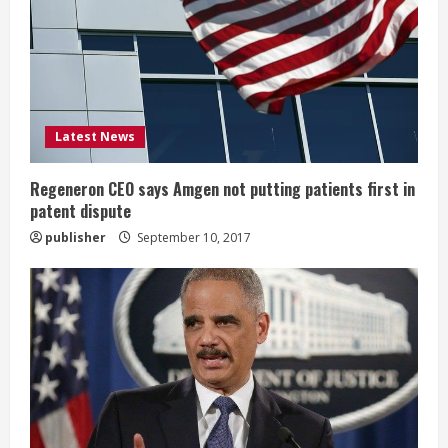
a
d
i
Latest News
n
g
Regeneron CEO says Amgen not putting patients first in
patent dispute
publisher
September 10, 2017