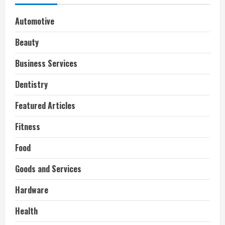
Automotive
Beauty
Business Services
Dentistry
Featured Articles
Fitness
Food
Goods and Services
Hardware
Health