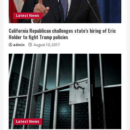
Latest News
California Republican challenges state’s hiring of Eric
Holder to fight Trump policies
admin
August 10, 2017
Latest News