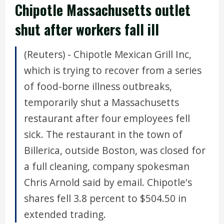
Chipotle Massachusetts outlet
shut after workers fall ill
(Reuters) - Chipotle Mexican Grill Inc,
which is trying to recover from a series
of food-borne illness outbreaks,
temporarily shut a Massachusetts
restaurant after four employees fell
sick. The restaurant in the town of
Billerica, outside Boston, was closed for
a full cleaning, company spokesman
Chris Arnold said by email. Chipotle's
shares fell 3.8 percent to $504.50 in
extended trading.