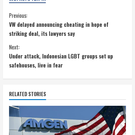
C
Previous:
VW delayed announcing cheating in hope of
o
striking deal, its lawyers say
n
Next:
t
Under attack, Indonesian LGBT groups set up
i
safehouses, live in fear
n
u
RELATED STORIES
e
R
e