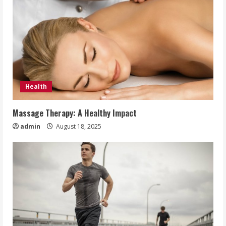
Health
Massage Therapy: A Healthy Impact
admin
August 18, 2025