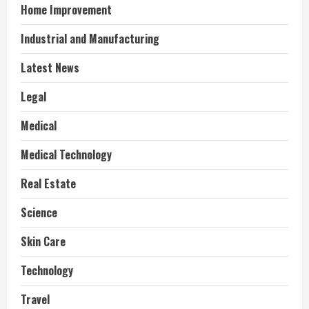
Home Improvement
Industrial and Manufacturing
Latest News
Legal
Medical
Medical Technology
Real Estate
Science
Skin Care
Technology
Travel