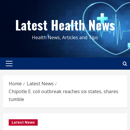
Skip
to
Latest Health News
content
Health News, Articles and Tips
Primary
Menu
Home
Latest News
Chipotle E. coli outbreak reaches six states, shares
tumble
Latest News