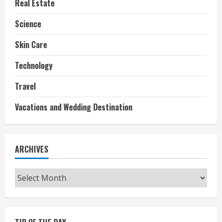
Real Estate
Science
Skin Care
Technology
Travel
Vacations and Wedding Destination
ARCHIVES
Archives