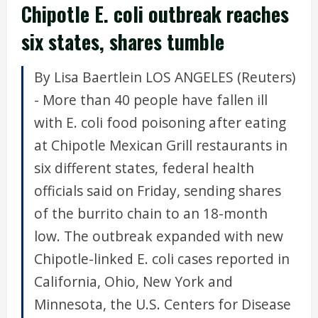
Chipotle E. coli outbreak reaches
six states, shares tumble
By Lisa Baertlein LOS ANGELES (Reuters)
- More than 40 people have fallen ill
with E. coli food poisoning after eating
at Chipotle Mexican Grill restaurants in
six different states, federal health
officials said on Friday, sending shares
of the burrito chain to an 18-month
low. The outbreak expanded with new
Chipotle-linked E. coli cases reported in
California, Ohio, New York and
Minnesota, the U.S. Centers for Disease