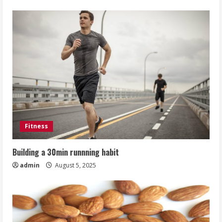
Fitness
Building a 30min runnning habit
admin
August 5, 2025