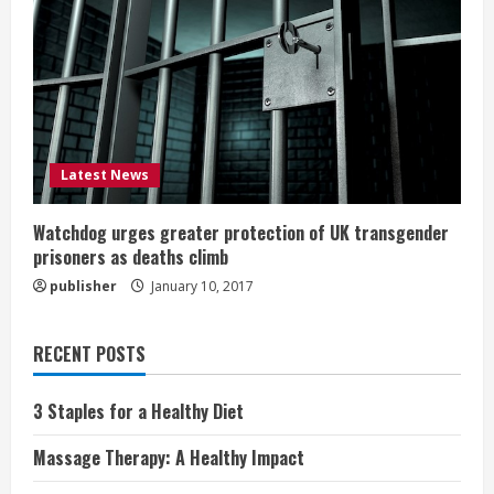
Latest News
Watchdog urges greater protection of UK transgender
prisoners as deaths climb
publisher
January 10, 2017
RECENT POSTS
3 Staples for a Healthy Diet
Massage Therapy: A Healthy Impact