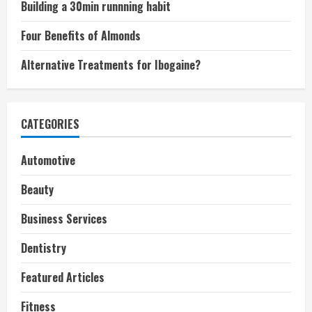
Building a 30min runnning habit
Four Benefits of Almonds
Alternative Treatments for Ibogaine?
CATEGORIES
Automotive
Beauty
Business Services
Dentistry
Featured Articles
Fitness