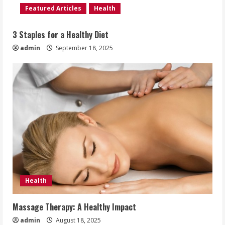
Featured Articles
Health
3 Staples for a Healthy Diet
admin
September 18, 2025
Health
Massage Therapy: A Healthy Impact
admin
August 18, 2025