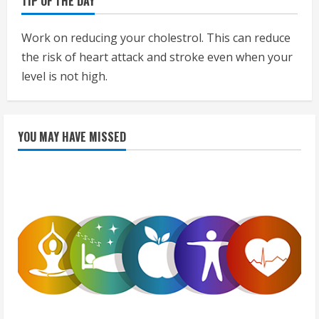
TIP OF THE DAY
Work on reducing your cholestrol. This can reduce
the risk of heart attack and stroke even when your
level is not high.
YOU MAY HAVE MISSED