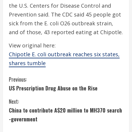
the U.S. Centers for Disease Control and
Prevention said. The CDC said 45 people got
sick from the E. coli O26 outbreak strain,
and of those, 43 reported eating at Chipotle.
View original here:
Chipotle E. coli outbreak reaches six states,
shares tumble
C
Previous:
US Prescription Drug Abuse on the Rise
o
Next:
n
China to contribute A$20 million to MH370 search
t
-government
i