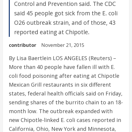
Control and Prevention said. The CDC
said 45 people got sick from the E. coli
O26 outbreak strain, and of those, 43
reported eating at Chipotle.
contributor
November 21, 2015
By Lisa Baertlein LOS ANGELES (Reuters) –
More than 40 people have fallen ill with E.
coli food poisoning after eating at Chipotle
Mexican Grill restaurants in six different
states, federal health officials said on Friday,
sending shares of the burrito chain to an 18-
month low. The outbreak expanded with
new Chipotle-linked E. coli cases reported in
California, Ohio, New York and Minnesota,