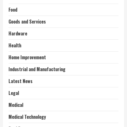
Food
Goods and Services
Hardware
Health
Home Improvement
Industrial and Manufacturing
Latest News
Legal
Medical
Medical Technology