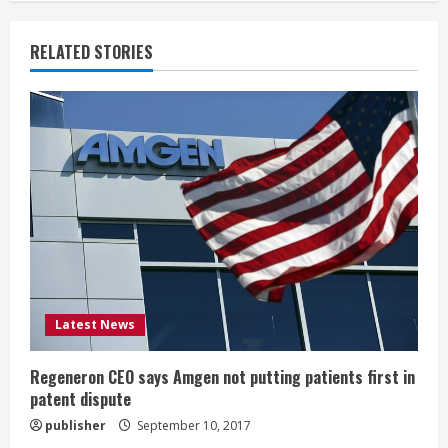
n
RELATED STORIES
u
e
R
e
a
d
i
Latest News
n
Regeneron CEO says Amgen not putting patients first in
patent dispute
g
publisher
September 10, 2017