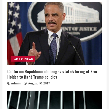
Latest News
California Republican challenges state’s hiring of Eric
Holder to fight Trump policies
admin
August 10, 2017