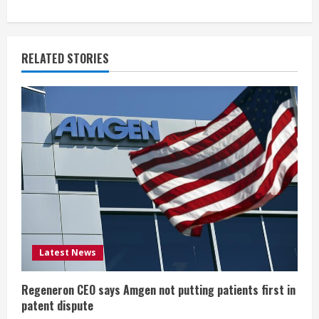
i
n
RELATED STORIES
u
e
R
e
a
d
i
Latest News
n
Regeneron CEO says Amgen not putting patients first in
patent dispute
g