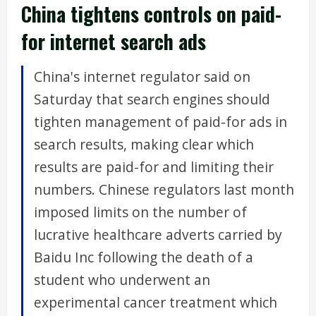
China tightens controls on paid-
for internet search ads
China's internet regulator said on
Saturday that search engines should
tighten management of paid-for ads in
search results, making clear which
results are paid-for and limiting their
numbers. Chinese regulators last month
imposed limits on the number of
lucrative healthcare adverts carried by
Baidu Inc following the death of a
student who underwent an
experimental cancer treatment which