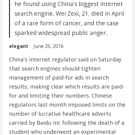
he found using China's biggest internet
search engine. Wei Zexi, 21, died in April
of a rare form of cancer, and the case
sparked widespread public anger.
elegant
June 25, 2016
China's internet regulator said on Saturday
that search engines should tighten
management of paid-for ads in search
results, making clear which results are paid-
for and limiting their numbers. Chinese
regulators last month imposed limits on the
number of lucrative healthcare adverts
carried by Baidu Inc following the death of a
student who underwent an experimental