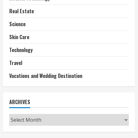
Real Estate
Science
Skin Care
Technology
Travel
Vacations and Wedding Destination
ARCHIVES
Archives