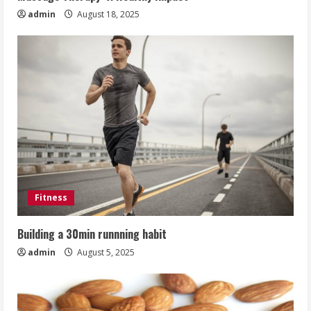
admin
August 18, 2025
Fitness
Building a 30min runnning habit
admin
August 5, 2025