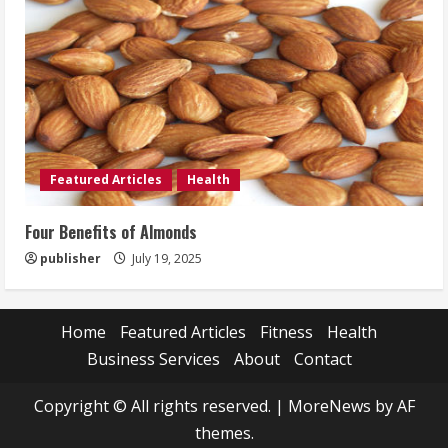
Featured Articles
Health
Four Benefits of Almonds
publisher
July 19, 2025
Home
Featured Articles
Fitness
Health
Business Services
About
Contact
Copyright © All rights reserved.
|
MoreNews
by AF
themes.