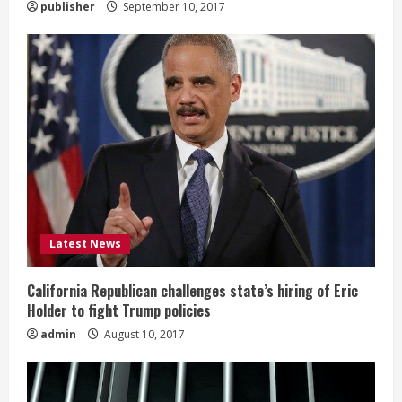
publisher
September 10, 2017
Latest News
California Republican challenges state’s hiring of Eric
Holder to fight Trump policies
admin
August 10, 2017