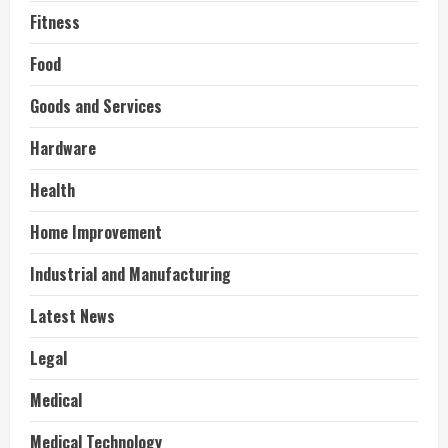
Fitness
Food
Goods and Services
Hardware
Health
Home Improvement
Industrial and Manufacturing
Latest News
Legal
Medical
Medical Technology