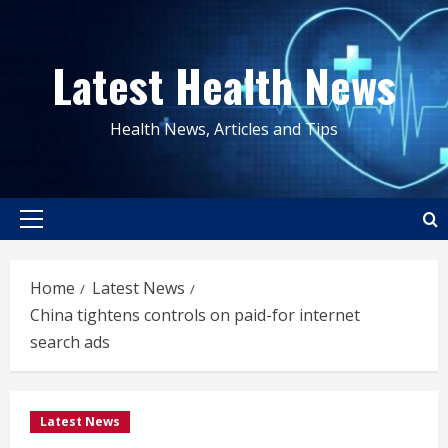
Skip
to
Latest Health News
content
Health News, Articles and Tips
Primary
Menu
Home
Latest News
China tightens controls on paid-for internet
search ads
Latest News