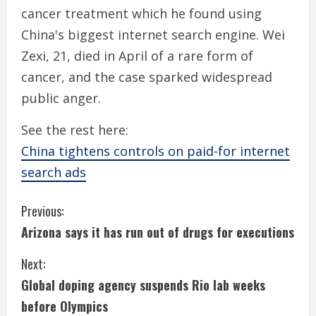
cancer treatment which he found using
China's biggest internet search engine. Wei
Zexi, 21, died in April of a rare form of
cancer, and the case sparked widespread
public anger.
See the rest here:
China tightens controls on paid-for internet
search ads
C
Previous:
Arizona says it has run out of drugs for executions
o
Next:
n
Global doping agency suspends Rio lab weeks
t
before Olympics