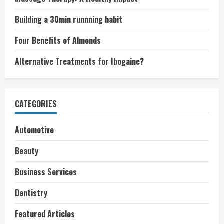
Building a 30min runnning habit
Four Benefits of Almonds
Alternative Treatments for Ibogaine?
CATEGORIES
Automotive
Beauty
Business Services
Dentistry
Featured Articles