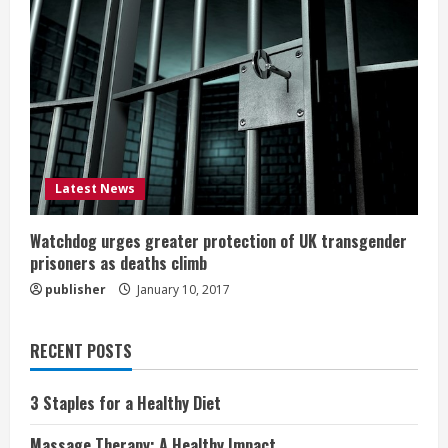
Latest News
Watchdog urges greater protection of UK transgender
prisoners as deaths climb
publisher
January 10, 2017
RECENT POSTS
3 Staples for a Healthy Diet
Massage Therapy: A Healthy Impact