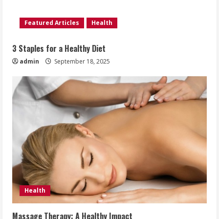
Featured Articles
Health
3 Staples for a Healthy Diet
admin
September 18, 2025
Health
Massage Therapy: A Healthy Impact