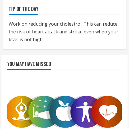
TIP OF THE DAY
Work on reducing your cholestrol. This can reduce
the risk of heart attack and stroke even when your
level is not high.
YOU MAY HAVE MISSED