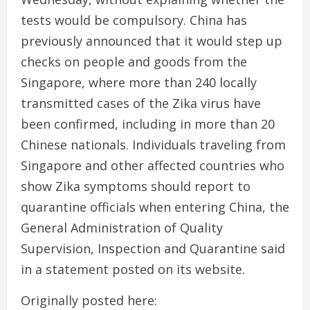
tests would be compulsory. China has
previously announced that it would step up
checks on people and goods from the
Singapore, where more than 240 locally
transmitted cases of the Zika virus have
been confirmed, including in more than 20
Chinese nationals. Individuals traveling from
Singapore and other affected countries who
show Zika symptoms should report to
quarantine officials when entering China, the
General Administration of Quality
Supervision, Inspection and Quarantine said
in a statement posted on its website.
Originally posted here: