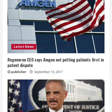
e
a
d
i
Latest News
n
g
Regeneron CEO says Amgen not putting patients first in
patent dispute
publisher
September 10, 2017