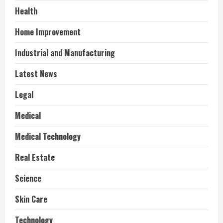
Health
Home Improvement
Industrial and Manufacturing
Latest News
Legal
Medical
Medical Technology
Real Estate
Science
Skin Care
Technology