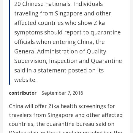
20 Chinese nationals. Individuals
traveling from Singapore and other
affected countries who show Zika
symptoms should report to quarantine
officials when entering China, the
General Administration of Quality
Supervision, Inspection and Quarantine
said in a statement posted on its
website.
contributor
September 7, 2016
China will offer Zika health screenings for
travelers from Singapore and other affected
countries, the quarantine bureau said on
Wednesday, without explaining whether the