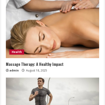
Health
Massage Therapy: A Healthy Impact
admin
August 18, 2025