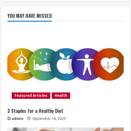
YOU MAY HAVE MISSED
Featured Articles
Health
3 Staples for a Healthy Diet
admin
September 18, 2025