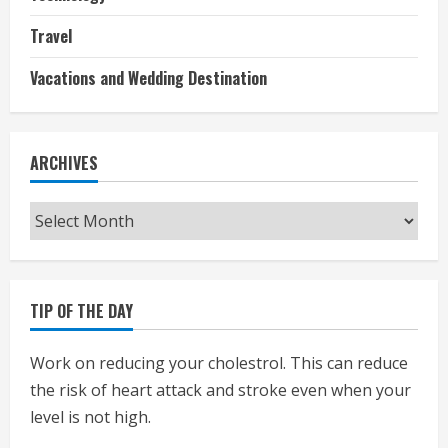
Travel
Vacations and Wedding Destination
ARCHIVES
Archives
TIP OF THE DAY
Work on reducing your cholestrol. This can reduce
the risk of heart attack and stroke even when your
level is not high.