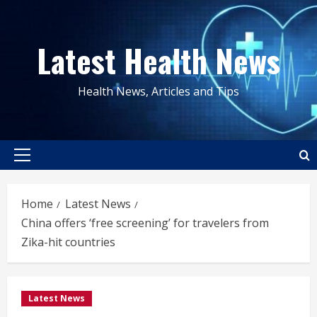
Skip
to
Latest Health News
content
Health News, Articles and Tips
Primary
Menu
Home
Latest News
China offers ‘free screening’ for travelers from
Zika-hit countries
Latest News