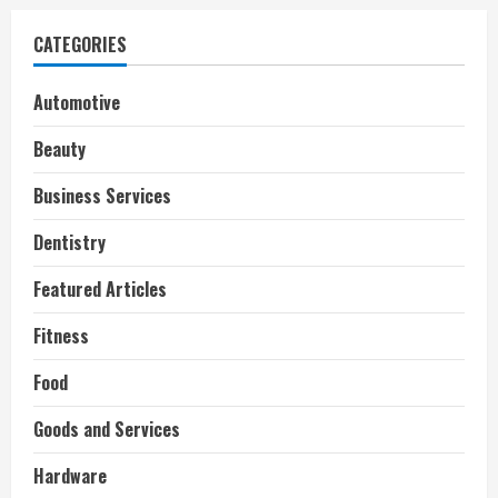
CATEGORIES
Automotive
Beauty
Business Services
Dentistry
Featured Articles
Fitness
Food
Goods and Services
Hardware