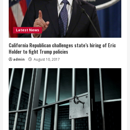
Latest News
California Republican challenges state’s hiring of Eric
Holder to fight Trump policies
admin
August 10, 2017