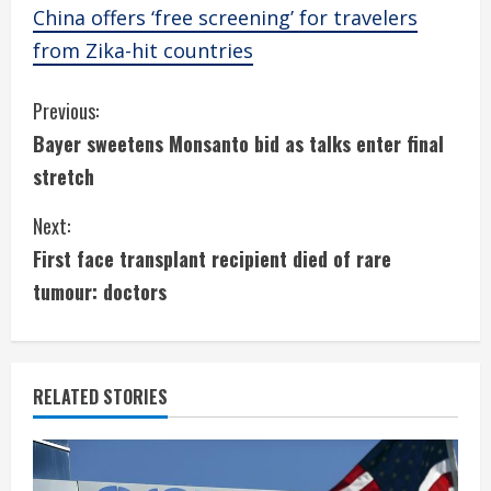
China offers ‘free screening’ for travelers
from Zika-hit countries
C
Previous:
Bayer sweetens Monsanto bid as talks enter final
o
stretch
n
Next:
t
First face transplant recipient died of rare
i
tumour: doctors
n
u
RELATED STORIES
e
R