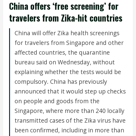
China offers ‘free screening’ for
travelers from Zika-hit countries
China will offer Zika health screenings
for travelers from Singapore and other
affected countries, the quarantine
bureau said on Wednesday, without
explaining whether the tests would be
compulsory. China has previously
announced that it would step up checks
on people and goods from the
Singapore, where more than 240 locally
transmitted cases of the Zika virus have
been confirmed, including in more than