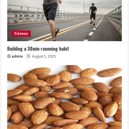
Fitness
Building a 30min runnning habit
admin
August 5, 2025