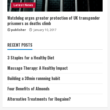
Latest News
Watchdog urges greater protection of UK transgender
prisoners as deaths climb
publisher
January 10, 2017
RECENT POSTS
3 Staples for a Healthy Diet
Massage Therapy: A Healthy Impact
Building a 30min runnning habit
Four Benefits of Almonds
Alternative Treatments for Ibogaine?