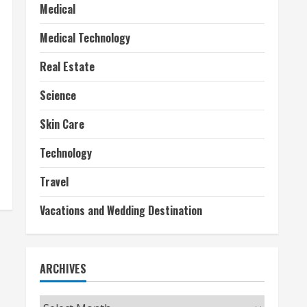
Medical
Medical Technology
Real Estate
Science
Skin Care
Technology
Travel
Vacations and Wedding Destination
ARCHIVES
Archives