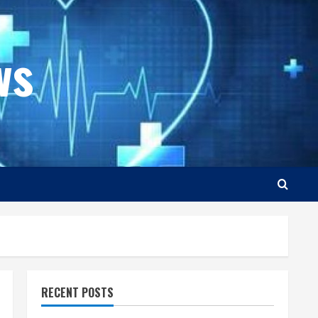
ws
RECENT POSTS