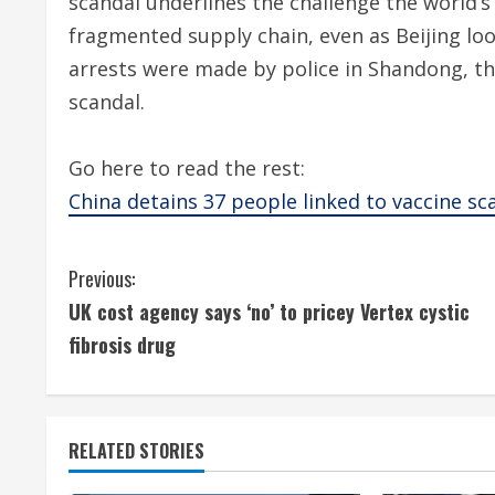
scandal underlines the challenge the world’s
fragmented supply chain, even as Beijing lo
arrests were made by police in Shandong, th
scandal.
Go here to read the rest:
China detains 37 people linked to vaccine sc
C
Previous:
UK cost agency says ‘no’ to pricey Vertex cystic
o
fibrosis drug
n
t
RELATED STORIES
i