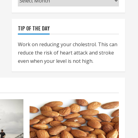
TIP OF THE DAY
Work on reducing your cholestrol. This can
reduce the risk of heart attack and stroke
even when your level is not high.