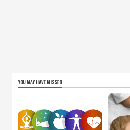
YOU MAY HAVE MISSED