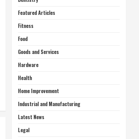
Featured Articles
Fitness
Food
Goods and Services
Hardware
Health
Home Improvement
Industrial and Manufacturing
Latest News
Legal