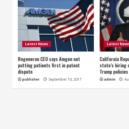
n
u
e
R
Latest News
Latest New
e
Regeneron CEO says Amgen not
California Rep
a
putting patients first in patent
state’s hiring 
dispute
Trump policies
d
publisher
September 10, 2017
admin
Aug
i
n
g