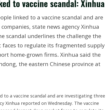
ked to vaccine scandal: Xinhua
ople linked to a vaccine scandal and are
l companies, state news agency Xinhua
e scandal underlines the challenge the
 faces to regulate its fragmented supply
pport home-grown firms. Xinhua said the
ndong, the eastern Chinese province at
d to a vaccine scandal and are investigating three
cy Xinhua reported on Wednesday. The vaccine