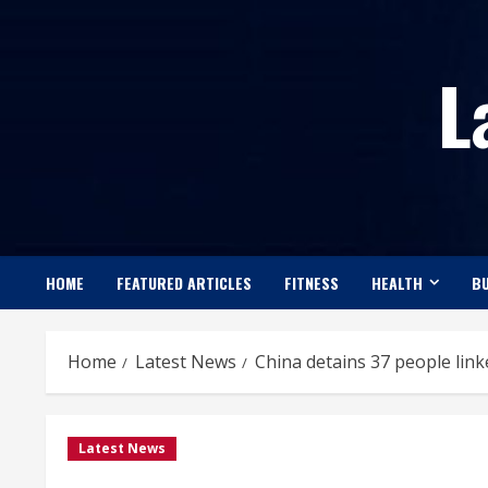
Skip
to
L
content
HOME
FEATURED ARTICLES
FITNESS
HEALTH
BU
Home
Latest News
China detains 37 people link
Latest News