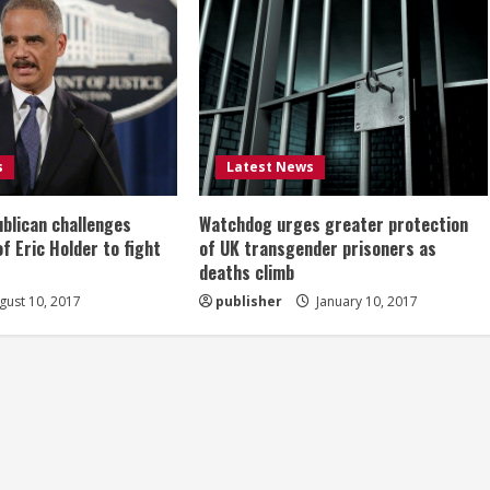
s
Latest News
ublican challenges
Watchdog urges greater protection
of Eric Holder to fight
of UK transgender prisoners as
deaths climb
ust 10, 2017
publisher
January 10, 2017