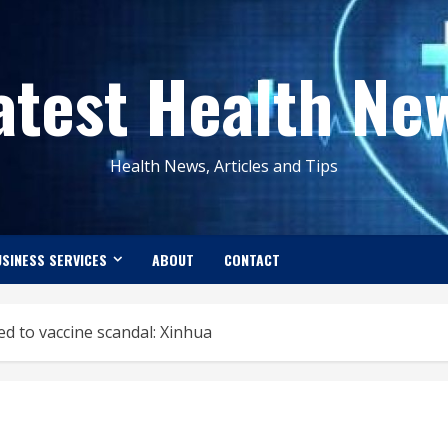
atest Health Ne
Health News, Articles and Tips
SINESS SERVICES
ABOUT
CONTACT
ed to vaccine scandal: Xinhua