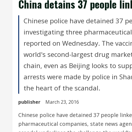
China detains 37 people lin
Chinese police have detained 37 pe
investigating three pharmaceutica
reported on Wednesday. The vaccin
world's second-largest drug market
chain, even as Beijing looks to su
arrests were made by police in Sha
the heart of the scandal.
publisher
March 23, 2016
Chinese police have detained 37 people linke
pharmaceutical companies, state news agen