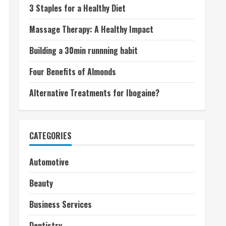
3 Staples for a Healthy Diet
Massage Therapy: A Healthy Impact
Building a 30min runnning habit
Four Benefits of Almonds
Alternative Treatments for Ibogaine?
CATEGORIES
Automotive
Beauty
Business Services
Dentistry