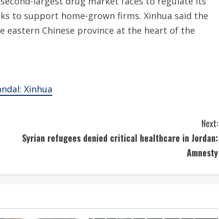
 second-largest drug market faces to regulate its
oks to support home-grown firms. Xinhua said the
e eastern Chinese province at the heart of the
andal: Xinhua
Next:
Syrian refugees denied critical healthcare in Jordan:
Amnesty