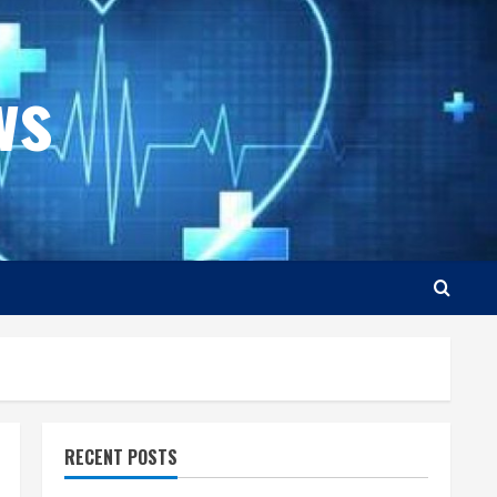
ws
RECENT POSTS