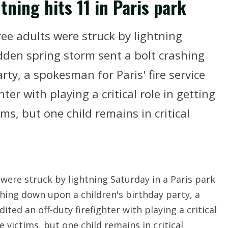
ghtning hits 11 in Paris park
ree adults were struck by lightning
udden spring storm sent a bolt crashing
ty, a spokesman for Paris' fire service
hter with playing a critical role in getting
ms, but one child remains in critical
 were struck by lightning Saturday in a Paris park
hing down upon a children's birthday party, a
ited an off-duty firefighter with playing a critical
 victims, but one child remains in critical