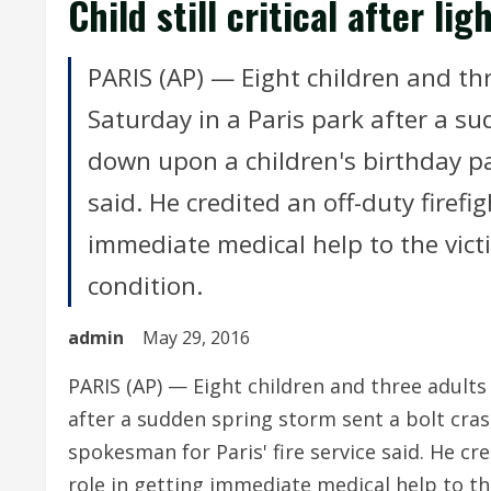
Child still critical after li
PARIS (AP) — Eight children and th
Saturday in a Paris park after a s
down upon a children's birthday par
said. He credited an off-duty firefig
immediate medical help to the victi
condition.
admin
May 29, 2016
PARIS (AP) — Eight children and three adults
after a sudden spring storm sent a bolt cras
spokesman for Paris' fire service said. He cred
role in getting immediate medical help to the