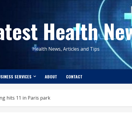
atest Health Ne
Health News, Articles and Tips
SINESS SERVICES
ABOUT
CONTACT
ning hits 11 in Paris park