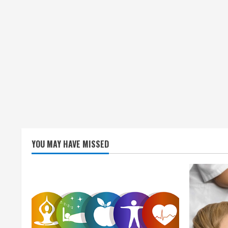
YOU MAY HAVE MISSED