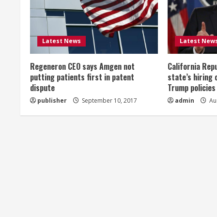
e
R
Latest News
Latest New
e
Regeneron CEO says Amgen not
California Rep
a
putting patients first in patent
state’s hiring 
dispute
Trump policies
d
publisher
September 10, 2017
admin
Aug
i
n
g