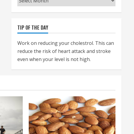
TIP OF THE DAY
Work on reducing your cholestrol. This can
reduce the risk of heart attack and stroke
even when your level is not high.