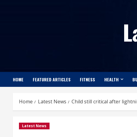
Skip
to
L
content
HOME
FEATURED ARTICLES
FITNESS
HEALTH
BU
Home
Latest News
Child still critical after light
Latest News