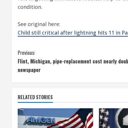
condition.
See original here:
Child still critical after lightning hits 11 in P
C
Previous:
Flint, Michigan, pipe-replacement cost nearly doub
o
newspaper
n
t
RELATED STORIES
i
n
u