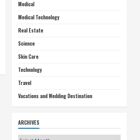
Medical
Medical Technology
Real Estate
Science
Skin Care
Technology
Travel
Vacations and Wedding Destination
ARCHIVES
Archives