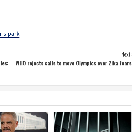
aris park
Next:
les:
WHO rejects calls to move Olympics over Zika fears