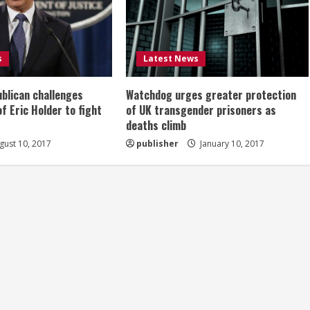
s
Latest News
ublican challenges
Watchdog urges greater protection
of Eric Holder to fight
of UK transgender prisoners as
deaths climb
ust 10, 2017
publisher
January 10, 2017