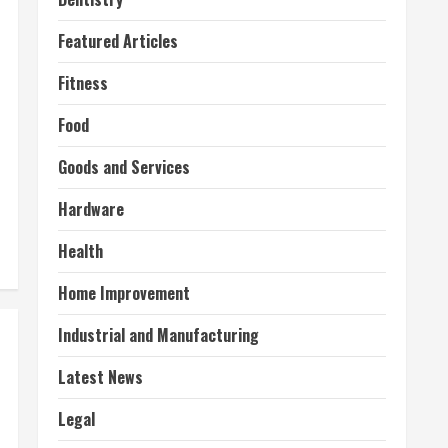
Featured Articles
Fitness
Food
Goods and Services
Hardware
Health
Home Improvement
Industrial and Manufacturing
Latest News
Legal