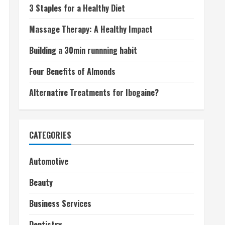
3 Staples for a Healthy Diet
Massage Therapy: A Healthy Impact
Building a 30min runnning habit
Four Benefits of Almonds
Alternative Treatments for Ibogaine?
CATEGORIES
Automotive
Beauty
Business Services
Dentistry