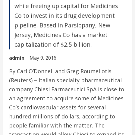
while freeing up capital for Medicines
Co to invest in its drug development
pipeline. Based in Parsippany, New
Jersey, Medicines Co has a market
capitalization of $2.5 billion.
admin
May 9, 2016
By Carl O’Donnell and Greg Roumeliotis
(Reuters) – Italian specialty pharmaceutical
company Chiesi Farmaceutici SpA is close to
an agreement to acquire some of Medicines
Co’s cardiovascular assets for several
hundred millions of dollars, according to
people familiar with the matter. The
transaction would allow Chiesi to expand its