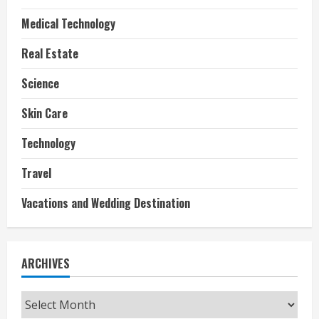
Medical Technology
Real Estate
Science
Skin Care
Technology
Travel
Vacations and Wedding Destination
ARCHIVES
Archives