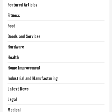
Featured Articles
Fitness
Food
Goods and Services
Hardware
Health
Home Improvement
Industrial and Manufacturing
Latest News
Legal
Medical