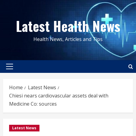
Skip
to
Latest Health News
content
Health News, Articles and Tips
Primary
Menu
Home
Latest News
Chiesi nears cardiovascular assets deal with
Medicine Co: sources
Latest News