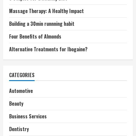
Massage Therapy: A Healthy Impact
Building a 30min runnning habit
Four Benefits of Almonds
Alternative Treatments for Ibogaine?
CATEGORIES
Automotive
Beauty
Business Services
Dentistry