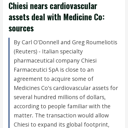
Chiesi nears cardiovascular
assets deal with Medicine Co:
sources
By Carl O'Donnell and Greg Roumeliotis
(Reuters) - Italian specialty
pharmaceutical company Chiesi
Farmaceutici SpA is close to an
agreement to acquire some of
Medicines Co's cardiovascular assets for
several hundred millions of dollars,
according to people familiar with the
matter. The transaction would allow
Chiesi to expand its global footprint,