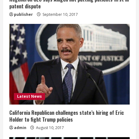
g
patent dispute
publisher
September 10, 2017
Latest News
California Republican challenges state’s hiring of Eric
Holder to fight Trump policies
admin
August 10, 2017