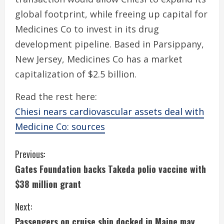
global footprint, while freeing up capital for
Medicines Co to invest in its drug
development pipeline. Based in Parsippany,
New Jersey, Medicines Co has a market
capitalization of $2.5 billion.
Read the rest here:
Chiesi nears cardiovascular assets deal with
Medicine Co: sources
C
Previous:
Gates Foundation backs Takeda polio vaccine with
o
$38 million grant
n
Next:
t
Passengers on cruise ship docked in Maine may