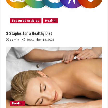
Featured Articles
Health
3 Staples for a Healthy Diet
admin
September 18, 2025
Health