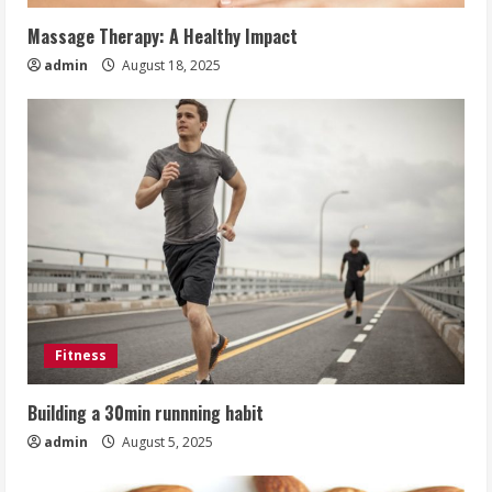
Massage Therapy: A Healthy Impact
admin
August 18, 2025
Fitness
Building a 30min runnning habit
admin
August 5, 2025