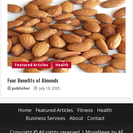
Featured Articles
Health
Four Benefits of Almonds
publisher
July 19, 2025
Home
Featured Articles
Fitness
Health
Business Services
About
Contact
Copyright © All rights reserved.
|
MoreNews
by AF