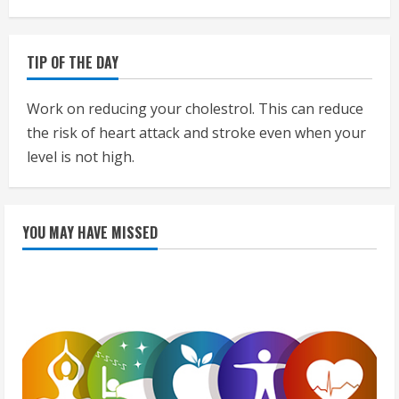
TIP OF THE DAY
Work on reducing your cholestrol. This can reduce
the risk of heart attack and stroke even when your
level is not high.
YOU MAY HAVE MISSED