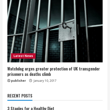
Latest News
Watchdog urges greater protection of UK transgender
prisoners as deaths climb
publisher
January 10, 2017
RECENT POSTS
3 Staples for a Healthy Diet