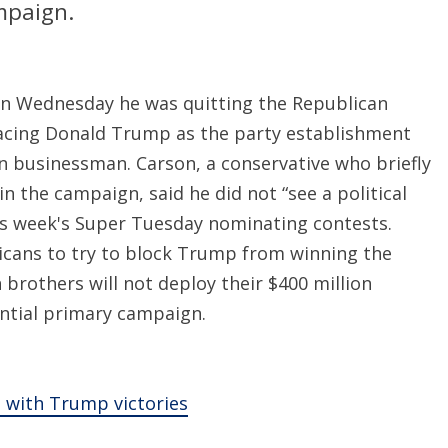
mpaign.
on Wednesday he was quitting the Republican
 facing Donald Trump as the party establishment
en businessman. Carson, a conservative who briefly
n the campaign, said he did not “see a political
is week's Super Tuesday nominating contests.
cans to try to block Trump from winning the
h brothers will not deploy their $400 million
dential primary campaign.
e with Trump victories