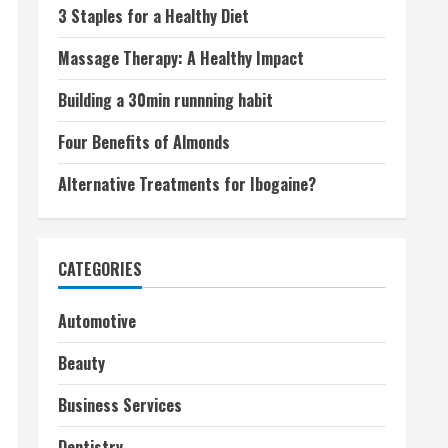
3 Staples for a Healthy Diet
Massage Therapy: A Healthy Impact
Building a 30min runnning habit
Four Benefits of Almonds
Alternative Treatments for Ibogaine?
CATEGORIES
Automotive
Beauty
Business Services
Dentistry