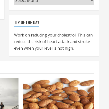
TIP OF THE DAY
Work on reducing your cholestrol. This can
reduce the risk of heart attack and stroke
even when your level is not high.