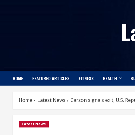
Skip
to
L
content
HOME
FEATURED ARTICLES
FITNESS
HEALTH
BU
Home
Latest News
Carson signals exit, U.S. Re
Latest News