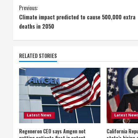
C
Previous:
Climate impact predicted to cause 500,000 extra
o
deaths in 2050
n
t
RELATED STORIES
i
n
u
e
R
Latest News
Latest New
e
Regeneron CEO says Amgen not
California Rep