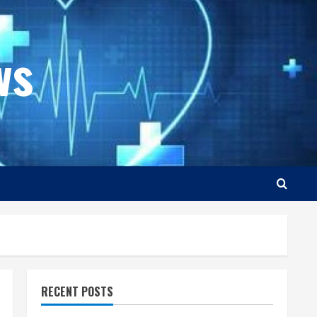
ws
RECENT POSTS