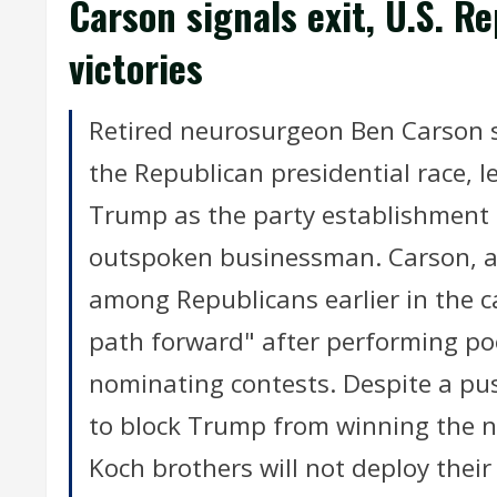
Carson signals exit, U.S. R
victories
Retired neurosurgeon Ben Carson 
the Republican presidential race, 
Trump as the party establishment s
outspoken businessman. Carson, a c
among Republicans earlier in the ca
path forward" after performing poo
nominating contests. Despite a pu
to block Trump from winning the no
Koch brothers will not deploy their 