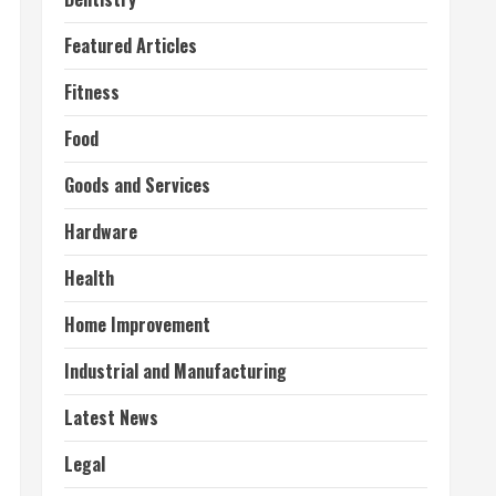
Featured Articles
Fitness
Food
Goods and Services
Hardware
Health
Home Improvement
Industrial and Manufacturing
Latest News
Legal