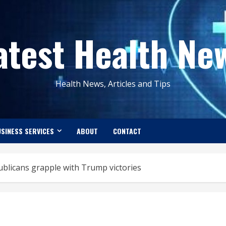
atest Health Ne
Health News, Articles and Tips
SINESS SERVICES
ABOUT
CONTACT
publicans grapple with Trump victories