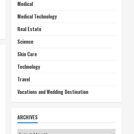
Medical
Medical Technology
Real Estate
Science
Skin Care
Technology
Travel
Vacations and Wedding Destination
ARCHIVES
Archives