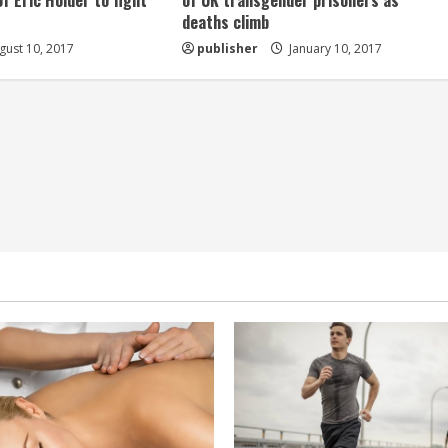
of Eric Holder to fight
of UK transgender prisoners as
deaths climb
ust 10, 2017
publisher
January 10, 2017