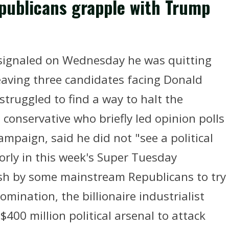
epublicans grapple with Trump
signaled on Wednesday he was quitting
leaving three candidates facing Donald
truggled to find a way to halt the
onservative who briefly led opinion polls
mpaign, said he did not "see a political
rly in this week's Super Tuesday
sh by some mainstream Republicans to try
mination, the billionaire industrialist
$400 million political arsenal to attack