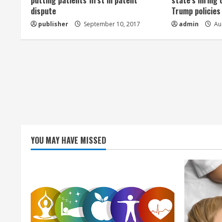
a
putting patients first in patent
state’s hiring 
dispute
Trump policies
d
publisher
September 10, 2017
admin
Aug
i
n
g
YOU MAY HAVE MISSED