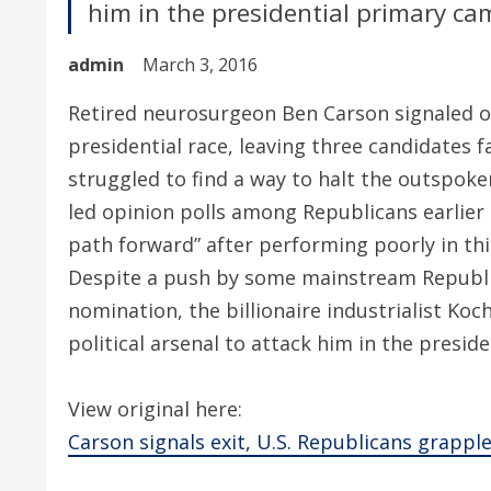
him in the presidential primary ca
admin
March 3, 2016
Retired neurosurgeon Ben Carson signaled 
presidential race, leaving three candidates
struggled to find a way to halt the outspok
led opinion polls among Republicans earlier i
path forward” after performing poorly in th
Despite a push by some mainstream Republi
nomination, the billionaire industrialist Koc
political arsenal to attack him in the presi
View original here:
Carson signals exit, U.S. Republicans grappl