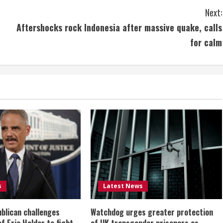
Next:
Aftershocks rock Indonesia after massive quake, calls
for calm
s
Latest News
ublican challenges
Watchdog urges greater protection