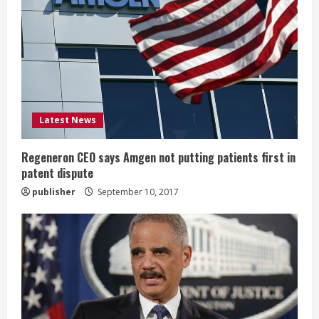
e
a
d
i
Latest News
n
g
Regeneron CEO says Amgen not putting patients first in
patent dispute
publisher
September 10, 2017