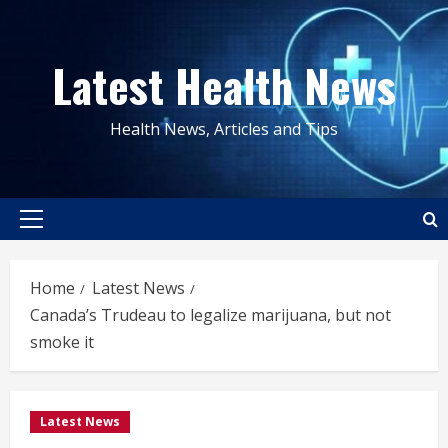
Skip
to
Latest Health News
content
Health News, Articles and Tips
Primary
Menu
Home
Latest News
Canada’s Trudeau to legalize marijuana, but not
smoke it
Latest News