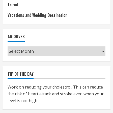
Travel
Vacations and Wedding Destination
ARCHIVES
Archives
TIP OF THE DAY
Work on reducing your cholestrol. This can reduce
the risk of heart attack and stroke even when your
level is not high.