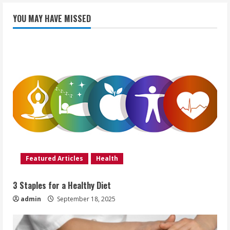
YOU MAY HAVE MISSED
Featured Articles
Health
3 Staples for a Healthy Diet
admin
September 18, 2025