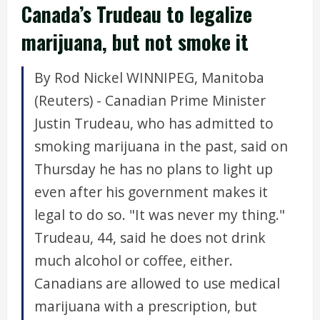
Canada’s Trudeau to legalize
marijuana, but not smoke it
By Rod Nickel WINNIPEG, Manitoba
(Reuters) - Canadian Prime Minister
Justin Trudeau, who has admitted to
smoking marijuana in the past, said on
Thursday he has no plans to light up
even after his government makes it
legal to do so. "It was never my thing."
Trudeau, 44, said he does not drink
much alcohol or coffee, either.
Canadians are allowed to use medical
marijuana with a prescription, but