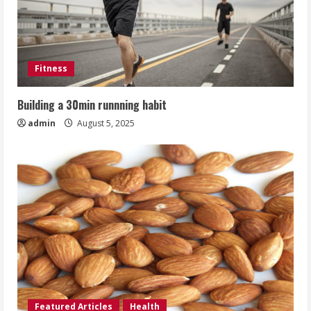
Fitness
Building a 30min runnning habit
admin
August 5, 2025
Featured Articles
Health