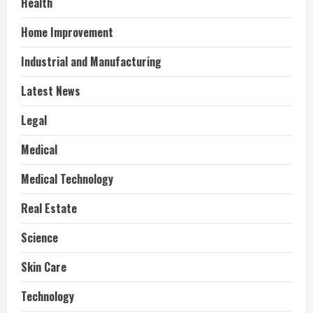
Health
Home Improvement
Industrial and Manufacturing
Latest News
Legal
Medical
Medical Technology
Real Estate
Science
Skin Care
Technology