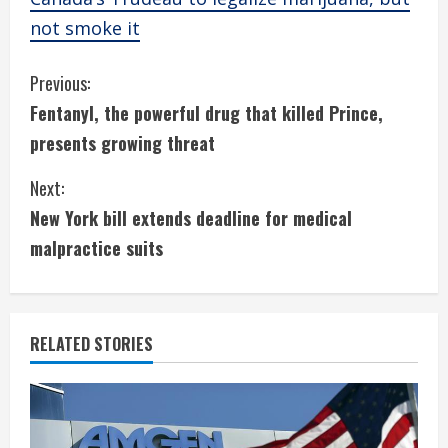
not smoke it
C
Previous:
Fentanyl, the powerful drug that killed Prince,
o
presents growing threat
n
Next:
t
New York bill extends deadline for medical
i
malpractice suits
n
u
RELATED STORIES
e
R