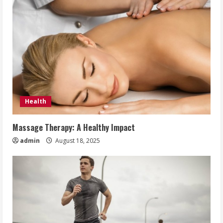
Health
Massage Therapy: A Healthy Impact
admin
August 18, 2025