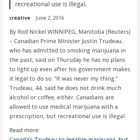
recreational use is illegal.
creative
June 2, 2016
By Rod Nickel WINNIPEG, Manitoba (Reuters)
– Canadian Prime Minister Justin Trudeau,
who has admitted to smoking marijuana in
the past, said on Thursday he has no plans
to light up even after his government makes
it legal to do so. “It was never my thing.”
Trudeau, 44, said he does not drink much
alcohol or coffee, either. Canadians are
allowed to use medical marijuana with a
prescription, but recreational use is illegal.
Read more:
Canada’s Trudeau to legalize marijuana, but