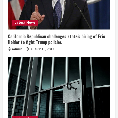
Latest News
California Republican challenges state’s hiring of Eric
Holder to fight Trump policies
admin
August 10, 2017