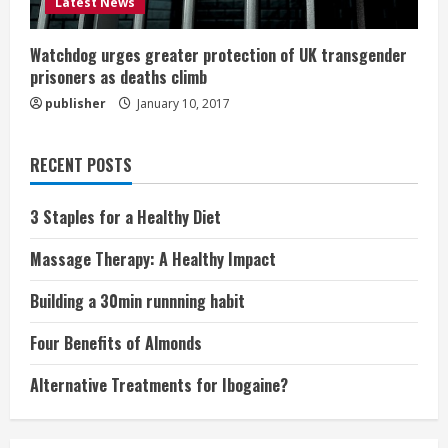
Latest News
Watchdog urges greater protection of UK transgender
prisoners as deaths climb
publisher
January 10, 2017
RECENT POSTS
3 Staples for a Healthy Diet
Massage Therapy: A Healthy Impact
Building a 30min runnning habit
Four Benefits of Almonds
Alternative Treatments for Ibogaine?