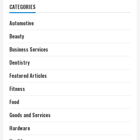
CATEGORIES
Automotive
Beauty
Business Services
Dentistry
Featured Articles
Fitness
Food
Goods and Services
Hardware