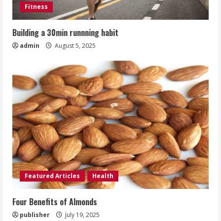
Fitness
Building a 30min runnning habit
admin
August 5, 2025
Featured Articles
Health
Four Benefits of Almonds
publisher
July 19, 2025