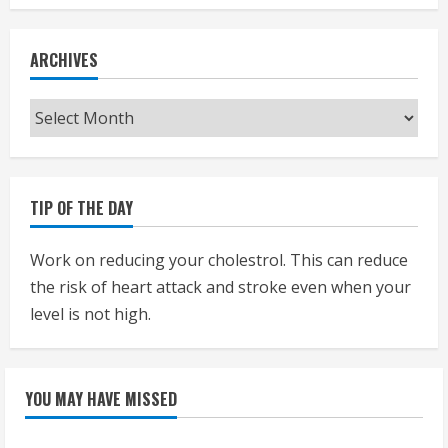
ARCHIVES
Archives
TIP OF THE DAY
Work on reducing your cholestrol. This can reduce
the risk of heart attack and stroke even when your
level is not high.
YOU MAY HAVE MISSED