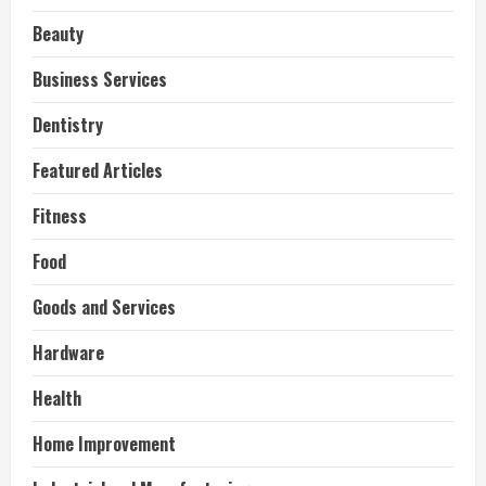
Beauty
Business Services
Dentistry
Featured Articles
Fitness
Food
Goods and Services
Hardware
Health
Home Improvement