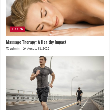
Health
Massage Therapy: A Healthy Impact
admin
August 18, 2025