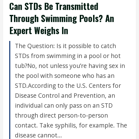
Can STDs Be Transmitted
Through Swimming Pools? An
Expert Weighs In
The Question: Is it possible to catch
STDs from swimming in a pool or hot
tub?No, not unless you’re having sex in
the pool with someone who has an
STD.According to the U.S. Centers for
Disease Control and Prevention, an
individual can only pass on an STD
through direct person-to-person
contact. Take syphilis, for example. The
disease cannot...