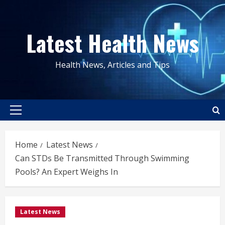
Skip
to
Latest Health News
content
Health News, Articles and Tips
Primary
Menu
Home
Latest News
Can STDs Be Transmitted Through Swimming
Pools? An Expert Weighs In
Latest News