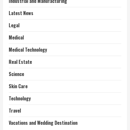
Industrial and Manufacturing
Latest News
Legal
Medical
Medical Technology
Real Estate
Science
Skin Care
Technology
Travel
Vacations and Wedding Destination