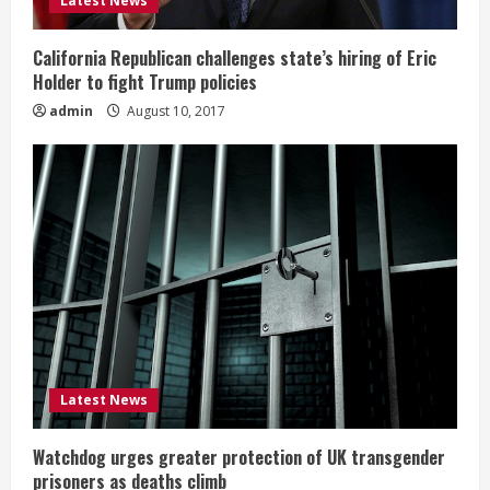
Latest News
California Republican challenges state’s hiring of Eric
Holder to fight Trump policies
admin
August 10, 2017
Latest News
Watchdog urges greater protection of UK transgender
prisoners as deaths climb