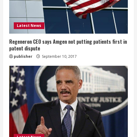
a
d
i
Latest News
n
Regeneron CEO says Amgen not putting patients first in
patent dispute
g
publisher
September 10, 2017