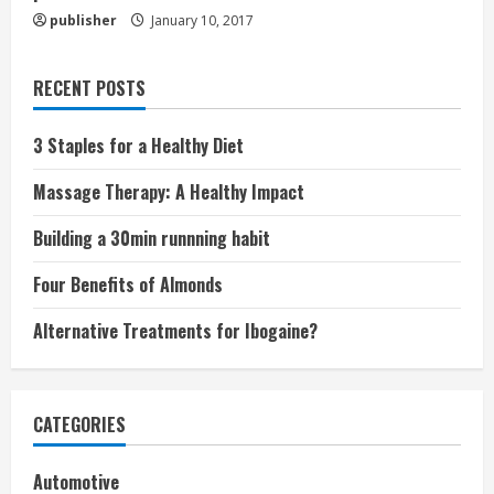
publisher
January 10, 2017
RECENT POSTS
3 Staples for a Healthy Diet
Massage Therapy: A Healthy Impact
Building a 30min runnning habit
Four Benefits of Almonds
Alternative Treatments for Ibogaine?
CATEGORIES
Automotive