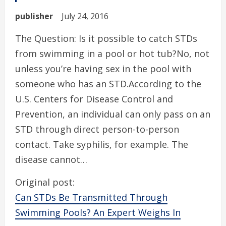
publisher
July 24, 2016
The Question: Is it possible to catch STDs
from swimming in a pool or hot tub?No, not
unless you’re having sex in the pool with
someone who has an STD.According to the
U.S. Centers for Disease Control and
Prevention, an individual can only pass on an
STD through direct person-to-person
contact. Take syphilis, for example. The
disease cannot…
Original post:
Can STDs Be Transmitted Through
Swimming Pools? An Expert Weighs In