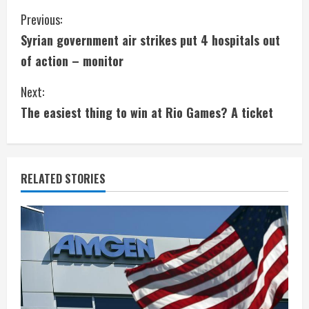
C
Previous:
Syrian government air strikes put 4 hospitals out
o
of action – monitor
n
Next:
t
The easiest thing to win at Rio Games? A ticket
i
n
RELATED STORIES
u
e
R
e