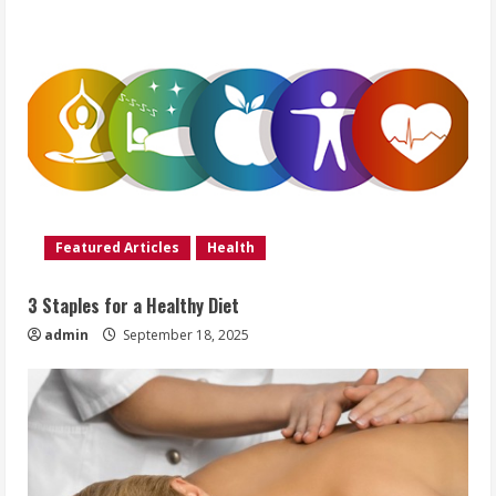
Featured Articles
Health
3 Staples for a Healthy Diet
admin
September 18, 2025