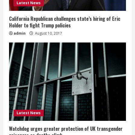
Latest News
California Republican challenges state’s hiring of Eric
Holder to fight Trump policies
admin
August 10, 2017
Latest News
Watchdog urges greater protection of UK transgender