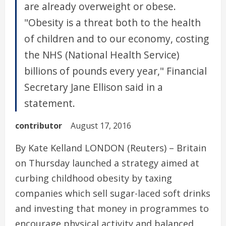
are already overweight or obese.
"Obesity is a threat both to the health
of children and to our economy, costing
the NHS (National Health Service)
billions of pounds every year," Financial
Secretary Jane Ellison said in a
statement.
contributor
August 17, 2016
By Kate Kelland LONDON (Reuters) – Britain
on Thursday launched a strategy aimed at
curbing childhood obesity by taxing
companies which sell sugar-laced soft drinks
and investing that money in programmes to
encourage physical activity and balanced