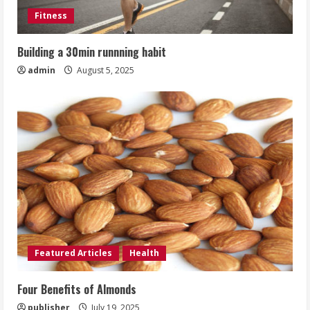
Fitness
Building a 30min runnning habit
admin
August 5, 2025
Featured Articles
Health
Four Benefits of Almonds
publisher
July 19, 2025