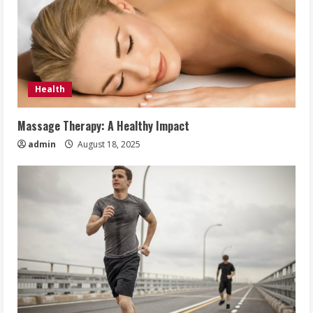
Health
Massage Therapy: A Healthy Impact
admin
August 18, 2025