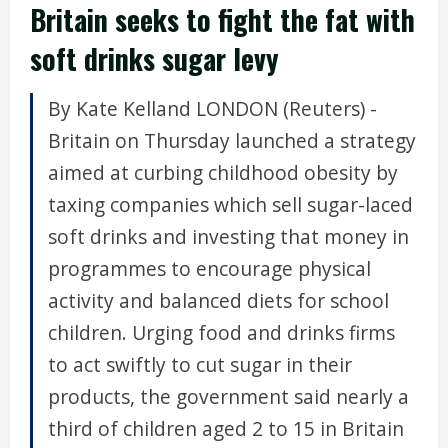
Britain seeks to fight the fat with
soft drinks sugar levy
By Kate Kelland LONDON (Reuters) -
Britain on Thursday launched a strategy
aimed at curbing childhood obesity by
taxing companies which sell sugar-laced
soft drinks and investing that money in
programmes to encourage physical
activity and balanced diets for school
children. Urging food and drinks firms
to act swiftly to cut sugar in their
products, the government said nearly a
third of children aged 2 to 15 in Britain