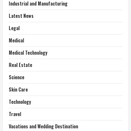
Industrial and Manufacturing
Latest News
Legal
Medical
Medical Technology
Real Estate
Science
Skin Care
Technology
Travel
Vacations and Wedding Destination