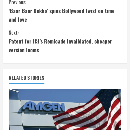
C
Previous:
‘Baar Baar Dekho’ spins Bollywood twist on time
o
and love
n
Next:
t
Patent for J&J’s Remicade invalidated, cheaper
i
version looms
n
u
RELATED STORIES
e
R
e
a