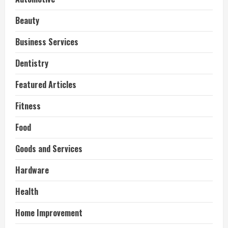
Beauty
Business Services
Dentistry
Featured Articles
Fitness
Food
Goods and Services
Hardware
Health
Home Improvement