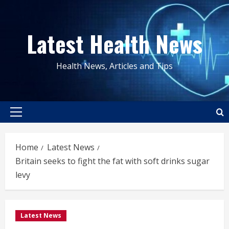
Skip
to
Latest Health News
content
Health News, Articles and Tips
Primary
Menu
Home
Latest News
Britain seeks to fight the fat with soft drinks sugar
levy
Latest News