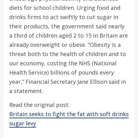
diets for school children. Urging food and
drinks firms to act swiftly to cut sugar in
their products, the government said nearly
a third of children aged 2 to 15 in Britain are
already overweight or obese. “Obesity is a
threat both to the health of children and to
our economy, costing the NHS (National
Health Service) billions of pounds every
year,” Financial Secretary Jane Ellison said in
a statement.
Read the original post:
Britain seeks to fight the fat with soft drinks
sugar levy