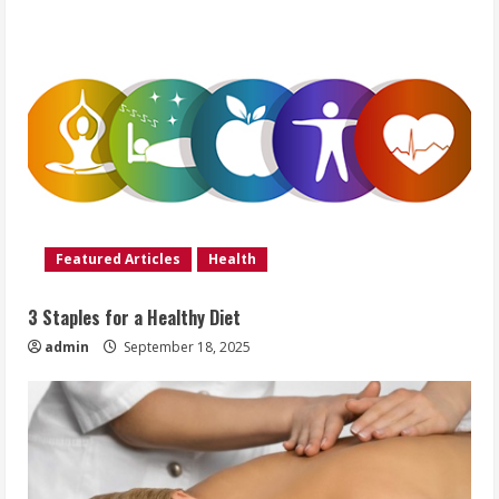
Featured Articles
Health
3 Staples for a Healthy Diet
admin
September 18, 2025