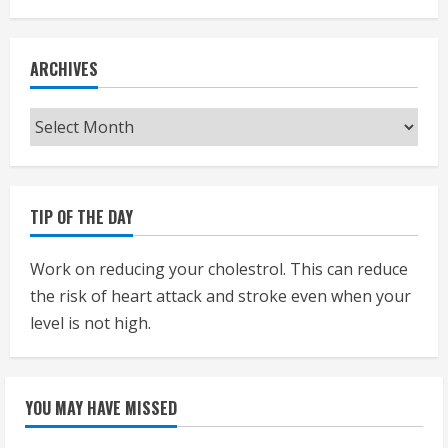
ARCHIVES
Archives
TIP OF THE DAY
Work on reducing your cholestrol. This can reduce
the risk of heart attack and stroke even when your
level is not high.
YOU MAY HAVE MISSED