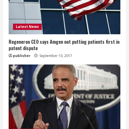
d
i
Latest News
n
g
Regeneron CEO says Amgen not putting patients first in
patent dispute
publisher
September 10, 2017