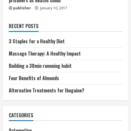
prisoners as deaths climb
publisher
January 10, 2017
RECENT POSTS
3 Staples for a Healthy Diet
Massage Therapy: A Healthy Impact
Building a 30min runnning habit
Four Benefits of Almonds
Alternative Treatments for Ibogaine?
CATEGORIES
Automotive