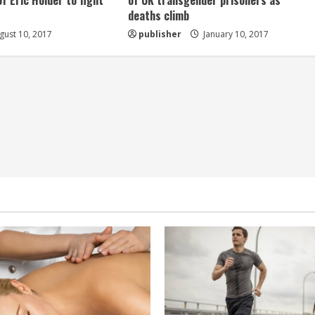
of Eric Holder to fight
of UK transgender prisoners as
deaths climb
ust 10, 2017
publisher
January 10, 2017