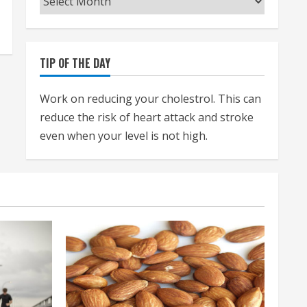
TIP OF THE DAY
Work on reducing your cholestrol. This can
reduce the risk of heart attack and stroke
even when your level is not high.