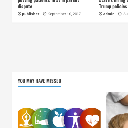
a
putting patients first in patent
state’s hiring 
dispute
Trump policies
d
publisher
September 10, 2017
admin
Aug
i
n
g
YOU MAY HAVE MISSED