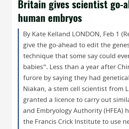
Britain gives scientist go-
human embryos
By Kate Kelland LONDON, Feb 1 (Reut
give the go-ahead to edit the gene
technique that some say could even
babies". Less than a year after Chi
furore by saying they had genetic
Niakan, a stem cell scientist from 
granted a licence to carry out simi
and Embryology Authority (HFEA) h
the Francis Crick Institute to use