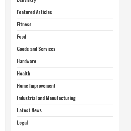
Featured Articles
Fitness
Food
Goods and Services
Hardware
Health
Home Improvement
Industrial and Manufacturing
Latest News
Legal