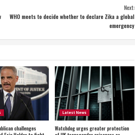
Next:
w
WHO meets to decide whether to declare Zika a global
emergency
s
Latest News
ublican challenges
Watchdog urges greater protection