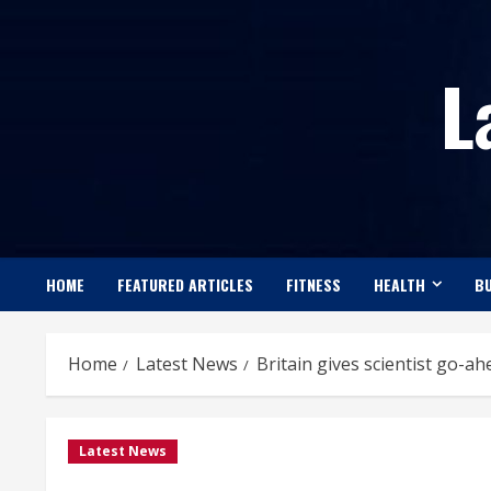
Skip
to
L
content
HOME
FEATURED ARTICLES
FITNESS
HEALTH
BU
Home
Latest News
Britain gives scientist go-
Latest News