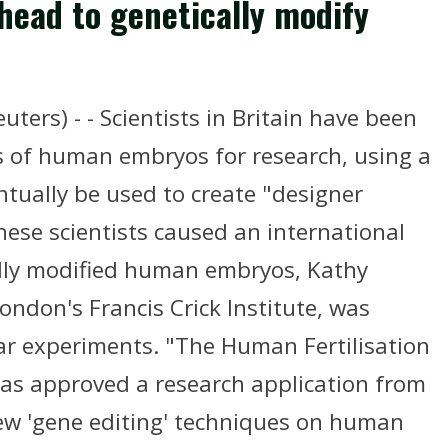
ahead to genetically modify
ers) - - Scientists in Britain have been
s of human embryos for research, using a
tually be used to create "designer
nese scientists caused an international
ally modified human embryos, Kathy
London's Francis Crick Institute, was
lar experiments. "The Human Fertilisation
as approved a research application from
 new 'gene editing' techniques on human