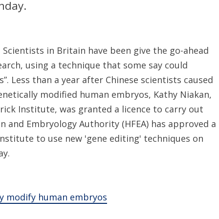
nday.
Scientists in Britain have been give the go-ahead
arch, using a technique that some say could
”. Less than a year after Chinese scientists caused
genetically modified human embryos, Kathy Niakan,
rick Institute, was granted a licence to carry out
ion and Embryology Authority (HFEA) has approved a
Institute to use new 'gene editing' techniques on
ay.
ally modify human embryos