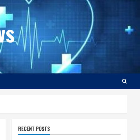
ws
RECENT POSTS