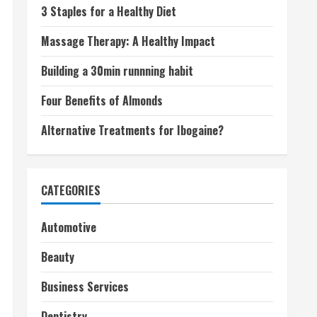
3 Staples for a Healthy Diet
Massage Therapy: A Healthy Impact
Building a 30min runnning habit
Four Benefits of Almonds
Alternative Treatments for Ibogaine?
CATEGORIES
Automotive
Beauty
Business Services
Dentistry