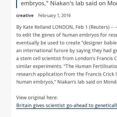
embryos," Niakan's lab said on Mo
creative
February 1, 2016
By Kate Kelland LONDON, Feb 1 (Reuters) – – 
to edit the genes of human embryos for rese
eventually be used to create “designer babies
an international furore by saying they had 
a stem cell scientist from London's Francis C
similar experiments. “The Human Fertilisat
research application from the Francis Crick 
human embryos,” Niakan's lab said on Mond
View original here:
Britain gives scientist go-ahead to genetic