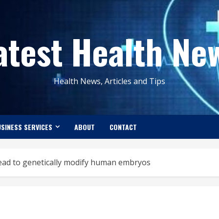
atest Health Ne
Health News, Articles and Tips
SINESS SERVICES
ABOUT
CONTACT
ahead to genetically modify human embryos