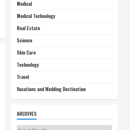
Medical
Medical Technology
Real Estate
Science
Skin Care
Technology
Travel
Vacations and Wedding Destination
ARCHIVES
Archives