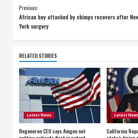
C
Previous:
African boy attacked by chimps recovers after Ne
o
York surgery
n
t
RELATED STORIES
i
n
u
e
R
Latest News
Latest New
e
Regeneron CEO says Amgen not
California Rep