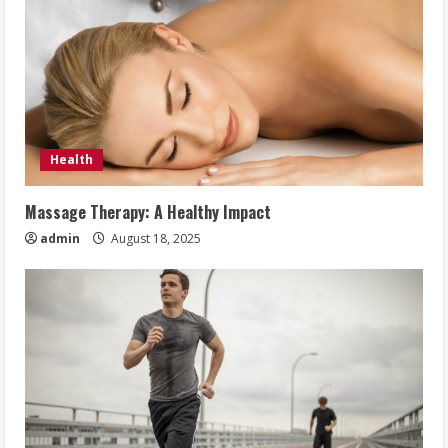
Health
Massage Therapy: A Healthy Impact
admin
August 18, 2025