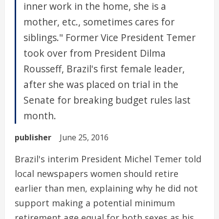
inner work in the home, she is a
mother, etc., sometimes cares for
siblings." Former Vice President Temer
took over from President Dilma
Rousseff, Brazil's first female leader,
after she was placed on trial in the
Senate for breaking budget rules last
month.
publisher
June 25, 2016
Brazil's interim President Michel Temer told
local newspapers women should retire
earlier than men, explaining why he did not
support making a potential minimum
retirement age equal for both sexes as his