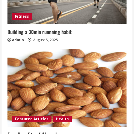
Fitness
Building a 30min runnning habit
admin
August 5, 2025
Featured Articles
Health