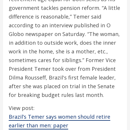
government tackles pension reform. “A little
difference is reasonable,” Temer said
according to an interview published in O
Globo newspaper on Saturday. “The woman,
in addition to outside work, does the inner
work in the home, she is a mother, etc.,
sometimes cares for siblings.” Former Vice
President Temer took over from President
Dilma Rousseff, Brazil's first female leader,
after she was placed on trial in the Senate
for breaking budget rules last month.
View post:
Brazil’s Temer says women should retire
earlier than men: paper