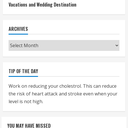
Vacations and Wedding Destination
ARCHIVES
Archives
TIP OF THE DAY
Work on reducing your cholestrol. This can reduce
the risk of heart attack and stroke even when your
level is not high.
YOU MAY HAVE MISSED