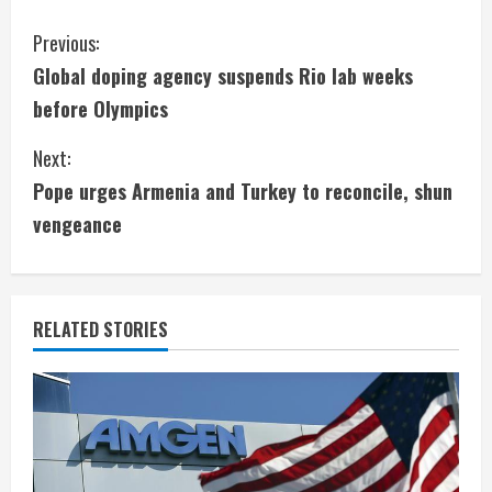
C
Previous:
Global doping agency suspends Rio lab weeks
o
before Olympics
n
Next:
t
Pope urges Armenia and Turkey to reconcile, shun
i
vengeance
n
u
RELATED STORIES
e
R
e