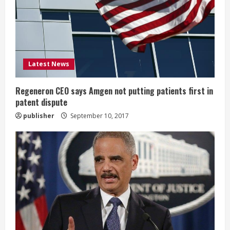
a
d
i
Latest News
n
g
Regeneron CEO says Amgen not putting patients first in
patent dispute
publisher
September 10, 2017