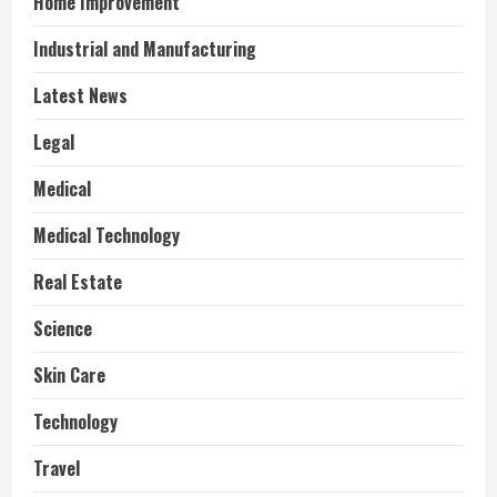
Home Improvement
Industrial and Manufacturing
Latest News
Legal
Medical
Medical Technology
Real Estate
Science
Skin Care
Technology
Travel