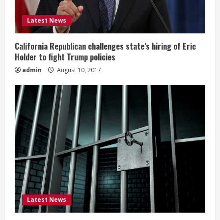
Latest News
California Republican challenges state’s hiring of Eric
Holder to fight Trump policies
admin
August 10, 2017
Latest News