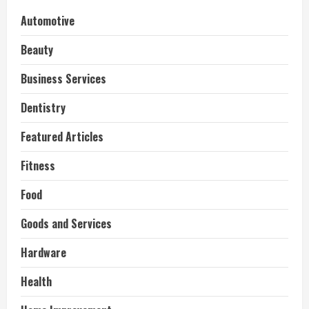
Automotive
Beauty
Business Services
Dentistry
Featured Articles
Fitness
Food
Goods and Services
Hardware
Health