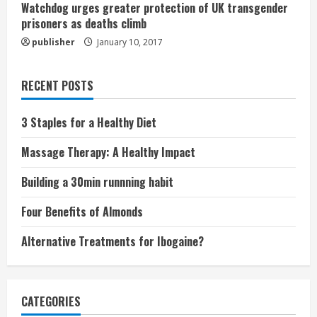
Watchdog urges greater protection of UK transgender
prisoners as deaths climb
publisher
January 10, 2017
RECENT POSTS
3 Staples for a Healthy Diet
Massage Therapy: A Healthy Impact
Building a 30min runnning habit
Four Benefits of Almonds
Alternative Treatments for Ibogaine?
CATEGORIES