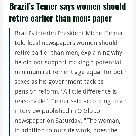
Brazil’s Temer says women should
retire earlier than men: paper
Brazil's interim President Michel Temer
told local newspapers women should
retire earlier than men, explaining why
he did not support making a potential
minimum retirement age equal for both
sexes as his government tackles
pension reform. "A little difference is
reasonable," Temer said according to an
interview published in O Globo
newspaper on Saturday. "The woman,
in addition to outside work, does the