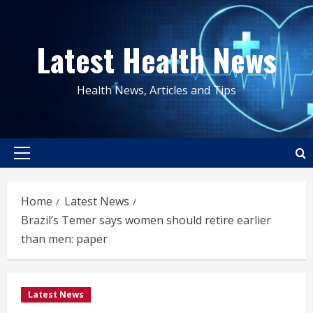
Skip
to
Latest Health News
content
Health News, Articles and Tips
Primary
Menu
Home
Latest News
Brazil’s Temer says women should retire earlier
than men: paper
Latest News