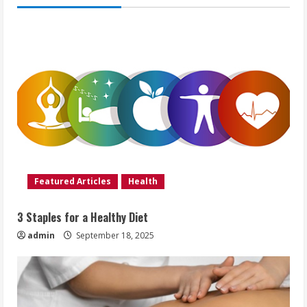
Featured Articles
Health
3 Staples for a Healthy Diet
admin
September 18, 2025