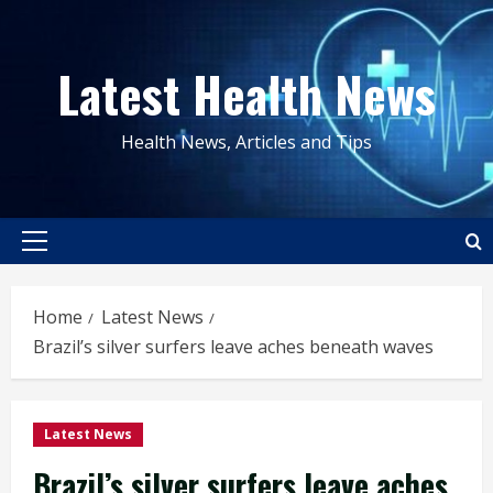
Skip
to
Latest Health News
content
Health News, Articles and Tips
Primary
Menu
Home
Latest News
Brazil’s silver surfers leave aches beneath waves
Latest News
Brazil’s silver surfers leave aches