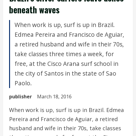
beneath waves
When work is up, surf is up in Brazil.
Edmea Pereira and Francisco de Aguiar,
a retired husband and wife in their 70s,
take classes three times a week, for
free, at the Cisco Arana surf school in
the city of Santos in the state of Sao
Paolo.
publisher
March 18, 2016
When work is up, surf is up in Brazil. Edmea
Pereira and Francisco de Aguiar, a retired
husband and wife in their 70s, take classes