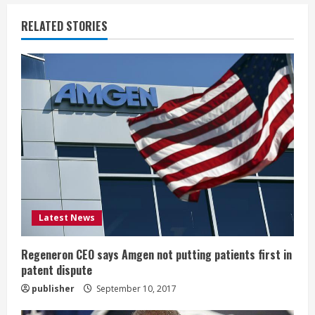
u
RELATED STORIES
e
R
e
a
d
i
Latest News
n
g
Regeneron CEO says Amgen not putting patients first in
patent dispute
publisher
September 10, 2017