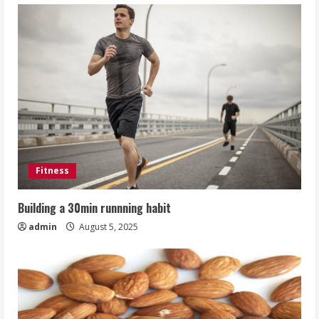
Fitness
Building a 30min runnning habit
admin
August 5, 2025