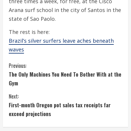
three times a week, for free, at the Cisco
Arana surf school in the city of Santos in the
state of Sao Paolo.
The rest is here:
Brazil’s silver surfers leave aches beneath
waves
C
Previous:
The Only Machines You Need To Bother With at the
o
Gym
n
Next:
t
First-month Oregon pot sales tax receipts far
i
exceed projections
n