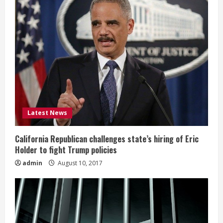
Latest News
California Republican challenges state’s hiring of Eric
Holder to fight Trump policies
admin
August 10, 2017