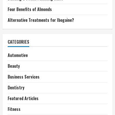
Four Benefits of Almonds
Alternative Treatments for Ibogaine?
CATEGORIES
Automotive
Beauty
Business Services
Dentistry
Featured Articles
Fitness