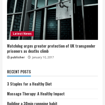
Latest News
Watchdog urges greater protection of UK transgender
prisoners as deaths climb
publisher
January 10, 2017
RECENT POSTS
3 Staples for a Healthy Diet
Massage Therapy: A Healthy Impact
Building a 30min runnning habit