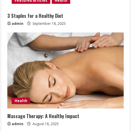
Featured Articles
Health
3 Staples for a Healthy Diet
admin
September 18, 2025
Health
Massage Therapy: A Healthy Impact
admin
August 18, 2025