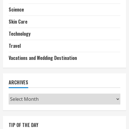
Science
Skin Care
Technology
Travel
Vacations and Wedding Destination
ARCHIVES
Archives
TIP OF THE DAY