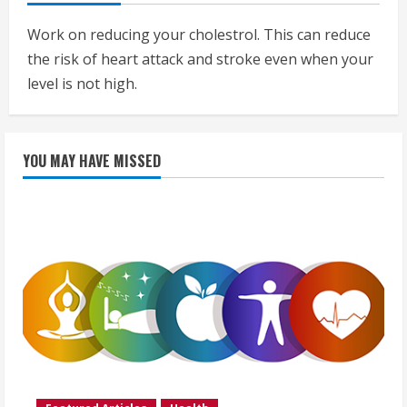
Work on reducing your cholestrol. This can reduce
the risk of heart attack and stroke even when your
level is not high.
YOU MAY HAVE MISSED