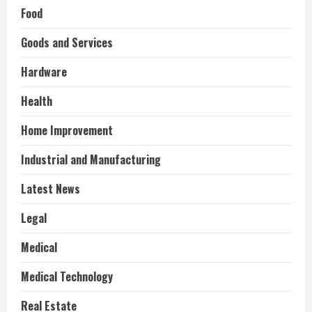
Food
Goods and Services
Hardware
Health
Home Improvement
Industrial and Manufacturing
Latest News
Legal
Medical
Medical Technology
Real Estate