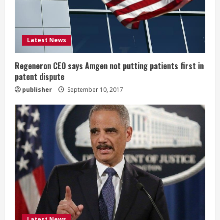
a
d
i
Latest News
n
Regeneron CEO says Amgen not putting patients first in
patent dispute
g
publisher
September 10, 2017
Latest News