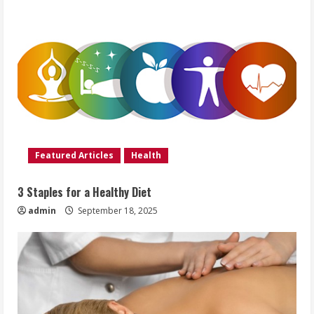
Featured Articles
Health
3 Staples for a Healthy Diet
admin
September 18, 2025