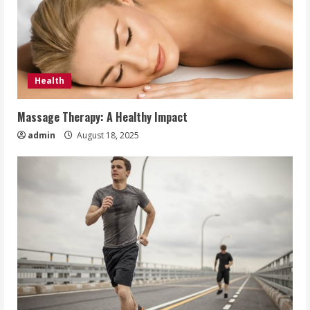
Health
Massage Therapy: A Healthy Impact
admin
August 18, 2025