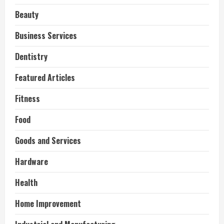
Beauty
Business Services
Dentistry
Featured Articles
Fitness
Food
Goods and Services
Hardware
Health
Home Improvement