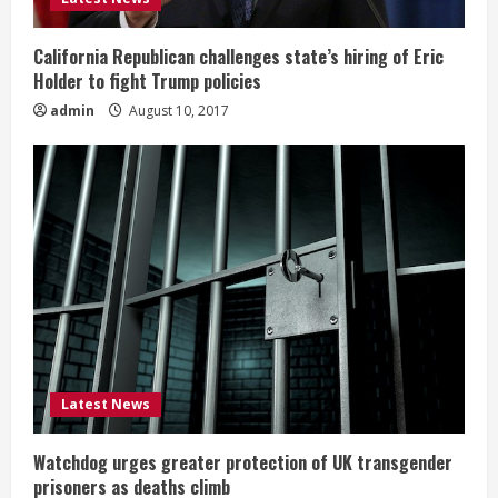
California Republican challenges state’s hiring of Eric
Holder to fight Trump policies
admin
August 10, 2017
Latest News
Watchdog urges greater protection of UK transgender
prisoners as deaths climb