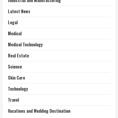
Industrial and Manufacturing
Latest News
Legal
Medical
Medical Technology
Real Estate
Science
Skin Care
Technology
Travel
Vacations and Wedding Destination