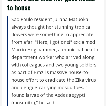
to house
Sao Paulo resident Juliana Matuoka
always thought her stunning tropical
flowers were something to appreciate
from afar. "Here, I got one!" exclaimed
Marcio Hoglhammer, a municipal health
department worker who arrived along
with colleagues and two young soldiers
as part of Brazil's massive house-to-
house effort to eradicate the Zika virus
and dengue-carrying mosquitoes. "I
found larvae of the Aedes aegypti
(mosquito)," he said.