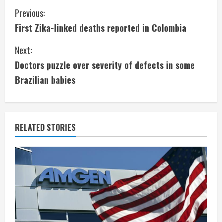
C
Previous:
First Zika-linked deaths reported in Colombia
o
Next:
n
Doctors puzzle over severity of defects in some
t
Brazilian babies
i
n
RELATED STORIES
u
e
R
e