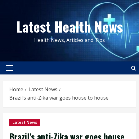
Skip
to
Latest Health News
content
Health News, Articles and Tips
Primary
Menu
Home
Latest News
Brazil’s anti-Zika war goes house to house
Latest News
Brazil’s anti-Zika war goes house