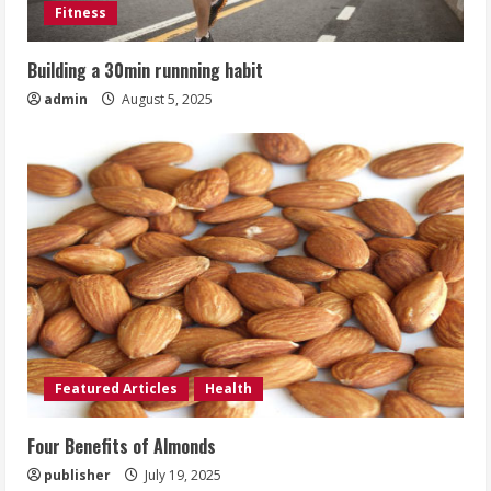
Fitness
Building a 30min runnning habit
admin
August 5, 2025
Featured Articles
Health
Four Benefits of Almonds
publisher
July 19, 2025