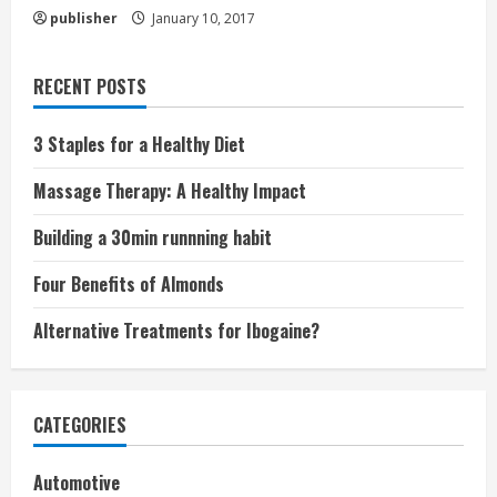
publisher
January 10, 2017
RECENT POSTS
3 Staples for a Healthy Diet
Massage Therapy: A Healthy Impact
Building a 30min runnning habit
Four Benefits of Almonds
Alternative Treatments for Ibogaine?
CATEGORIES
Automotive