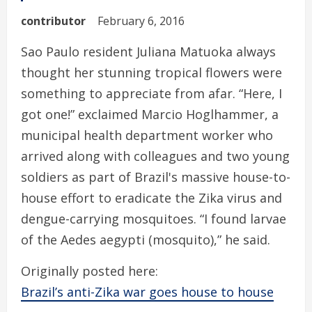
contributor
February 6, 2016
Sao Paulo resident Juliana Matuoka always
thought her stunning tropical flowers were
something to appreciate from afar. “Here, I
got one!” exclaimed Marcio Hoglhammer, a
municipal health department worker who
arrived along with colleagues and two young
soldiers as part of Brazil's massive house-to-
house effort to eradicate the Zika virus and
dengue-carrying mosquitoes. “I found larvae
of the Aedes aegypti (mosquito),” he said.
Originally posted here:
Brazil’s anti-Zika war goes house to house