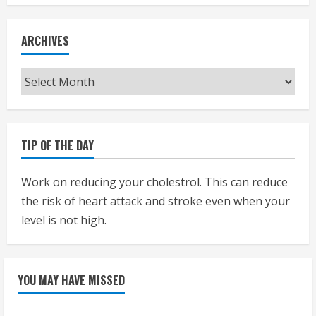
ARCHIVES
Archives
TIP OF THE DAY
Work on reducing your cholestrol. This can reduce
the risk of heart attack and stroke even when your
level is not high.
YOU MAY HAVE MISSED