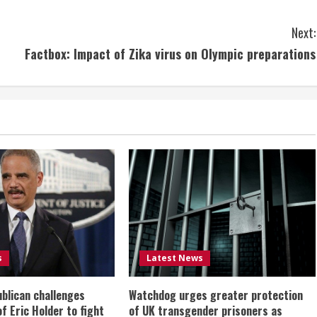
Next:
Factbox: Impact of Zika virus on Olympic preparations
s
Latest News
ublican challenges
Watchdog urges greater protection
of Eric Holder to fight
of UK transgender prisoners as