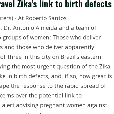
avel Zika’s link to birth defects
ters) - At Roberto Santos
il, Dr. Antonio Almeida and a team of
two groups of women: Those who deliver
s and those who deliver apparently
f three in this city on Brazil’s eastern
ying the most urgent question of the Zika
ke in birth defects, and, if so, how great is
ape the response to the rapid spread of
erns over the potential link to
 alert advising pregnant women against