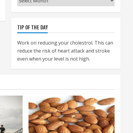
TIP OF THE DAY
Work on reducing your cholestrol. This can
reduce the risk of heart attack and stroke
even when your level is not high.