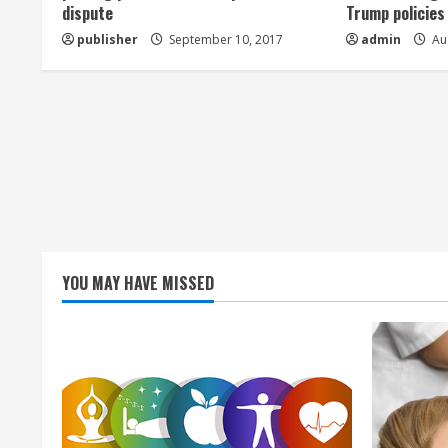
a
dispute
Trump policies
publisher
September 10, 2017
admin
Aug
d
i
n
g
YOU MAY HAVE MISSED