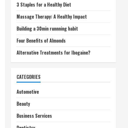
3 Staples for a Healthy Diet
Massage Therapy: A Healthy Impact
Building a 30min runnning habit
Four Benefits of Almonds
Alternative Treatments for Ibogaine?
CATEGORIES
Automotive
Beauty
Business Services
Dentistry