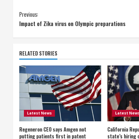
C
Previous:
Impact of Zika virus on Olympic preparations
o
n
t
RELATED STORIES
i
n
u
e
Latest News
Latest New
R
Regeneron CEO says Amgen not
California Rep
e
putting patients first in patent
state’s hiring 