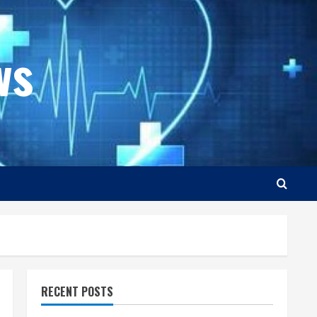
ws
RECENT POSTS