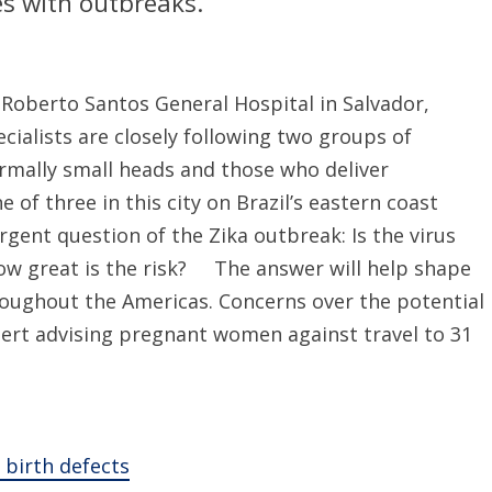
ies with outbreaks.
 Roberto Santos General Hospital in Salvador,
cialists are closely following two groups of
mally small heads and those who deliver
 of three in this city on Brazil’s eastern coast
gent question of the Zika outbreak: Is the virus
, how great is the risk? The answer will help shape
roughout the Americas. Concerns over the potential
lert advising pregnant women against travel to 31
o birth defects