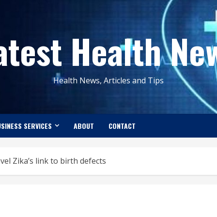
atest Health Ne
Health News, Articles and Tips
SINESS SERVICES
ABOUT
CONTACT
el Zika’s link to birth defects