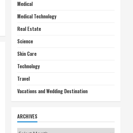
Medical
Medical Technology
Real Estate
Science
Skin Care
Technology
Travel
Vacations and Wedding Destination
ARCHIVES
Archives