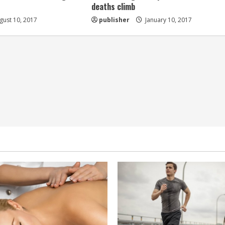
deaths climb
ust 10, 2017
publisher
January 10, 2017