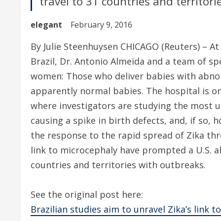
travel to 31 countries and territor
elegant
February 9, 2016
By Julie Steenhuysen CHICAGO (Reuters) – At
Brazil, Dr. Antonio Almeida and a team of spe
women: Those who deliver babies with abnor
apparently normal babies. The hospital is one
where investigators are studying the most ur
causing a spike in birth defects, and, if so
the response to the rapid spread of Zika th
link to microcephaly have prompted a U.S. a
countries and territories with outbreaks.
See the original post here:
Brazilian studies aim to unravel Zika’s link t