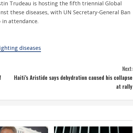
tin Trudeau is hosting the fifth triennial Global
nst these diseases, with UN Secretary-General Ban
 in attendance.
ighting diseases
Next:
f
Haiti’s Aristide says dehydration caused his collapse
at rally