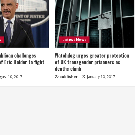
s
Latest News
ublican challenges
Watchdog urges greater protection
of Eric Holder to fight
of UK transgender prisoners as
deaths climb
ust 10, 2017
publisher
January 10, 2017