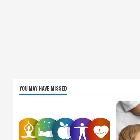
YOU MAY HAVE MISSED