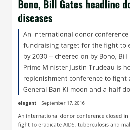
Bono, Bill Gates headline d
diseases
An international donor conference 
fundraising target for the fight to
by 2030 -- cheered on by Bono, Bill
Prime Minister Justin Trudeau is ho
replenishment conference to fight 
General Ban Ki-moon and a half do
elegant
September 17, 2016
An international donor conference closed in 
fight to eradicate AIDS, tuberculosis and ma