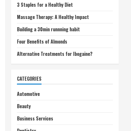
3 Staples for a Healthy Diet
Massage Therapy: A Healthy Impact
Building a 30min runnning habit
Four Benefits of Almonds
Alternative Treatments for Ibogaine?
CATEGORIES
Automotive
Beauty
Business Services
Dentistry