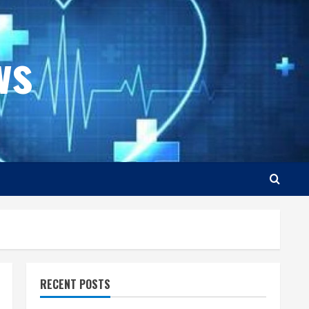
ws
RECENT POSTS