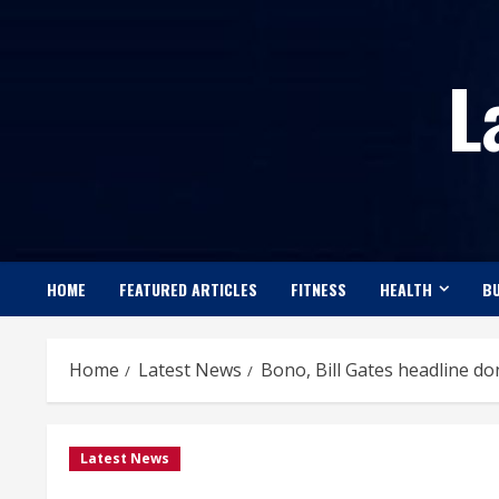
Skip
to
L
content
HOME
FEATURED ARTICLES
FITNESS
HEALTH
BU
Home
Latest News
Bono, Bill Gates headline do
Latest News