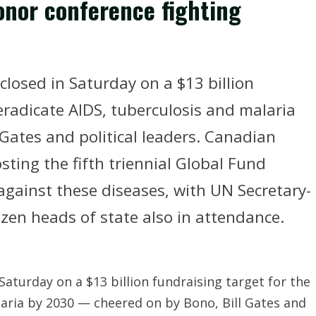
onor conference fighting
closed in Saturday on a $13 billion
 eradicate AIDS, tuberculosis and malaria
 Gates and political leaders. Canadian
sting the fifth triennial Global Fund
against these diseases, with UN Secretary-
zen heads of state also in attendance.
Saturday on a $13 billion fundraising target for the
laria by 2030 — cheered on by Bono, Bill Gates and