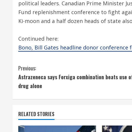
political leaders. Canadian Prime Minister Jus
Fund replenishment conference to fight agai
Ki-moon and a half dozen heads of state also
Continued here:
Bono, Bill Gates headline donor conference f
C
Previous:
Astrazeneca says Forxiga combination beats use o
o
drug alone
n
t
RELATED STORIES
i
n