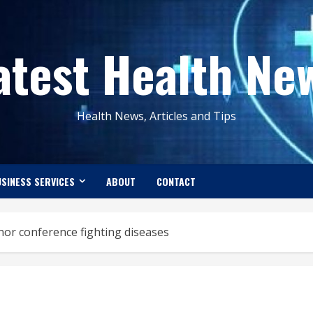
atest Health Ne
Health News, Articles and Tips
SINESS SERVICES
ABOUT
CONTACT
nor conference fighting diseases