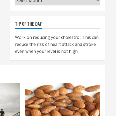
TIP OF THE DAY
Work on reducing your cholestrol. This can
reduce the risk of heart attack and stroke
even when your level is not high.