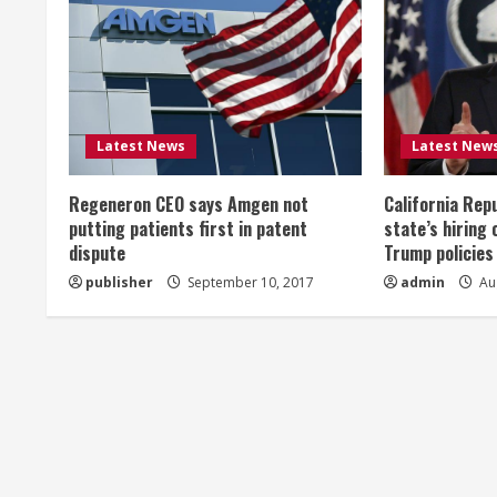
u
e
R
Latest News
Latest New
e
Regeneron CEO says Amgen not
California Rep
a
putting patients first in patent
state’s hiring 
dispute
Trump policies
d
publisher
September 10, 2017
admin
Aug
i
n
g