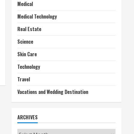
Medical
Medical Technology
Real Estate
Science
Skin Care
Technology
Travel
Vacations and Wedding Destination
ARCHIVES
Archives