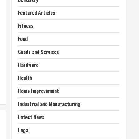
Featured Articles
Fitness
Food
Goods and Services
Hardware
Health
Home Improvement
Industrial and Manufacturing
Latest News
Legal