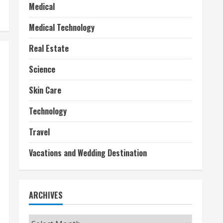
Medical
Medical Technology
Real Estate
Science
Skin Care
Technology
Travel
Vacations and Wedding Destination
ARCHIVES
Archives