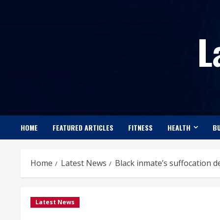
Skip
to
L
content
HOME
FEATURED ARTICLES
FITNESS
HEALTH
BU
Home
Latest News
Black inmate’s suffocation d
Latest News