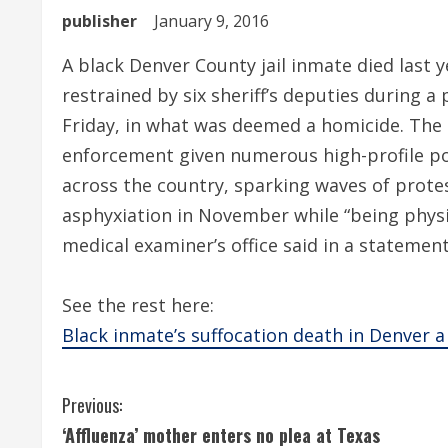
publisher
January 9, 2016
A black Denver County jail inmate died last 
restrained by six sheriff’s deputies during 
Friday, in what was deemed a homicide. The 
enforcement given numerous high-profile pol
across the country, sparking waves of protes
asphyxiation in November while “being physi
medical examiner’s office said in a statemen
See the rest here:
Black inmate’s suffocation death in Denver 
C
Previous:
‘Affluenza’ mother enters no plea at Texas