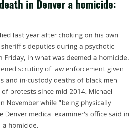
 death in Denver a homicide:
ied last year after choking on his own
 sheriff's deputies during a psychotic
n Friday, in what was deemed a homicide.
tened scrutiny of law enforcement given
ngs and in-custody deaths of black men
 of protests since mid-2014. Michael
 in November while "being physically
e Denver medical examiner's office said in
 a homicide.