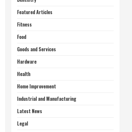
Featured Articles
Fitness
Food
Goods and Services
Hardware
Health
Home Improvement
Industrial and Manufacturing
Latest News
Legal