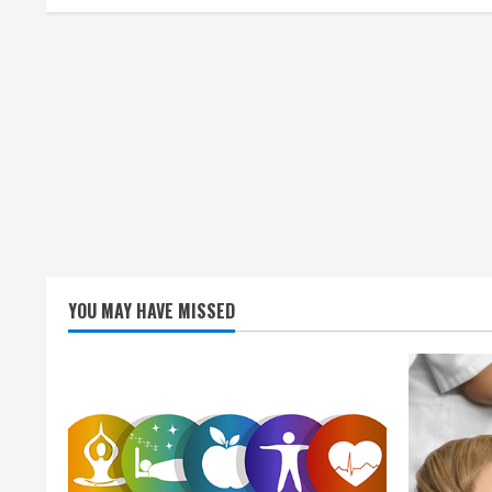
i
n
g
YOU MAY HAVE MISSED