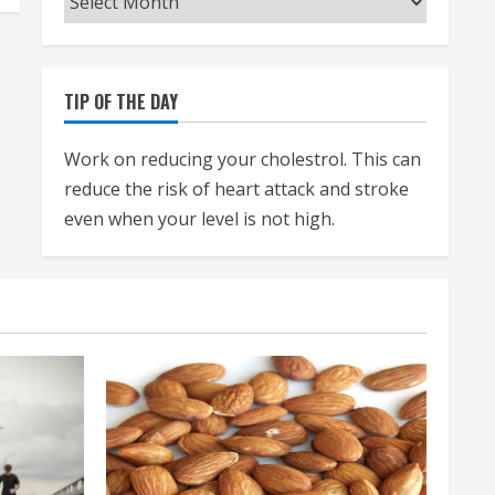
TIP OF THE DAY
Work on reducing your cholestrol. This can
reduce the risk of heart attack and stroke
even when your level is not high.