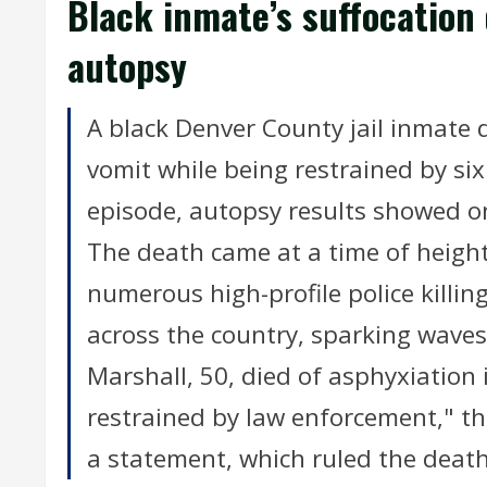
Black inmate’s suffocation
autopsy
A black Denver County jail inmate d
vomit while being restrained by six
episode, autopsy results showed o
The death came at a time of heigh
numerous high-profile police killi
across the country, sparking waves
Marshall, 50, died of asphyxiation
restrained by law enforcement," th
a statement, which ruled the death