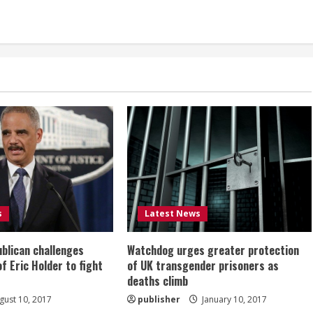
s
Latest News
ublican challenges
Watchdog urges greater protection
of Eric Holder to fight
of UK transgender prisoners as
deaths climb
ust 10, 2017
publisher
January 10, 2017