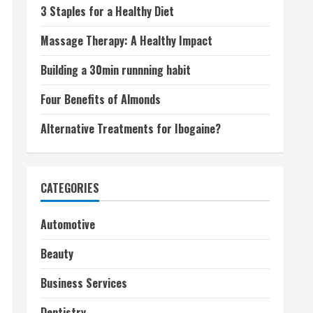
3 Staples for a Healthy Diet
Massage Therapy: A Healthy Impact
Building a 30min runnning habit
Four Benefits of Almonds
Alternative Treatments for Ibogaine?
CATEGORIES
Automotive
Beauty
Business Services
Dentistry