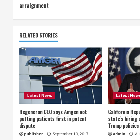
o
arraignment
n
t
RELATED STORIES
i
n
u
e
R
Latest News
Latest New
e
Regeneron CEO says Amgen not
California Rep
a
putting patients first in patent
state’s hiring 
dispute
Trump policies
d
publisher
September 10, 2017
admin
Aug