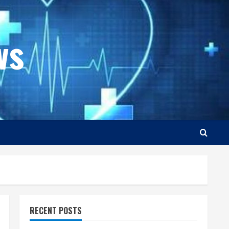
ws
RECENT POSTS