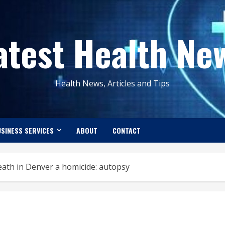
atest Health Ne
Health News, Articles and Tips
SINESS SERVICES
ABOUT
CONTACT
eath in Denver a homicide: autopsy