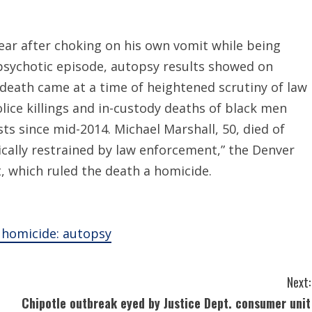
year after choking on his own vomit while being
a psychotic episode, autopsy results showed on
death came at a time of heightened scrutiny of law
ice killings and in-custody deaths of black men
ts since mid-2014. Michael Marshall, 50, died of
cally restrained by law enforcement,” the Denver
t, which ruled the death a homicide.
a homicide: autopsy
Next:
Chipotle outbreak eyed by Justice Dept. consumer unit