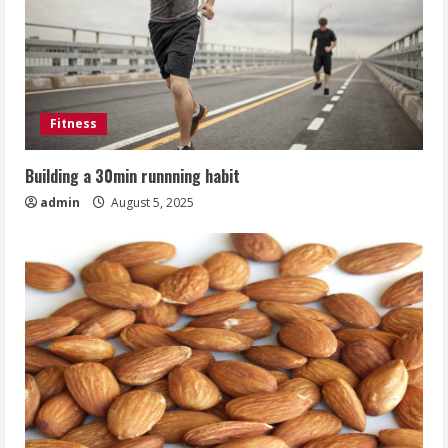
Fitness
Building a 30min runnning habit
admin
August 5, 2025