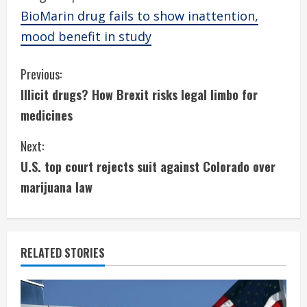
BioMarin drug fails to show inattention,
mood benefit in study
C
Previous:
Illicit drugs? How Brexit risks legal limbo for
o
medicines
n
Next:
t
U.S. top court rejects suit against Colorado over
i
marijuana law
n
u
RELATED STORIES
e