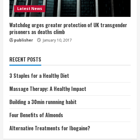
Latest News
Watchdog urges greater protection of UK transgender
prisoners as deaths climb
publisher
January 10, 2017
RECENT POSTS
3 Staples for a Healthy Diet
Massage Therapy: A Healthy Impact
Building a 30min runnning habit
Four Benefits of Almonds
Alternative Treatments for Ibogaine?