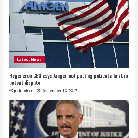
R
e
a
d
i
Latest News
n
g
Regeneron CEO says Amgen not putting patients first in
patent dispute
publisher
September 10, 2017