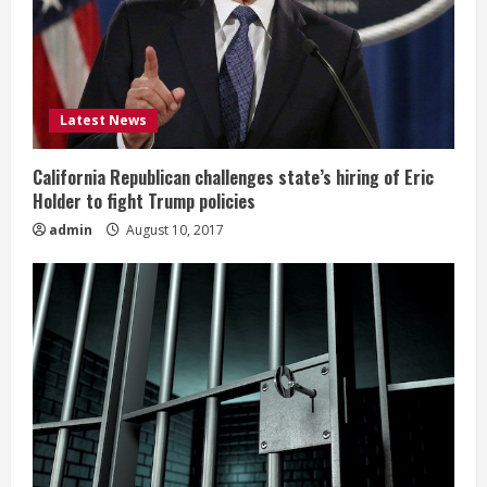
Latest News
California Republican challenges state’s hiring of Eric
Holder to fight Trump policies
admin
August 10, 2017