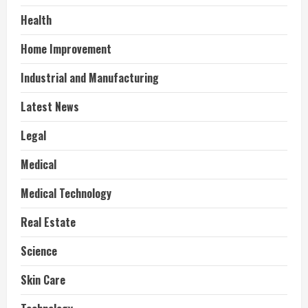
Health
Home Improvement
Industrial and Manufacturing
Latest News
Legal
Medical
Medical Technology
Real Estate
Science
Skin Care