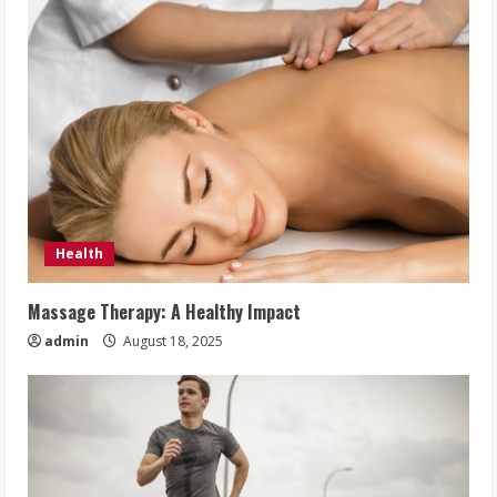
Health
Massage Therapy: A Healthy Impact
admin
August 18, 2025