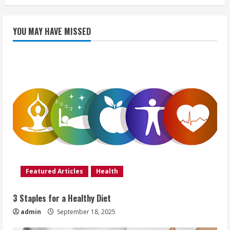
YOU MAY HAVE MISSED
Featured Articles
Health
3 Staples for a Healthy Diet
admin
September 18, 2025