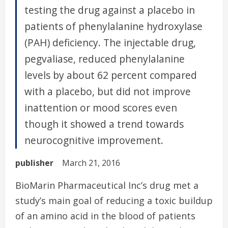
testing the drug against a placebo in
patients of phenylalanine hydroxylase
(PAH) deficiency. The injectable drug,
pegvaliase, reduced phenylalanine
levels by about 62 percent compared
with a placebo, but did not improve
inattention or mood scores even
though it showed a trend towards
neurocognitive improvement.
publisher
March 21, 2016
BioMarin Pharmaceutical Inc’s drug met a
study’s main goal of reducing a toxic buildup
of an amino acid in the blood of patients