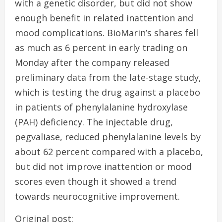
with a genetic disorder, but did not show
enough benefit in related inattention and
mood complications. BioMarin’s shares fell
as much as 6 percent in early trading on
Monday after the company released
preliminary data from the late-stage study,
which is testing the drug against a placebo
in patients of phenylalanine hydroxylase
(PAH) deficiency. The injectable drug,
pegvaliase, reduced phenylalanine levels by
about 62 percent compared with a placebo,
but did not improve inattention or mood
scores even though it showed a trend
towards neurocognitive improvement.
Original post: