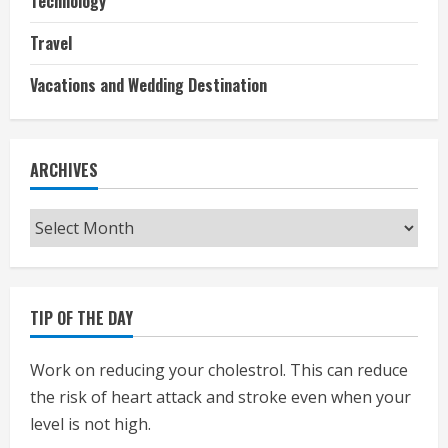
Technology
Travel
Vacations and Wedding Destination
ARCHIVES
Archives
TIP OF THE DAY
Work on reducing your cholestrol. This can reduce
the risk of heart attack and stroke even when your
level is not high.