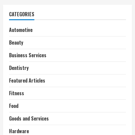
CATEGORIES
Automotive
Beauty
Business Services
Dentistry
Featured Articles
Fitness
Food
Goods and Services
Hardware