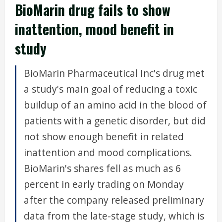
BioMarin drug fails to show
inattention, mood benefit in
study
BioMarin Pharmaceutical Inc's drug met
a study's main goal of reducing a toxic
buildup of an amino acid in the blood of
patients with a genetic disorder, but did
not show enough benefit in related
inattention and mood complications.
BioMarin's shares fell as much as 6
percent in early trading on Monday
after the company released preliminary
data from the late-stage study, which is