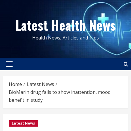
Skip
to
Latest Health News
content
Health News, Articles and Tips
Primary
Menu
Home
Latest News
BioMarin drug fails to show inattention, mood
benefit in study
Latest News