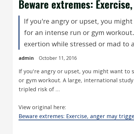
Beware extremes: Exercise,
If you're angry or upset, you mig
for an intense run or gym workout. 
exertion while stressed or mad to a t
admin
October 11, 2016
If you're angry or upset, you might want to
or gym workout. A large, international study
tripled risk of …
View original here:
Beware extremes: Exercise, anger may trigge