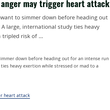
 anger may trigger heart attack
ht want to simmer down before heading out
A large, international study ties heavy
ripled risk of ...
 simmer down before heading out for an intense run
 ties heavy exertion while stressed or mad to a
r heart attack