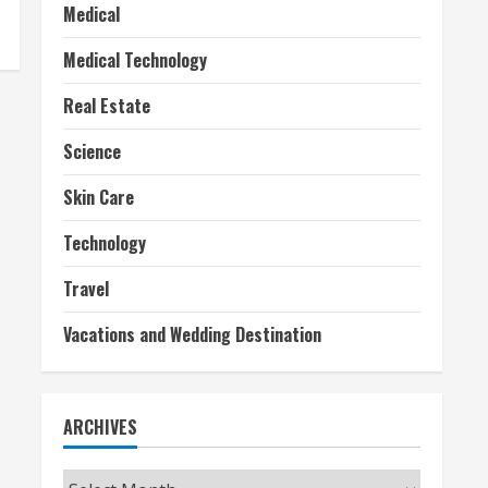
Medical
Medical Technology
Real Estate
Science
Skin Care
Technology
Travel
Vacations and Wedding Destination
ARCHIVES
Archives