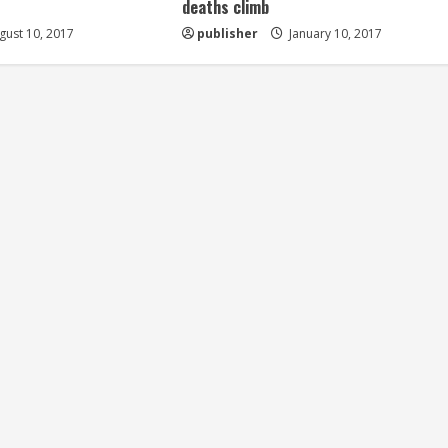
deaths climb
ust 10, 2017
publisher
January 10, 2017