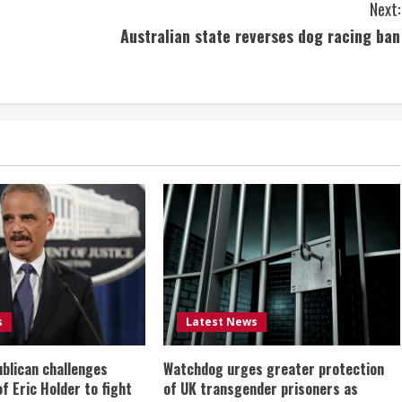
Next:
Australian state reverses dog racing ban
s
Latest News
ublican challenges
Watchdog urges greater protection
of Eric Holder to fight
of UK transgender prisoners as