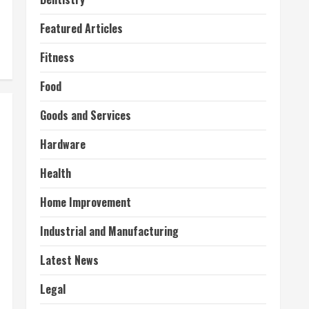
Featured Articles
Fitness
Food
Goods and Services
Hardware
Health
Home Improvement
Industrial and Manufacturing
Latest News
Legal