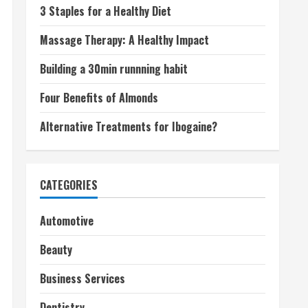
3 Staples for a Healthy Diet
Massage Therapy: A Healthy Impact
Building a 30min runnning habit
Four Benefits of Almonds
Alternative Treatments for Ibogaine?
CATEGORIES
Automotive
Beauty
Business Services
Dentistry