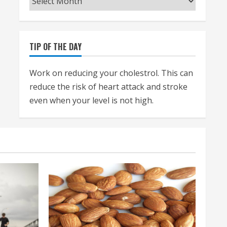
TIP OF THE DAY
Work on reducing your cholestrol. This can
reduce the risk of heart attack and stroke
even when your level is not high.