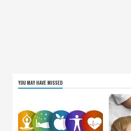
YOU MAY HAVE MISSED