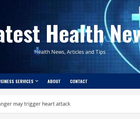
atest Health Ne
Health News, Articles and Tips
SINESS SERVICES
ABOUT
CONTACT
anger may trigger heart attack