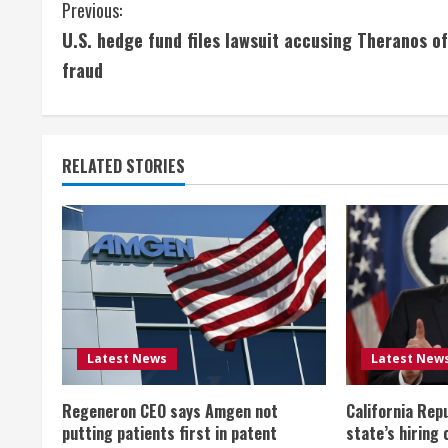
C
Previous:
U.S. hedge fund files lawsuit accusing Theranos of
o
fraud
n
t
RELATED STORIES
i
n
u
e
R
Latest News
Latest New
e
Regeneron CEO says Amgen not
California Rep
a
putting patients first in patent
state’s hiring 