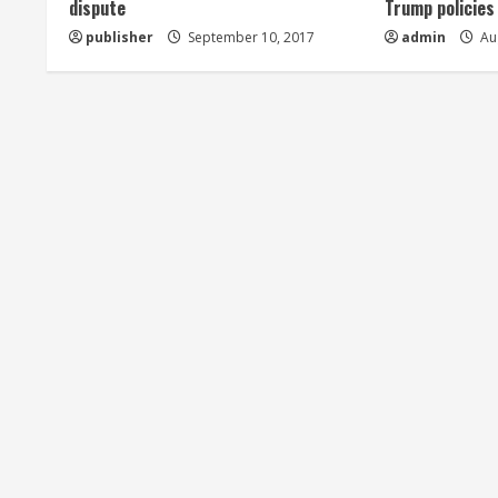
dispute
Trump policies
d
publisher
September 10, 2017
admin
Aug
i
n
g