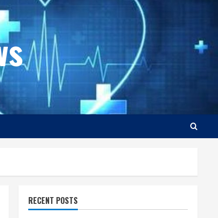
ws
RECENT POSTS