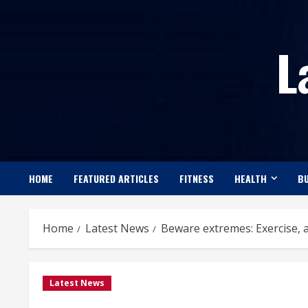
Skip
to
L
content
HOME
FEATURED ARTICLES
FITNESS
HEALTH
BU
Home
Latest News
Beware extremes: Exercise, 
Latest News