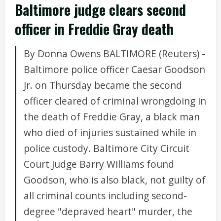
Baltimore judge clears second
officer in Freddie Gray death
By Donna Owens BALTIMORE (Reuters) -
Baltimore police officer Caesar Goodson
Jr. on Thursday became the second
officer cleared of criminal wrongdoing in
the death of Freddie Gray, a black man
who died of injuries sustained while in
police custody. Baltimore City Circuit
Court Judge Barry Williams found
Goodson, who is also black, not guilty of
all criminal counts including second-
degree "depraved heart" murder, the