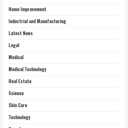
Home Improvement
Industrial and Manufacturing
Latest News
Legal
Medical
Medical Technology
Real Estate
Science
Skin Care
Technology