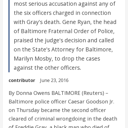
most serious accusation against any of
the six officers charged in connection
with Gray's death. Gene Ryan, the head
of Baltimore Fraternal Order of Police,
praised the judge's decision and called
on the State's Attorney for Baltimore,
Marilyn Mosby, to drop the cases
against the other officers.
contributor
June 23, 2016
By Donna Owens BALTIMORE (Reuters) –
Baltimore police officer Caesar Goodson Jr.
on Thursday became the second officer
cleared of criminal wrongdoing in the death
of Freddie Gray, a black man who died of