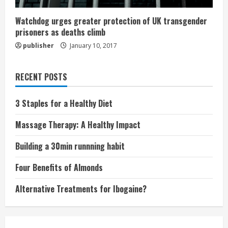
Watchdog urges greater protection of UK transgender
prisoners as deaths climb
publisher
January 10, 2017
RECENT POSTS
3 Staples for a Healthy Diet
Massage Therapy: A Healthy Impact
Building a 30min runnning habit
Four Benefits of Almonds
Alternative Treatments for Ibogaine?