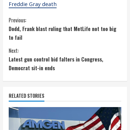
Freddie Gray death
C
Previous:
Dodd, Frank blast ruling that MetLife not too big
o
to fail
n
Next:
t
Latest gun control bid falters in Congress,
i
Democrat sit-in ends
n
u
RELATED STORIES
e
R