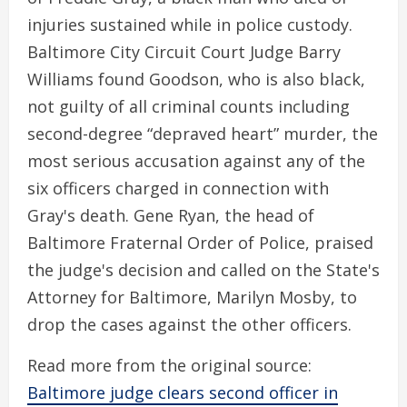
injuries sustained while in police custody.
Baltimore City Circuit Court Judge Barry
Williams found Goodson, who is also black,
not guilty of all criminal counts including
second-degree “depraved heart” murder, the
most serious accusation against any of the
six officers charged in connection with
Gray's death. Gene Ryan, the head of
Baltimore Fraternal Order of Police, praised
the judge's decision and called on the State's
Attorney for Baltimore, Marilyn Mosby, to
drop the cases against the other officers.
Read more from the original source:
Baltimore judge clears second officer in