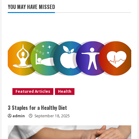
YOU MAY HAVE MISSED
Featured Articles
Health
3 Staples for a Healthy Diet
admin
September 18, 2025