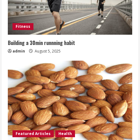
Fitness
Building a 30min runnning habit
admin
August 5, 2025
Featured Articles
Health