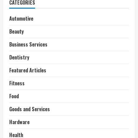
CATEGORIES
Automotive
Beauty
Business Services
Dentistry
Featured Articles
Fitness
Food
Goods and Services
Hardware
Health