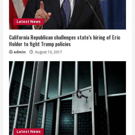
Latest News
California Republican challenges state’s hiring of Eric
Holder to fight Trump policies
admin
August 10, 2017
Latest News