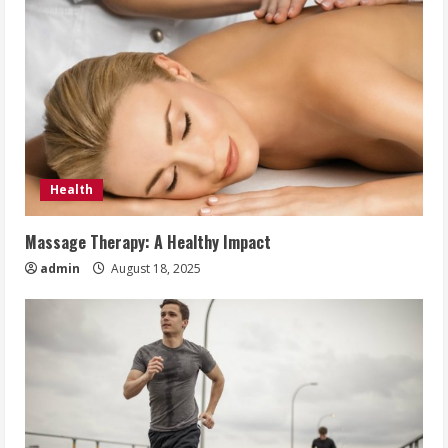
Health
Massage Therapy: A Healthy Impact
admin
August 18, 2025