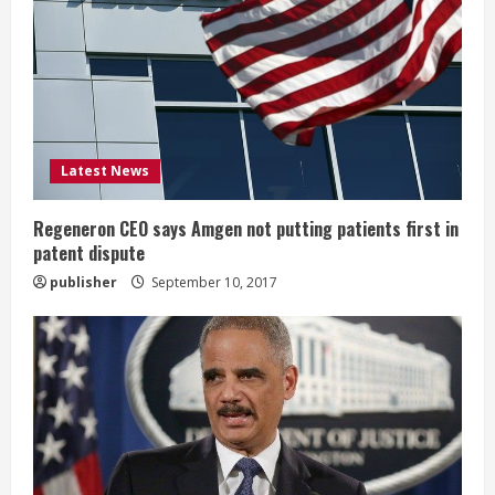
e
a
d
i
Latest News
n
g
Regeneron CEO says Amgen not putting patients first in
patent dispute
publisher
September 10, 2017