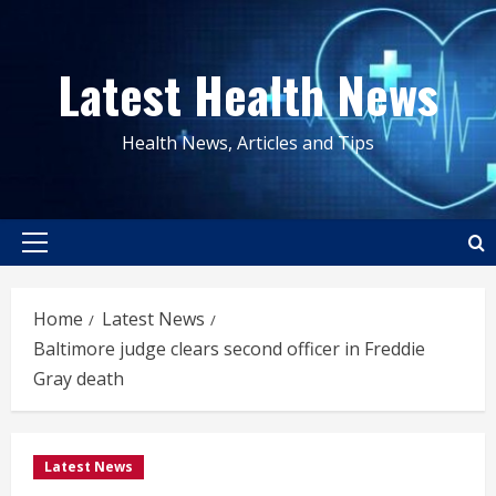
Skip
to
Latest Health News
content
Health News, Articles and Tips
Primary
Menu
Home
Latest News
Baltimore judge clears second officer in Freddie
Gray death
Latest News