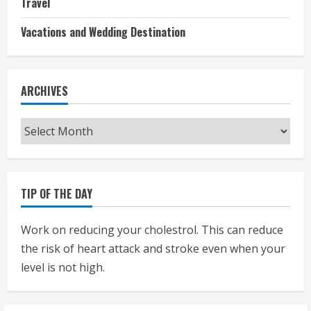
Travel
Vacations and Wedding Destination
ARCHIVES
Archives
TIP OF THE DAY
Work on reducing your cholestrol. This can reduce
the risk of heart attack and stroke even when your
level is not high.