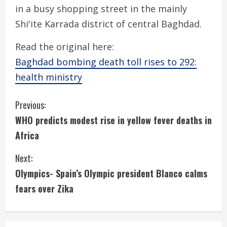
in a busy shopping street in the mainly
Shi'ite Karrada district of central Baghdad.
Read the original here:
Baghdad bombing death toll rises to 292:
health ministry
C
Previous:
WHO predicts modest rise in yellow fever deaths in
o
Africa
n
Next:
t
Olympics- Spain’s Olympic president Blanco calms
i
fears over Zika
n