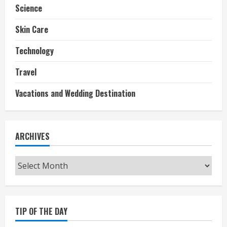
Science
Skin Care
Technology
Travel
Vacations and Wedding Destination
ARCHIVES
Archives
TIP OF THE DAY