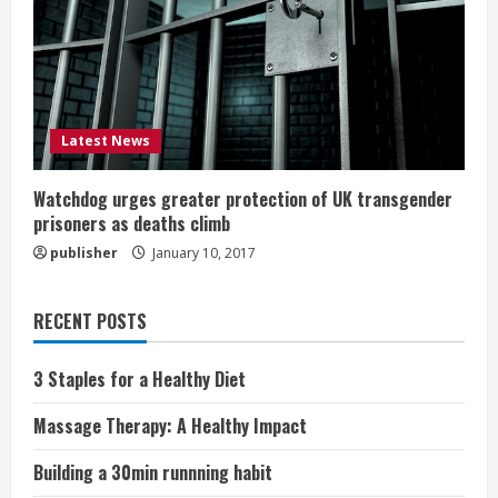
Latest News
Watchdog urges greater protection of UK transgender
prisoners as deaths climb
publisher
January 10, 2017
RECENT POSTS
3 Staples for a Healthy Diet
Massage Therapy: A Healthy Impact
Building a 30min runnning habit