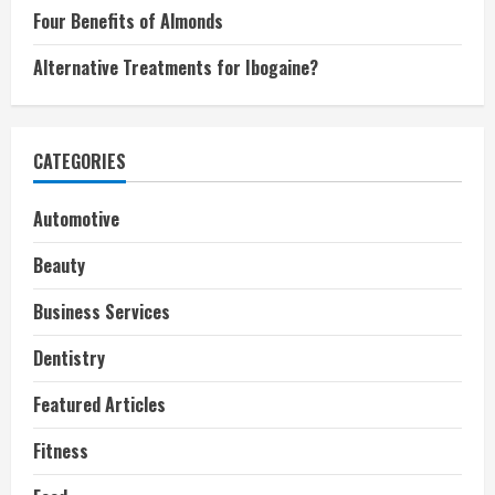
Four Benefits of Almonds
Alternative Treatments for Ibogaine?
CATEGORIES
Automotive
Beauty
Business Services
Dentistry
Featured Articles
Fitness