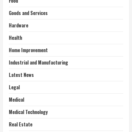
Food
Goods and Services
Hardware
Health
Home Improvement
Industrial and Manufacturing
Latest News
Legal
Medical
Medical Technology
Real Estate