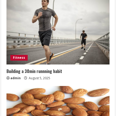
Fitness
Building a 30min runnning habit
admin
August 5, 2025