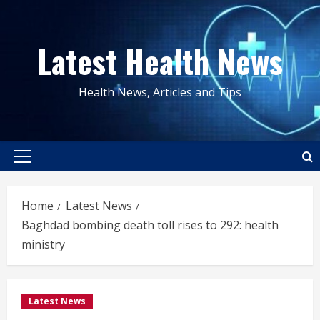
Skip
to
Latest Health News
content
Health News, Articles and Tips
Primary
Menu
Home
Latest News
Baghdad bombing death toll rises to 292: health
ministry
Latest News