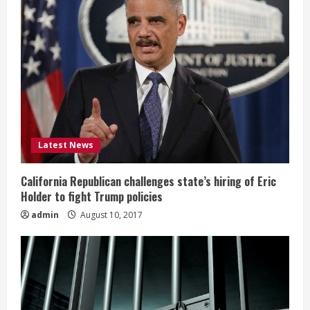
Latest News
California Republican challenges state’s hiring of Eric
Holder to fight Trump policies
admin
August 10, 2017