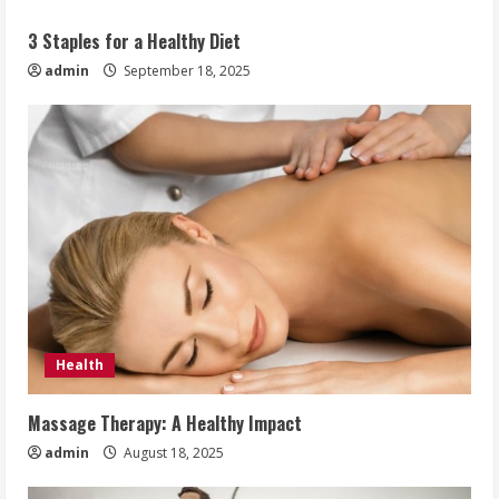
3 Staples for a Healthy Diet
admin
September 18, 2025
Health
Massage Therapy: A Healthy Impact
admin
August 18, 2025