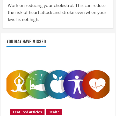
Work on reducing your cholestrol. This can reduce
the risk of heart attack and stroke even when your
level is not high.
YOU MAY HAVE MISSED
Featured Articles
Health