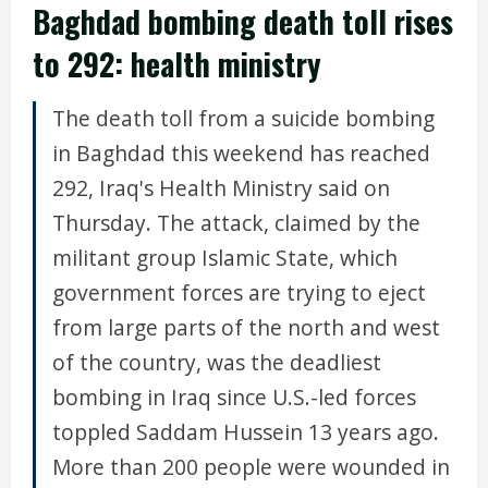
Baghdad bombing death toll rises
to 292: health ministry
The death toll from a suicide bombing
in Baghdad this weekend has reached
292, Iraq's Health Ministry said on
Thursday. The attack, claimed by the
militant group Islamic State, which
government forces are trying to eject
from large parts of the north and west
of the country, was the deadliest
bombing in Iraq since U.S.-led forces
toppled Saddam Hussein 13 years ago.
More than 200 people were wounded in