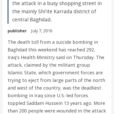
the attack in a busy shopping street in
the mainly Shi'ite Karrada district of
central Baghdad.
publisher
July 7, 2016
The death toll from a suicide bombing in
Baghdad this weekend has reached 292,
Iraq's Health Ministry said on Thursday. The
attack, claimed by the militant group
Islamic State, which government forces are
trying to eject from large parts of the north
and west of the country, was the deadliest
bombing in Iraq since U.S.-led forces
toppled Saddam Hussein 13 years ago. More
than 200 people were wounded in the attack