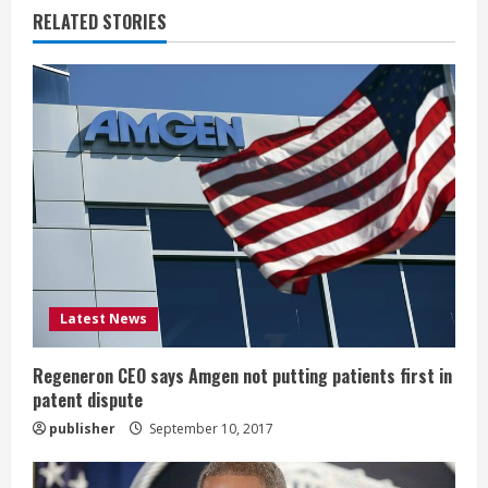
u
RELATED STORIES
e
R
e
a
d
i
Latest News
n
g
Regeneron CEO says Amgen not putting patients first in
patent dispute
publisher
September 10, 2017