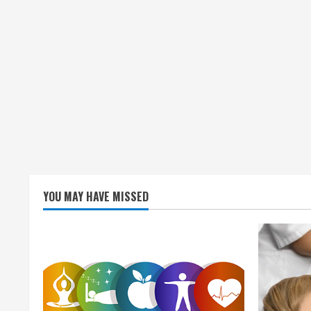
YOU MAY HAVE MISSED