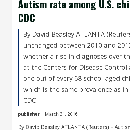
Autism rate among U.S. chi
CDC
By David Beasley ATLANTA (Reuters
unchanged between 2010 and 2012,
whether a rise in diagnoses over th
at the Centers for Disease Control
one out of every 68 school-aged ch
which is the same prevalence as in
CDC.
publisher
March 31, 2016
By David Beasley ATLANTA (Reuters) – Autis