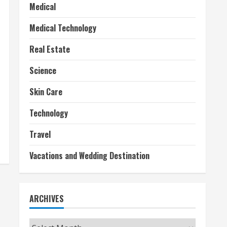
Medical
Medical Technology
Real Estate
Science
Skin Care
Technology
Travel
Vacations and Wedding Destination
ARCHIVES
Archives