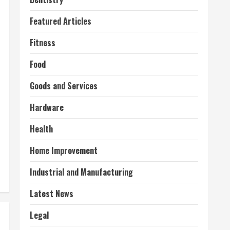
Featured Articles
Fitness
Food
Goods and Services
Hardware
Health
Home Improvement
Industrial and Manufacturing
Latest News
Legal