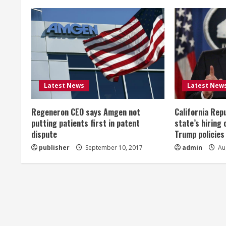
n
u
e
R
Latest News
Latest New
e
Regeneron CEO says Amgen not
California Rep
a
putting patients first in patent
state’s hiring 
dispute
Trump policies
d
publisher
September 10, 2017
admin
Aug
i
n
g