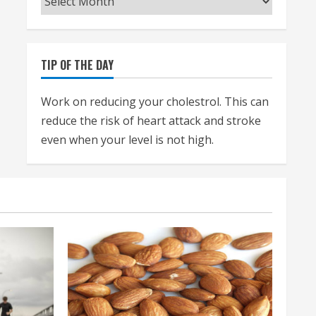
TIP OF THE DAY
Work on reducing your cholestrol. This can
reduce the risk of heart attack and stroke
even when your level is not high.