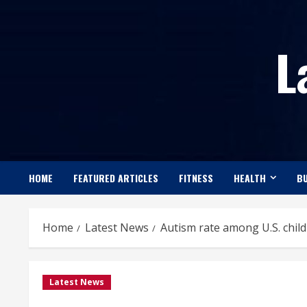
Skip
to
L
content
HOME
FEATURED ARTICLES
FITNESS
HEALTH
BU
Home
Latest News
Autism rate among U.S. chil
Latest News