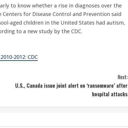
arly to know whether a rise in diagnoses over the
he Centers for Disease Control and Prevention said
hool-aged children in the United States had autism,
ording to a new study by the CDC.
 2010-2012: CDC
Next:
U.S., Canada issue joint alert on ‘ransomware’ after
hospital attacks