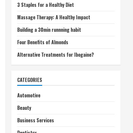
3 Staples for a Healthy Diet
Massage Therapy: A Healthy Impact
Building a 30min runnning habit
Four Benefits of Almonds
Alternative Treatments for Ibogaine?
CATEGORIES
Automotive
Beauty
Business Services
Dentistry