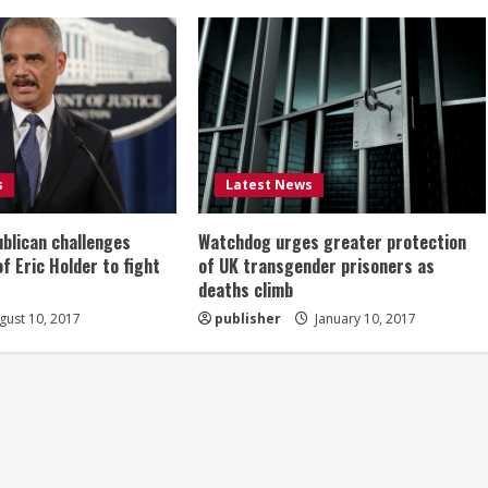
s
Latest News
ublican challenges
Watchdog urges greater protection
of Eric Holder to fight
of UK transgender prisoners as
deaths climb
ust 10, 2017
publisher
January 10, 2017