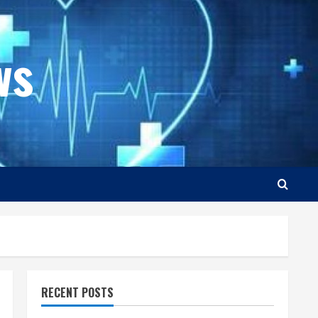
ws
RECENT POSTS