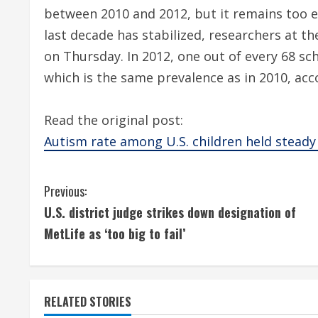
between 2010 and 2012, but it remains too e
last decade has stabilized, researchers at t
on Thursday. In 2012, one out of every 68 sc
which is the same prevalence as in 2010, acc
Read the original post:
Autism rate among U.S. children held steady
C
Previous:
U.S. district judge strikes down designation of
o
MetLife as ‘too big to fail’
n
t
RELATED STORIES
i