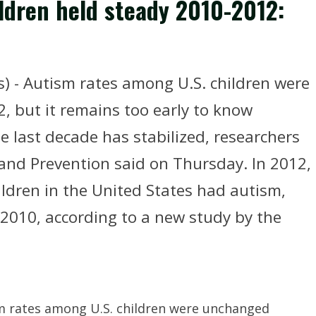
ldren held steady 2010-2012:
) - Autism rates among U.S. children were
 but it remains too early to know
e last decade has stabilized, researchers
 and Prevention said on Thursday. In 2012,
ildren in the United States had autism,
 2010, according to a new study by the
m rates among U.S. children were unchanged