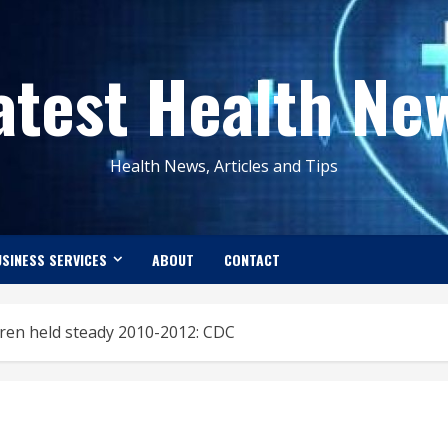
atest Health Ne
Health News, Articles and Tips
SINESS SERVICES
ABOUT
CONTACT
dren held steady 2010-2012: CDC