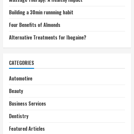
Building a 30min runnning habit
Four Benefits of Almonds
Alternative Treatments for Ibogaine?
CATEGORIES
Automotive
Beauty
Business Services
Dentistry
Featured Articles