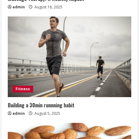
admin
August 18, 2025
Fitness
Building a 30min runnning habit
admin
August 5, 2025