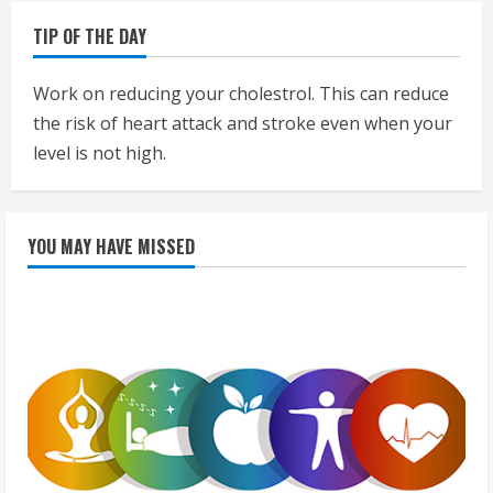
TIP OF THE DAY
Work on reducing your cholestrol. This can reduce
the risk of heart attack and stroke even when your
level is not high.
YOU MAY HAVE MISSED