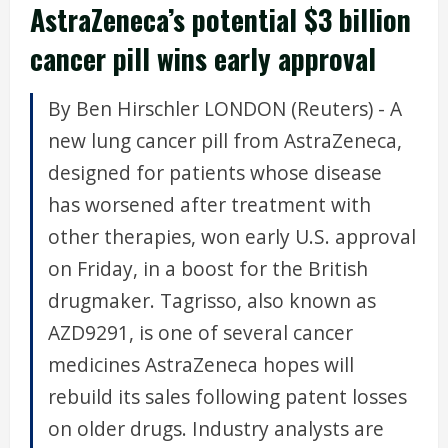
AstraZeneca’s potential $3 billion
cancer pill wins early approval
By Ben Hirschler LONDON (Reuters) - A
new lung cancer pill from AstraZeneca,
designed for patients whose disease
has worsened after treatment with
other therapies, won early U.S. approval
on Friday, in a boost for the British
drugmaker. Tagrisso, also known as
AZD9291, is one of several cancer
medicines AstraZeneca hopes will
rebuild its sales following patent losses
on older drugs. Industry analysts are