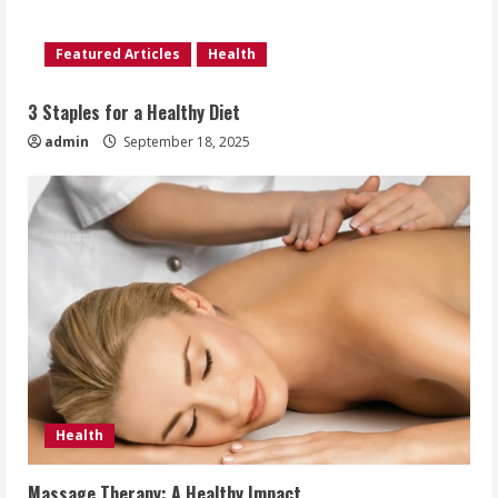
Featured Articles
Health
3 Staples for a Healthy Diet
admin
September 18, 2025
Health
Massage Therapy: A Healthy Impact