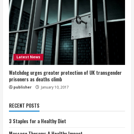
Latest News
Watchdog urges greater protection of UK transgender
prisoners as deaths climb
publisher
January 10, 2017
RECENT POSTS
3 Staples for a Healthy Diet
Massage Therapy: A Healthy Impact