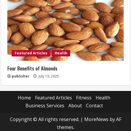
Featured Articles
Health
Four Benefits of Almonds
publisher
July 19, 2025
Home
Featured Articles
Fitness
Health
Business Services
About
Contact
Copyright © All rights reserved.
|
MoreNews
by AF
themes.