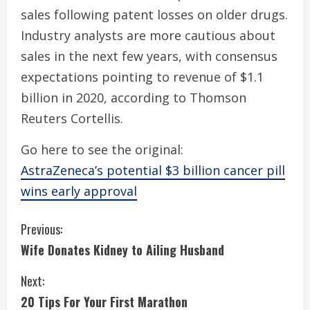
sales following patent losses on older drugs.
Industry analysts are more cautious about
sales in the next few years, with consensus
expectations pointing to revenue of $1.1
billion in 2020, according to Thomson
Reuters Cortellis.
Go here to see the original:
AstraZeneca’s potential $3 billion cancer pill
wins early approval
C
Previous:
Wife Donates Kidney to Ailing Husband
o
Next:
n
20 Tips For Your First Marathon