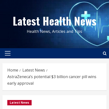
Skip
to
Latest Health News
content
Health News, Articles and Tips
Primary
Menu
Home
Latest News
AstraZeneca’s potential $3 billion cancer pill wins
early approval
Latest News