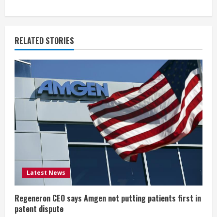
t
i
RELATED STORIES
n
u
e
R
e
a
d
Latest News
i
Regeneron CEO says Amgen not putting patients first in
n
patent dispute