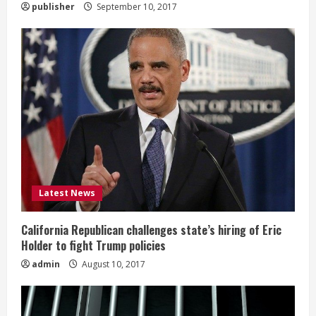
publisher
September 10, 2017
g
Latest News
California Republican challenges state’s hiring of Eric
Holder to fight Trump policies
admin
August 10, 2017