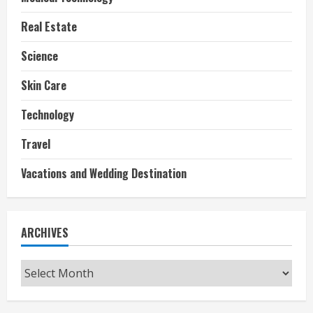
Real Estate
Science
Skin Care
Technology
Travel
Vacations and Wedding Destination
ARCHIVES
Archives