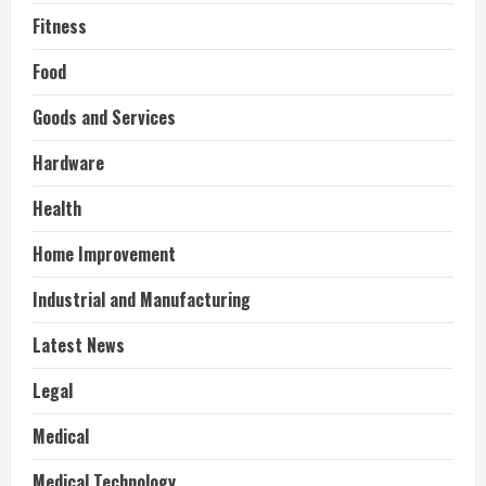
Fitness
Food
Goods and Services
Hardware
Health
Home Improvement
Industrial and Manufacturing
Latest News
Legal
Medical
Medical Technology