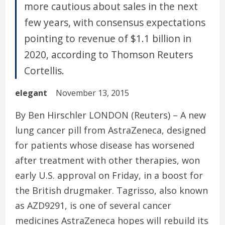
more cautious about sales in the next
few years, with consensus expectations
pointing to revenue of $1.1 billion in
2020, according to Thomson Reuters
Cortellis.
elegant
November 13, 2015
By Ben Hirschler LONDON (Reuters) – A new
lung cancer pill from AstraZeneca, designed
for patients whose disease has worsened
after treatment with other therapies, won
early U.S. approval on Friday, in a boost for
the British drugmaker. Tagrisso, also known
as AZD9291, is one of several cancer
medicines AstraZeneca hopes will rebuild its