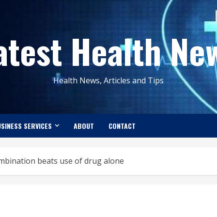
atest Health Ne
Health News, Articles and Tips
SINESS SERVICES
ABOUT
CONTACT
mbination beats use of drug alone