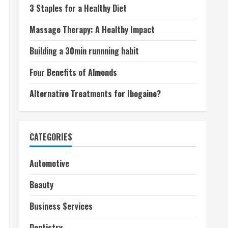
3 Staples for a Healthy Diet
Massage Therapy: A Healthy Impact
Building a 30min runnning habit
Four Benefits of Almonds
Alternative Treatments for Ibogaine?
CATEGORIES
Automotive
Beauty
Business Services
Dentistry