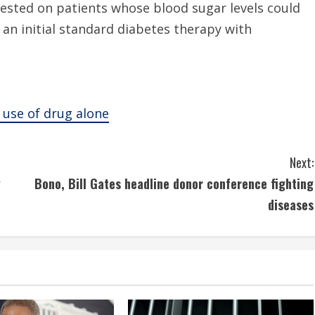
tested on patients whose blood sugar levels could
 an initial standard diabetes therapy with
 use of drug alone
Next:
y
Bono, Bill Gates headline donor conference fighting
diseases