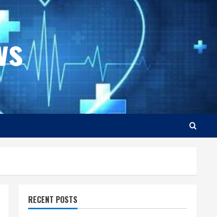
ws
RECENT POSTS