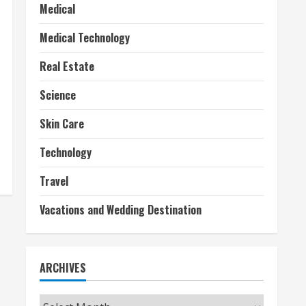
Medical
Medical Technology
Real Estate
Science
Skin Care
Technology
Travel
Vacations and Wedding Destination
ARCHIVES
Archives