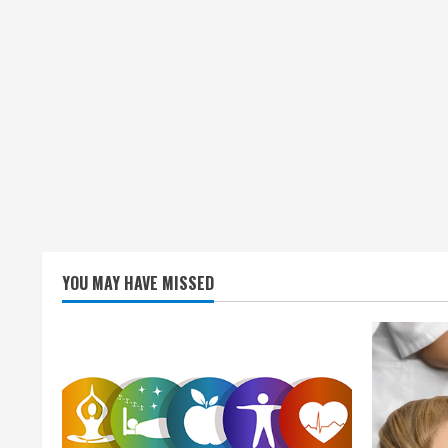
YOU MAY HAVE MISSED