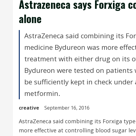
Astrazeneca says Forxiga c
alone
AstraZeneca said combining its For
medicine Bydureon was more effecti
treatment with either drug on its ow
Bydureon were tested on patients 
be sufficiently kept in check under
metformin.
creative
September 16, 2016
AstraZeneca said combining its Forxiga typ
more effective at controlling blood sugar lev