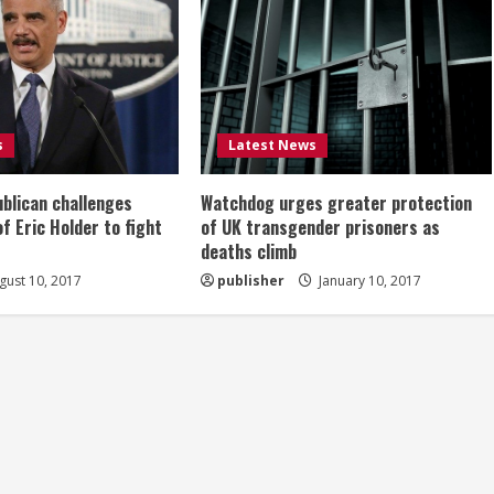
s
Latest News
ublican challenges
Watchdog urges greater protection
of Eric Holder to fight
of UK transgender prisoners as
deaths climb
ust 10, 2017
publisher
January 10, 2017