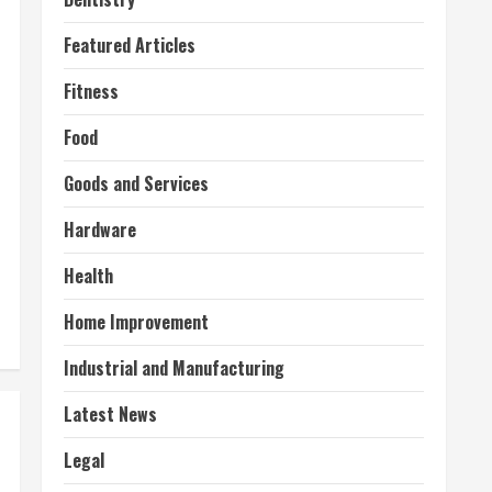
Featured Articles
Fitness
Food
Goods and Services
Hardware
Health
Home Improvement
Industrial and Manufacturing
Latest News
Legal