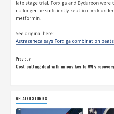
late stage trial, Forxiga and Bydureon were 
no longer be sufficiently kept in check under
metformin.
See original here:
Astrazeneca says Forxiga combination beats
C
Previous:
Cost-cutting deal with unions key to VW’s recover
o
n
t
RELATED STORIES
i
n