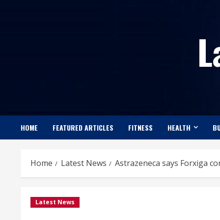
Skip
to
L
content
HOME
FEATURED ARTICLES
FITNESS
HEALTH
BU
Home
Latest News
Astrazeneca says Forxiga co
Latest News