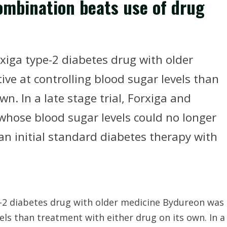
ombination beats use of drug
xiga type-2 diabetes drug with older
ve at controlling blood sugar levels than
n. In a late stage trial, Forxiga and
whose blood sugar levels could no longer
 an initial standard diabetes therapy with
e-2 diabetes drug with older medicine Bydureon was
els than treatment with either drug on its own. In a