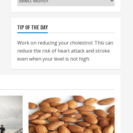
TIP OF THE DAY
Work on reducing your cholestrol. This can
reduce the risk of heart attack and stroke
even when your level is not high.