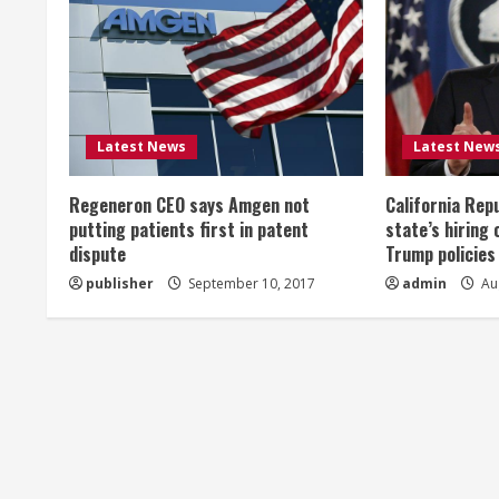
u
e
R
Latest News
Latest New
e
Regeneron CEO says Amgen not
California Rep
a
putting patients first in patent
state’s hiring 
dispute
Trump policies
d
publisher
September 10, 2017
admin
Aug
i
n
g