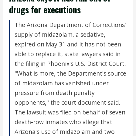
drugs for executions
The Arizona Department of Corrections'
supply of midazolam, a sedative,
expired on May 31 and it has not been
able to replace it, state lawyers said in
the filing in Phoenix's U.S. District Court.
"What is more, the Department's source
of midazolam has vanished under
pressure from death penalty
opponents," the court document said.
The lawsuit was filed on behalf of seven
death-row inmates who allege that
Arizona's use of midazolam and two