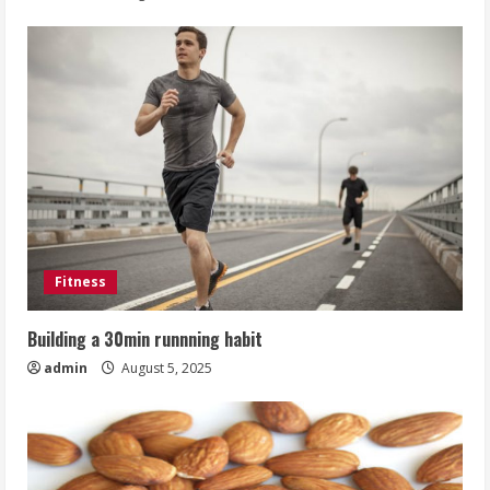
Fitness
Building a 30min runnning habit
admin
August 5, 2025