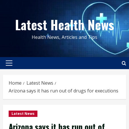
Skip
to
Latest Health News
content
Health News, Articles and Tips
Primary
Menu
Home
Latest News
Arizona says it has run out of drugs for executions
Latest News
Arizona says it has run out of