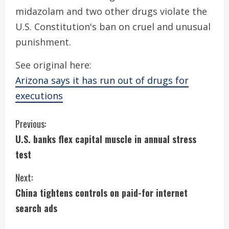
midazolam and two other drugs violate the
U.S. Constitution's ban on cruel and unusual
punishment.
See original here:
Arizona says it has run out of drugs for
executions
C
Previous:
U.S. banks flex capital muscle in annual stress
o
test
n
Next:
t
China tightens controls on paid-for internet
i
search ads