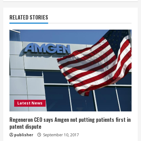
n
u
RELATED STORIES
e
R
e
a
d
i
Latest News
n
g
Regeneron CEO says Amgen not putting patients first in
patent dispute
publisher
September 10, 2017