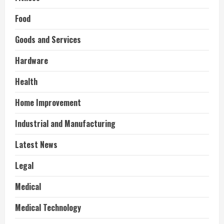
Food
Goods and Services
Hardware
Health
Home Improvement
Industrial and Manufacturing
Latest News
Legal
Medical
Medical Technology