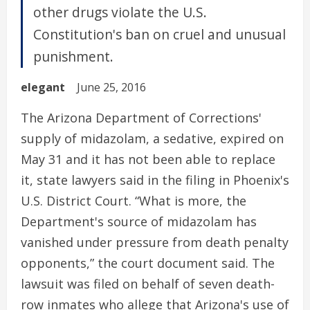
other drugs violate the U.S.
Constitution's ban on cruel and unusual
punishment.
elegant
June 25, 2016
The Arizona Department of Corrections'
supply of midazolam, a sedative, expired on
May 31 and it has not been able to replace
it, state lawyers said in the filing in Phoenix's
U.S. District Court. “What is more, the
Department's source of midazolam has
vanished under pressure from death penalty
opponents,” the court document said. The
lawsuit was filed on behalf of seven death-
row inmates who allege that Arizona's use of