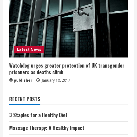
Latest News
Watchdog urges greater protection of UK transgender
prisoners as deaths climb
publisher
January 10, 2017
RECENT POSTS
3 Staples for a Healthy Diet
Massage Therapy: A Healthy Impact