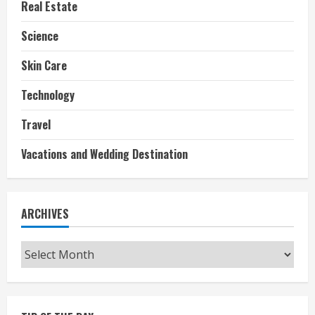
Real Estate
Science
Skin Care
Technology
Travel
Vacations and Wedding Destination
ARCHIVES
Archives