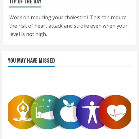
TIP OF THE DAY
Work on reducing your cholestrol. This can reduce
the risk of heart attack and stroke even when your
level is not high.
YOU MAY HAVE MISSED