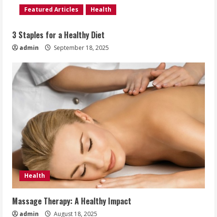
Featured Articles
Health
3 Staples for a Healthy Diet
admin
September 18, 2025
Health
Massage Therapy: A Healthy Impact
admin
August 18, 2025