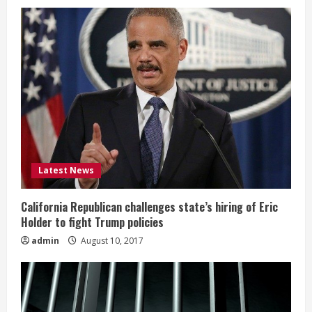
Latest News
California Republican challenges state’s hiring of Eric
Holder to fight Trump policies
admin
August 10, 2017