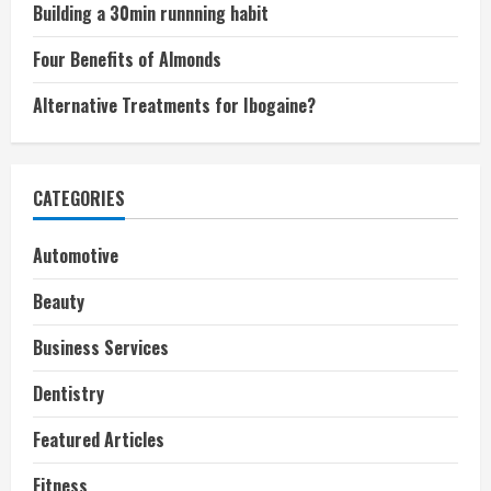
Building a 30min runnning habit
Four Benefits of Almonds
Alternative Treatments for Ibogaine?
CATEGORIES
Automotive
Beauty
Business Services
Dentistry
Featured Articles
Fitness