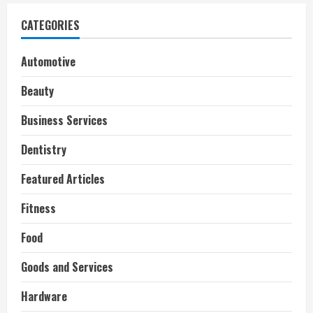
CATEGORIES
Automotive
Beauty
Business Services
Dentistry
Featured Articles
Fitness
Food
Goods and Services
Hardware