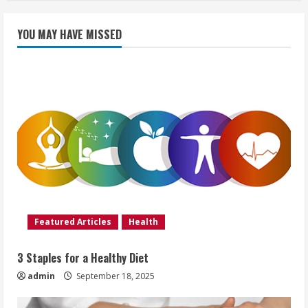
YOU MAY HAVE MISSED
Featured Articles
Health
3 Staples for a Healthy Diet
admin
September 18, 2025