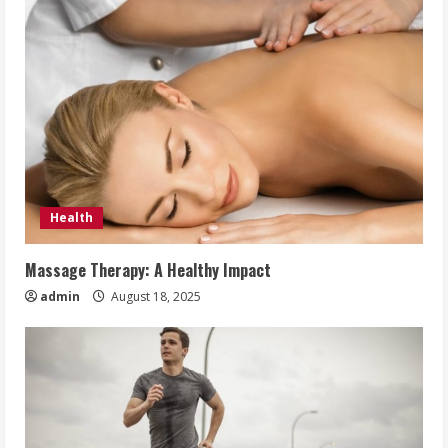
Health
Massage Therapy: A Healthy Impact
admin
August 18, 2025