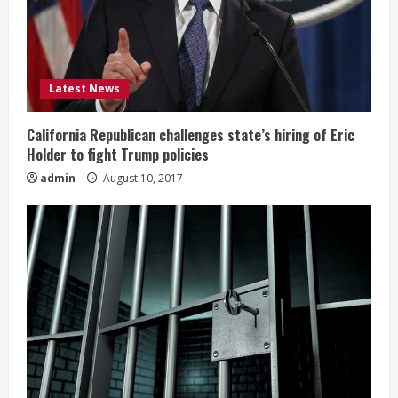
Latest News
California Republican challenges state’s hiring of Eric
Holder to fight Trump policies
admin
August 10, 2017