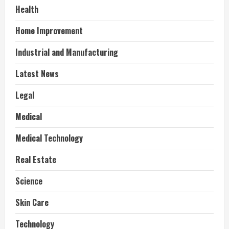
Health
Home Improvement
Industrial and Manufacturing
Latest News
Legal
Medical
Medical Technology
Real Estate
Science
Skin Care
Technology