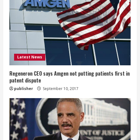
R
e
a
d
i
Latest News
n
Regeneron CEO says Amgen not putting patients first in
patent dispute
g
publisher
September 10, 2017