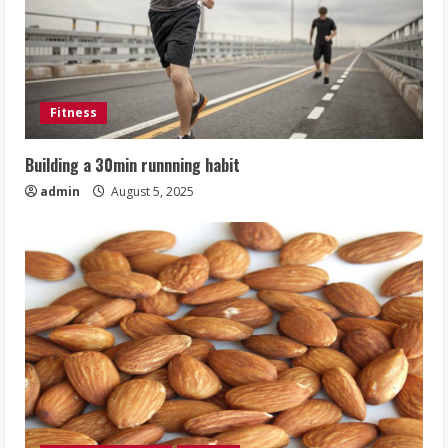
Fitness
Building a 30min runnning habit
admin
August 5, 2025