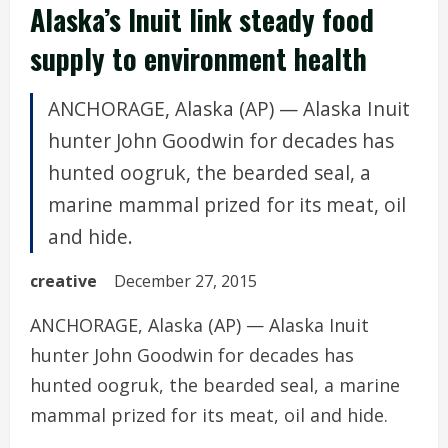
Alaska’s Inuit link steady food
supply to environment health
ANCHORAGE, Alaska (AP) — Alaska Inuit
hunter John Goodwin for decades has
hunted oogruk, the bearded seal, a
marine mammal prized for its meat, oil
and hide.
creative
December 27, 2015
ANCHORAGE, Alaska (AP) — Alaska Inuit
hunter John Goodwin for decades has
hunted oogruk, the bearded seal, a marine
mammal prized for its meat, oil and hide.