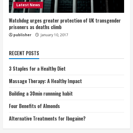
Latest News
Watchdog urges greater protection of UK transgender
prisoners as deaths climb
publisher
January 10, 2017
RECENT POSTS
3 Staples for a Healthy Diet
Massage Therapy: A Healthy Impact
Building a 30min runnning habit
Four Benefits of Almonds
Alternative Treatments for Ibogaine?