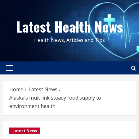
Skip
to
Latest Health News
content
Health News, Articles and Tips
Primary
Menu
Home
Latest News
Alaska’s Inuit link steady food supply to
environment health
Latest News