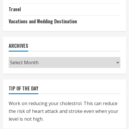
Travel
Vacations and Wedding Destination
ARCHIVES
Archives
TIP OF THE DAY
Work on reducing your cholestrol. This can reduce
the risk of heart attack and stroke even when your
level is not high.