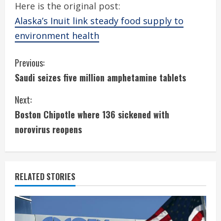
Here is the original post:
Alaska’s Inuit link steady food supply to
environment health
C
Previous:
Saudi seizes five million amphetamine tablets
o
Next:
n
Boston Chipotle where 136 sickened with
t
norovirus reopens
i
n
RELATED STORIES
u
e