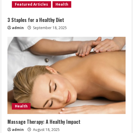
Featured Articles
Health
3 Staples for a Healthy Diet
admin
September 18, 2025
Health
Massage Therapy: A Healthy Impact
admin
August 18, 2025