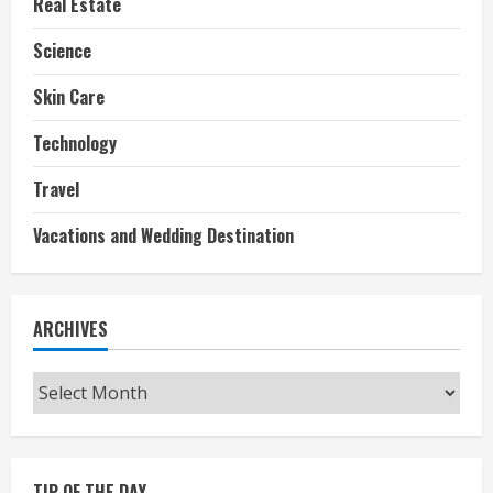
Real Estate
Science
Skin Care
Technology
Travel
Vacations and Wedding Destination
ARCHIVES
Archives
TIP OF THE DAY