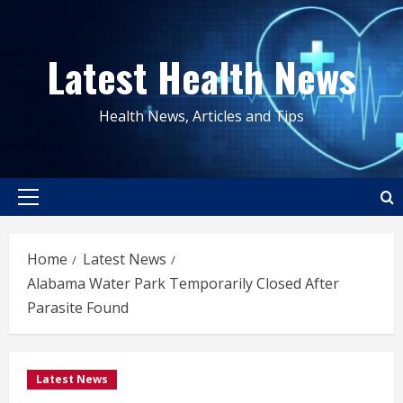
Skip
to
Latest Health News
content
Health News, Articles and Tips
Primary
Menu
Home
Latest News
Alabama Water Park Temporarily Closed After
Parasite Found
Latest News