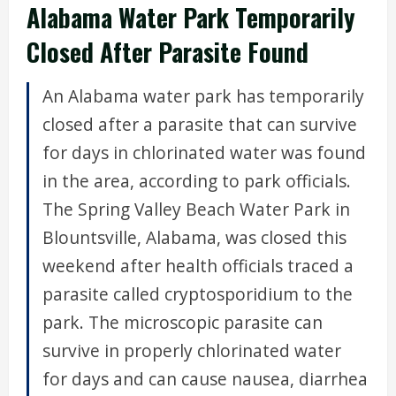
Alabama Water Park Temporarily
Closed After Parasite Found
An Alabama water park has temporarily
closed after a parasite that can survive
for days in chlorinated water was found
in the area, according to park officials.
The Spring Valley Beach Water Park in
Blountsville, Alabama, was closed this
weekend after health officials traced a
parasite called cryptosporidium to the
park. The microscopic parasite can
survive in properly chlorinated water
for days and can cause nausea, diarrhea