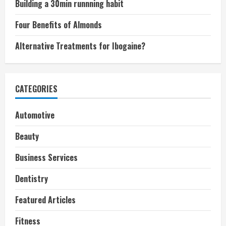
Building a 30min runnning habit
Four Benefits of Almonds
Alternative Treatments for Ibogaine?
CATEGORIES
Automotive
Beauty
Business Services
Dentistry
Featured Articles
Fitness