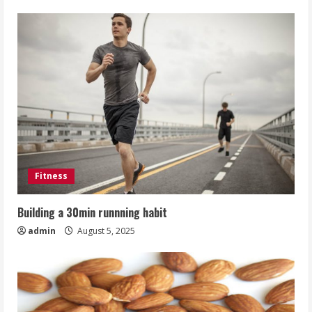
Fitness
Building a 30min runnning habit
admin
August 5, 2025