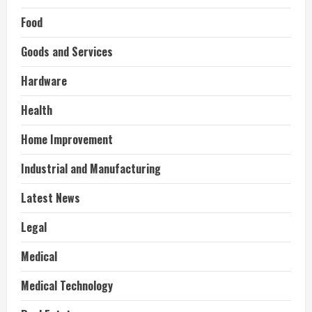
Food
Goods and Services
Hardware
Health
Home Improvement
Industrial and Manufacturing
Latest News
Legal
Medical
Medical Technology