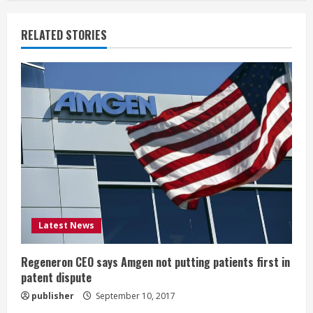
n
u
RELATED STORIES
e
R
e
a
d
i
Latest News
n
g
Regeneron CEO says Amgen not putting patients first in
patent dispute
publisher
September 10, 2017