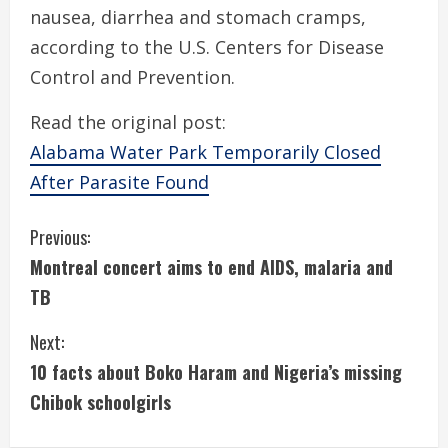
nausea, diarrhea and stomach cramps,
according to the U.S. Centers for Disease
Control and Prevention.
Read the original post:
Alabama Water Park Temporarily Closed
After Parasite Found
C
Previous:
Montreal concert aims to end AIDS, malaria and
o
TB
n
Next:
t
10 facts about Boko Haram and Nigeria’s missing
i
Chibok schoolgirls