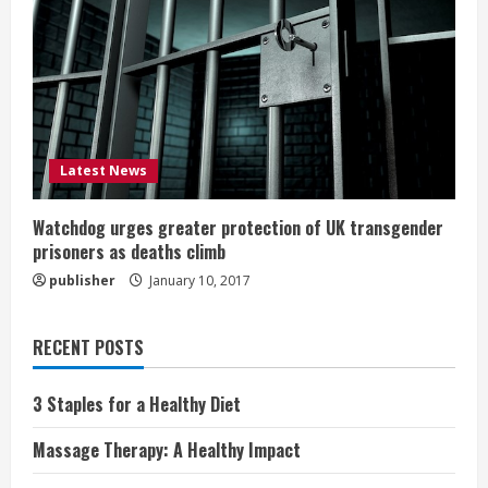
Latest News
Watchdog urges greater protection of UK transgender
prisoners as deaths climb
publisher
January 10, 2017
RECENT POSTS
3 Staples for a Healthy Diet
Massage Therapy: A Healthy Impact