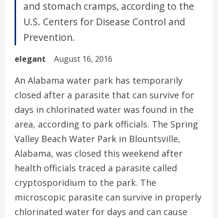
and stomach cramps, according to the
U.S. Centers for Disease Control and
Prevention.
elegant
August 16, 2016
An Alabama water park has temporarily
closed after a parasite that can survive for
days in chlorinated water was found in the
area, according to park officials. The Spring
Valley Beach Water Park in Blountsville,
Alabama, was closed this weekend after
health officials traced a parasite called
cryptosporidium to the park. The
microscopic parasite can survive in properly
chlorinated water for days and can cause