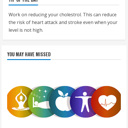
Work on reducing your cholestrol. This can reduce
the risk of heart attack and stroke even when your
level is not high.
YOU MAY HAVE MISSED