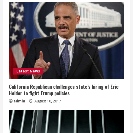
Latest News
California Republican challenges state’s hiring of Eric
Holder to fight Trump policies
admin
August 10, 2017