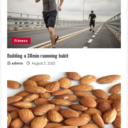
Fitness
Building a 30min runnning habit
admin
August 5, 2025