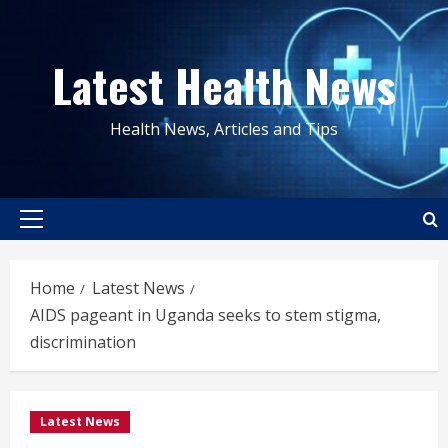
Skip
to
Latest Health News
content
Health News, Articles and Tips
Primary
Menu
Home
Latest News
AIDS pageant in Uganda seeks to stem stigma,
discrimination
Latest News