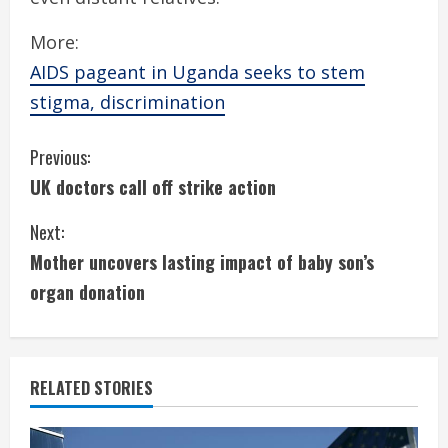
More:
AIDS pageant in Uganda seeks to stem
stigma, discrimination
C
Previous:
UK doctors call off strike action
o
Next:
n
Mother uncovers lasting impact of baby son’s
t
organ donation
i
n
RELATED STORIES
u