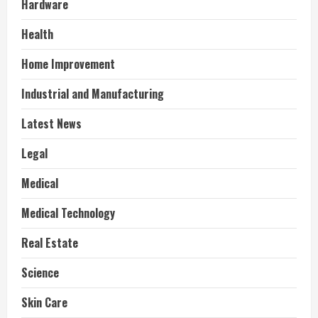
Hardware
Health
Home Improvement
Industrial and Manufacturing
Latest News
Legal
Medical
Medical Technology
Real Estate
Science
Skin Care