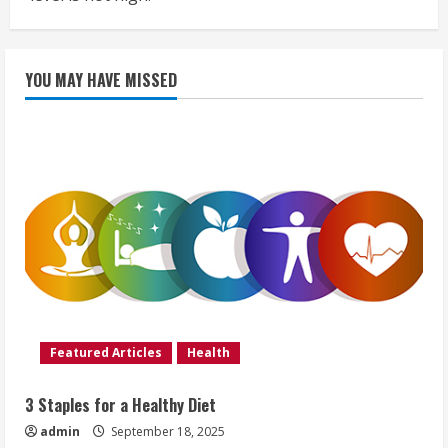
YOU MAY HAVE MISSED
Featured Articles
Health
3 Staples for a Healthy Diet
admin
September 18, 2025