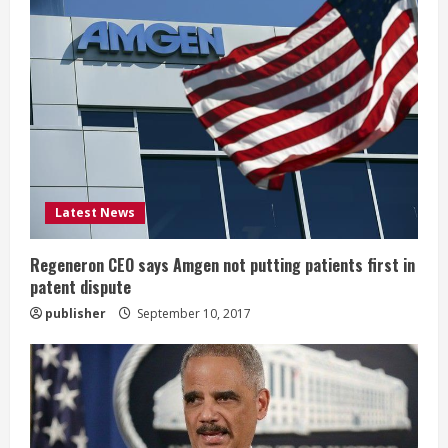
e
R
e
a
d
i
Latest News
n
Regeneron CEO says Amgen not putting patients first in
patent dispute
g
publisher
September 10, 2017