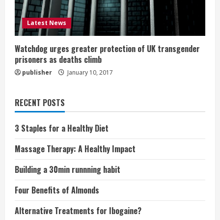
Latest News
Watchdog urges greater protection of UK transgender
prisoners as deaths climb
publisher
January 10, 2017
RECENT POSTS
3 Staples for a Healthy Diet
Massage Therapy: A Healthy Impact
Building a 30min runnning habit
Four Benefits of Almonds
Alternative Treatments for Ibogaine?