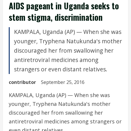
AIDS pageant in Uganda seeks to
stem stigma, discrimination
KAMPALA, Uganda (AP) — When she was
younger, Tryphena Natukunda's mother
discouraged her from swallowing her
antiretroviral medicines among
strangers or even distant relatives.
contributor
September 25, 2016
KAMPALA, Uganda (AP) — When she was
younger, Tryphena Natukunda's mother
discouraged her from swallowing her
antiretroviral medicines among strangers or
even distant relatives.