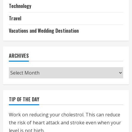
Technology
Travel
Vacations and Wedding Destination
ARCHIVES
Archives
TIP OF THE DAY
Work on reducing your cholestrol. This can reduce
the risk of heart attack and stroke even when your
level is not high.