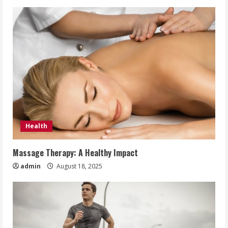
Health
Massage Therapy: A Healthy Impact
admin
August 18, 2025