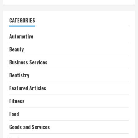
CATEGORIES
Automotive
Beauty
Business Services
Dentistry
Featured Articles
Fitness
Food
Goods and Services