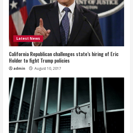
Latest News
California Republican challenges state’s hiring of Eric
Holder to fight Trump policies
admin
August 10, 2017