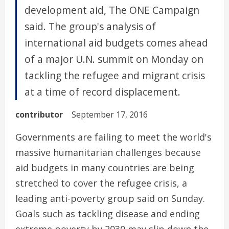
development aid, The ONE Campaign
said. The group's analysis of
international aid budgets comes ahead
of a major U.N. summit on Monday on
tackling the refugee and migrant crisis
at a time of record displacement.
contributor
September 17, 2016
Governments are failing to meet the world's
massive humanitarian challenges because
aid budgets in many countries are being
stretched to cover the refugee crisis, a
leading anti-poverty group said on Sunday.
Goals such as tackling disease and ending