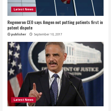
i
Latest News
n
g
Regeneron CEO says Amgen not putting patients first in
patent dispute
publisher
September 10, 2017
Latest News