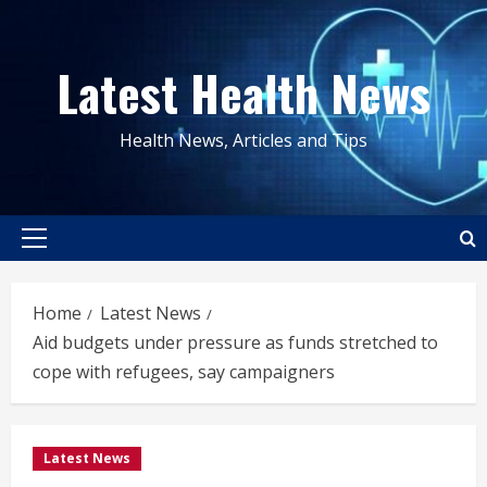
Skip
to
Latest Health News
content
Health News, Articles and Tips
Primary
Menu
Home
Latest News
Aid budgets under pressure as funds stretched to
cope with refugees, say campaigners
Latest News