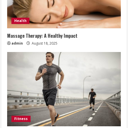
Health
Massage Therapy: A Healthy Impact
admin
August 18, 2025
Fitness