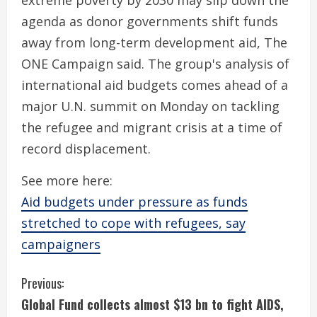
extreme poverty by 2030 may slip down the
agenda as donor governments shift funds
away from long-term development aid, The
ONE Campaign said. The group's analysis of
international aid budgets comes ahead of a
major U.N. summit on Monday on tackling
the refugee and migrant crisis at a time of
record displacement.
See more here:
Aid budgets under pressure as funds
stretched to cope with refugees, say
campaigners
C
Previous:
Global Fund collects almost $13 bn to fight AIDS,
o