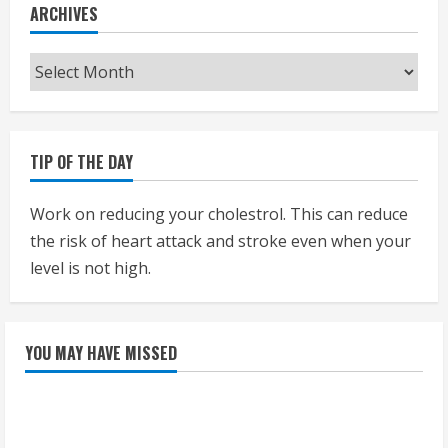
ARCHIVES
Archives
TIP OF THE DAY
Work on reducing your cholestrol. This can reduce
the risk of heart attack and stroke even when your
level is not high.
YOU MAY HAVE MISSED