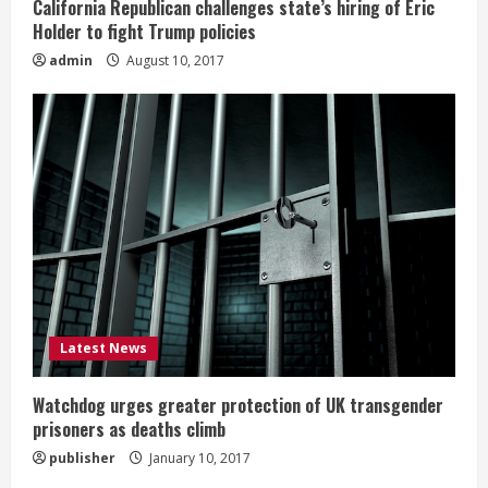
California Republican challenges state’s hiring of Eric
Holder to fight Trump policies
admin
August 10, 2017
Latest News
Watchdog urges greater protection of UK transgender
prisoners as deaths climb
publisher
January 10, 2017