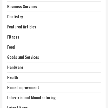
Business Services
Dentistry
Featured Articles
Fitness
Food
Goods and Services
Hardware
Health
Home Improvement
Industrial and Manufacturing
Latest News