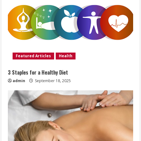
Featured Articles
Health
3 Staples for a Healthy Diet
admin
September 18, 2025