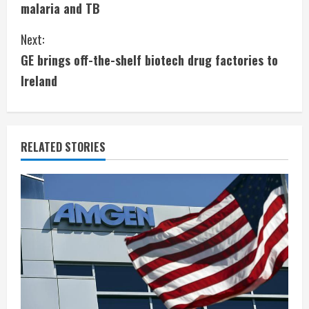
malaria and TB
n
Next:
t
GE brings off-the-shelf biotech drug factories to
i
Ireland
n
u
RELATED STORIES
e
R
e
a
d