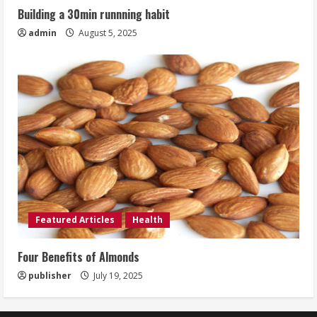
Building a 30min runnning habit
admin
August 5, 2025
Featured Articles
Health
Four Benefits of Almonds
publisher
July 19, 2025