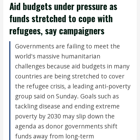
Aid budgets under pressure as
funds stretched to cope with
refugees, say campaigners
Governments are failing to meet the
world's massive humanitarian
challenges because aid budgets in many
countries are being stretched to cover
the refugee crisis, a leading anti-poverty
group said on Sunday. Goals such as
tackling disease and ending extreme
poverty by 2030 may slip down the
agenda as donor governments shift
funds away from long-term