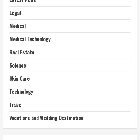
Legal
Medical
Medical Technology
Real Estate
Science
Skin Care
Technology
Travel
Vacations and Wedding Destination