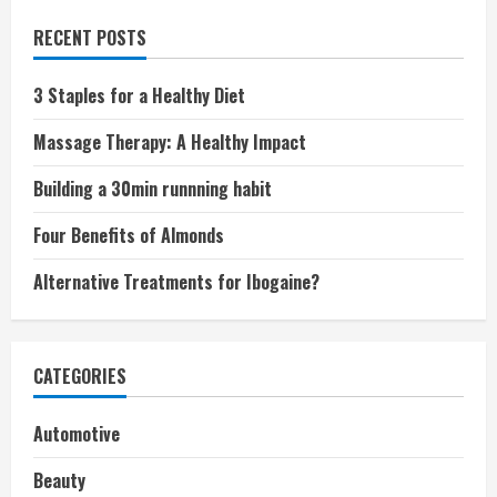
RECENT POSTS
3 Staples for a Healthy Diet
Massage Therapy: A Healthy Impact
Building a 30min runnning habit
Four Benefits of Almonds
Alternative Treatments for Ibogaine?
CATEGORIES
Automotive
Beauty