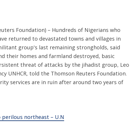
ters Foundation) – Hundreds of Nigerians who
ve returned to devastated towns and villages in
ilitant group's last remaining strongholds, said
find their homes and farmland destroyed, basic
rsistent threat of attacks by the jihadist group, Leo
ncy UNHCR, told the Thomson Reuters Foundation.
ity services are in ruin after around two years of
 perilous northeast – U.N