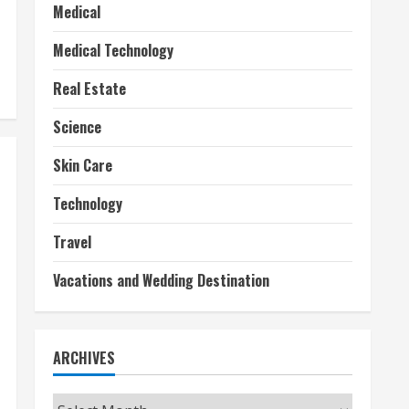
Medical
Medical Technology
Real Estate
Science
Skin Care
Technology
Travel
Vacations and Wedding Destination
ARCHIVES
Archives