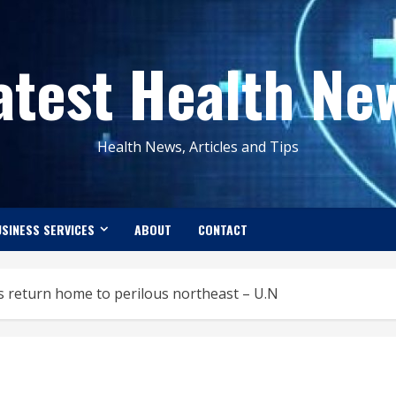
atest Health Ne
Health News, Articles and Tips
SINESS SERVICES
ABOUT
CONTACT
 return home to perilous northeast – U.N