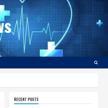
ws
RECENT POSTS