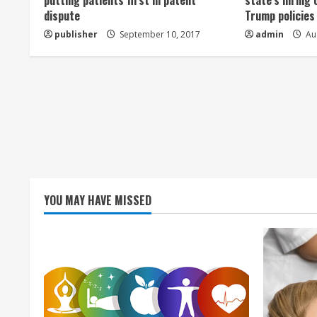
a
putting patients first in patent
state’s hiring 
dispute
Trump policies
d
publisher
September 10, 2017
admin
Aug
i
n
g
YOU MAY HAVE MISSED