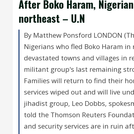
After Boko Haram, Nigerian
northeast – U.N
By Matthew Ponsford LONDON (Tho
Nigerians who fled Boko Haram in 
devastated towns and villages in r
militant group's last remaining st
Families will return to find their 
services wiped out and will live un
jihadist group, Leo Dobbs, spokes
told the Thomson Reuters Foundati
and security services are in ruin a