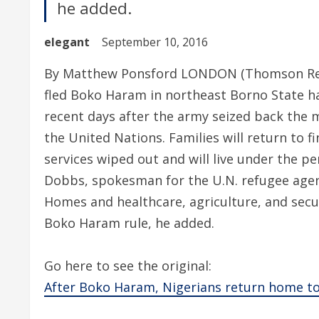
he added.
elegant
September 10, 2016
By Matthew Ponsford LONDON (Thomson Reu
fled Boko Haram in northeast Borno State ha
recent days after the army seized back the m
the United Nations. Families will return to 
services wiped out and will live under the pe
Dobbs, spokesman for the U.N. refugee age
Homes and healthcare, agriculture, and secur
Boko Haram rule, he added.
Go here to see the original:
After Boko Haram, Nigerians return home to