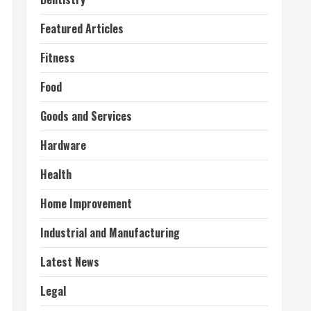
Featured Articles
Fitness
Food
Goods and Services
Hardware
Health
Home Improvement
Industrial and Manufacturing
Latest News
Legal