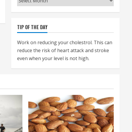
TIP OF THE DAY
Work on reducing your cholestrol. This can
reduce the risk of heart attack and stroke
even when your level is not high.