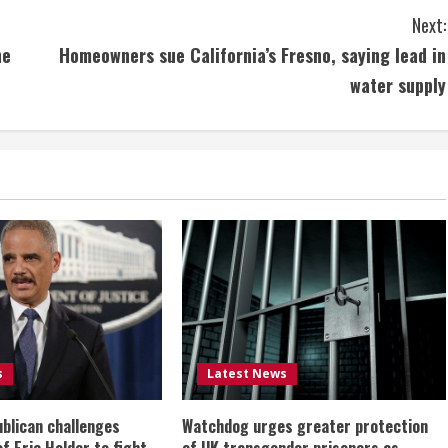
Next:
ne
Homeowners sue California’s Fresno, saying lead in
water supply
s
Latest News
ublican challenges
Watchdog urges greater protection