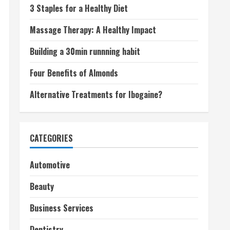
3 Staples for a Healthy Diet
Massage Therapy: A Healthy Impact
Building a 30min runnning habit
Four Benefits of Almonds
Alternative Treatments for Ibogaine?
CATEGORIES
Automotive
Beauty
Business Services
Dentistry