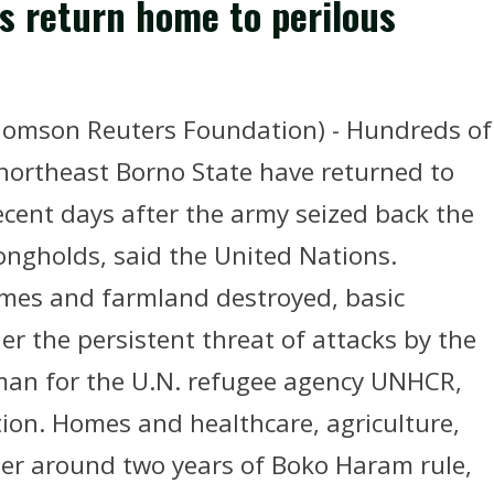
s return home to perilous
mson Reuters Foundation) - Hundreds of
northeast Borno State have returned to
ecent days after the army seized back the
rongholds, said the United Nations.
homes and farmland destroyed, basic
der the persistent threat of attacks by the
man for the U.N. refugee agency UNHCR,
on. Homes and healthcare, agriculture,
fter around two years of Boko Haram rule,