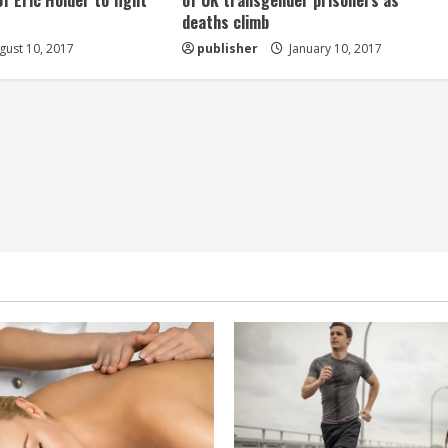
of Eric Holder to fight
of UK transgender prisoners as
deaths climb
ust 10, 2017
publisher
January 10, 2017