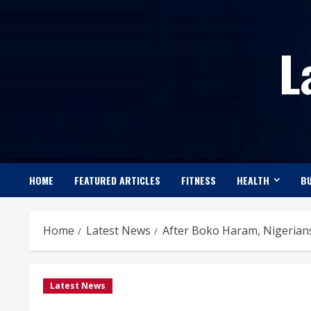
Skip
to
L
content
HOME
FEATURED ARTICLES
FITNESS
HEALTH
BU
Home
Latest News
After Boko Haram, Nigerians
Latest News