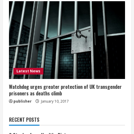
Latest News
Watchdog urges greater protection of UK transgender
prisoners as deaths climb
publisher
January 10, 2017
RECENT POSTS