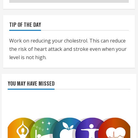
TIP OF THE DAY
Work on reducing your cholestrol. This can reduce
the risk of heart attack and stroke even when your
level is not high.
YOU MAY HAVE MISSED