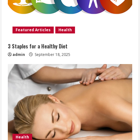
Featured Articles
Health
3 Staples for a Healthy Diet
admin
September 18, 2025
Health