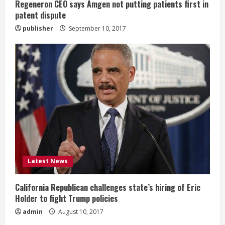
g
Regeneron CEO says Amgen not putting patients first in
patent dispute
publisher
September 10, 2017
Latest News
California Republican challenges state’s hiring of Eric
Holder to fight Trump policies
admin
August 10, 2017