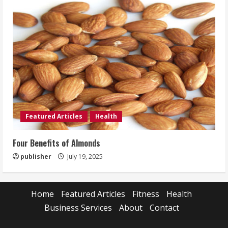
Featured Articles
Health
Four Benefits of Almonds
publisher
July 19, 2025
Home
Featured Articles
Fitness
Health
Business Services
About
Contact