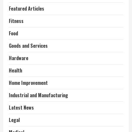
Featured Articles
Fitness
Food
Goods and Services
Hardware
Health
Home Improvement
Industrial and Manufacturing
Latest News
Legal