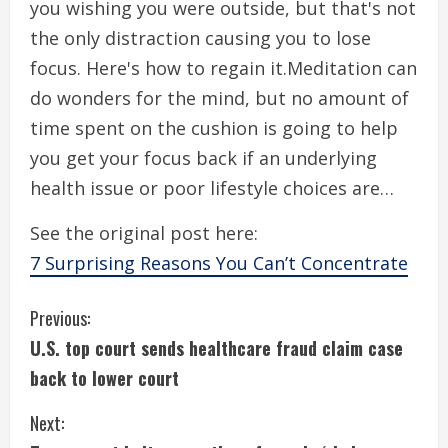
you wishing you were outside, but that's not
the only distraction causing you to lose
focus. Here's how to regain it.Meditation can
do wonders for the mind, but no amount of
time spent on the cushion is going to help
you get your focus back if an underlying
health issue or poor lifestyle choices are…
See the original post here:
7 Surprising Reasons You Can’t Concentrate
C
Previous:
U.S. top court sends healthcare fraud claim case
o
back to lower court
n
Next: