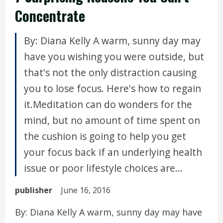
Concentrate
By: Diana Kelly A warm, sunny day may
have you wishing you were outside, but
that's not the only distraction causing
you to lose focus. Here's how to regain
it.Meditation can do wonders for the
mind, but no amount of time spent on
the cushion is going to help you get
your focus back if an underlying health
issue or poor lifestyle choices are...
publisher
June 16, 2016
By: Diana Kelly A warm, sunny day may have