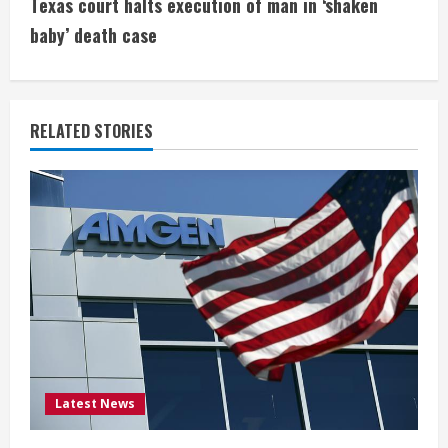
t
Texas court halts execution of man in ‘shaken
i
baby’ death case
n
u
RELATED STORIES
e
R
e
a
d
i
Latest News
n