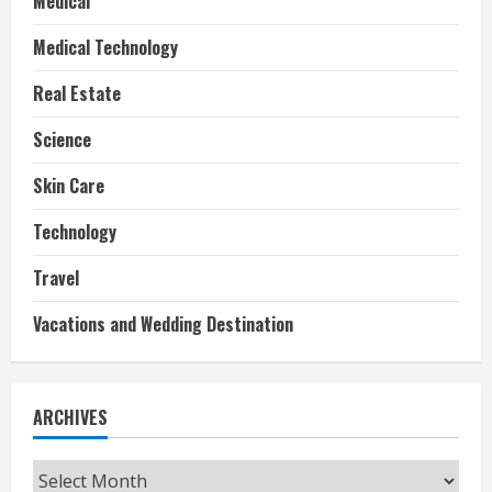
Medical
Medical Technology
Real Estate
Science
Skin Care
Technology
Travel
Vacations and Wedding Destination
ARCHIVES
Archives