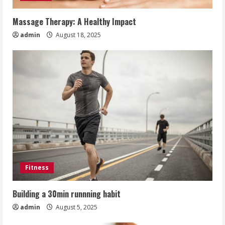
Massage Therapy: A Healthy Impact
admin
August 18, 2025
Fitness
Building a 30min runnning habit
admin
August 5, 2025