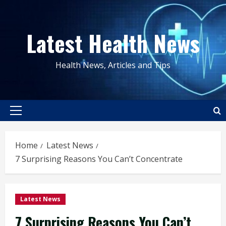
Skip
to
Latest Health News
content
Health News, Articles and Tips
Primary
Menu
Home
Latest News
7 Surprising Reasons You Can’t Concentrate
Latest News
7 Surprising Reasons You Can’t