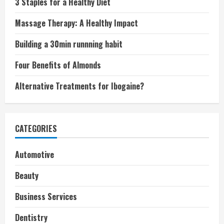
3 Staples for a Healthy Diet
Massage Therapy: A Healthy Impact
Building a 30min runnning habit
Four Benefits of Almonds
Alternative Treatments for Ibogaine?
CATEGORIES
Automotive
Beauty
Business Services
Dentistry