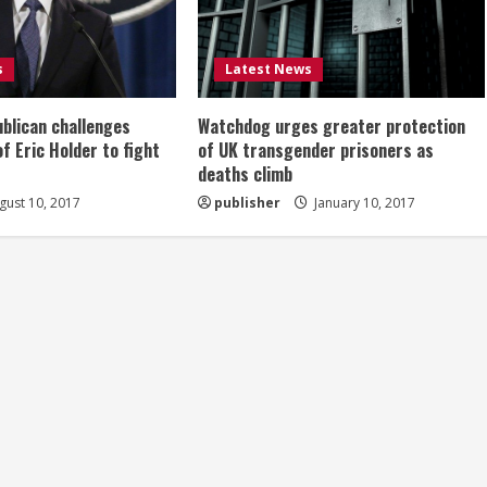
s
Latest News
ublican challenges
Watchdog urges greater protection
of Eric Holder to fight
of UK transgender prisoners as
deaths climb
ust 10, 2017
publisher
January 10, 2017