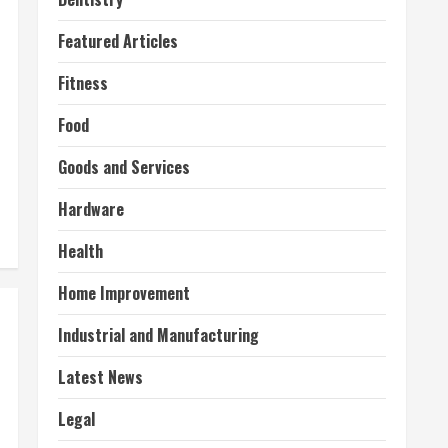
Featured Articles
Fitness
Food
Goods and Services
Hardware
Health
Home Improvement
Industrial and Manufacturing
Latest News
Legal