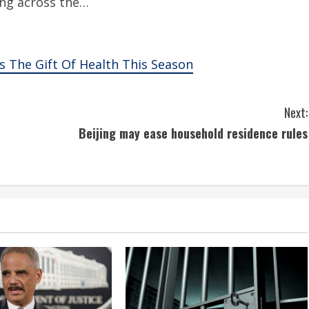
ung across the…
s The Gift Of Health This Season
Next:
Beijing may ease household residence rules