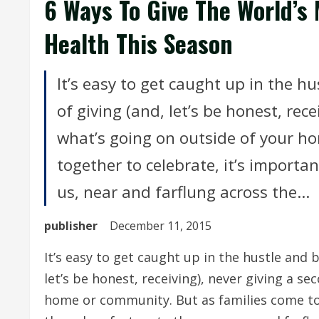
6 Ways To Give The World’s
Health This Season
It’s easy to get caught up in the 
of giving (and, let’s be honest, rec
what’s going on outside of your h
together to celebrate, it’s import
us, near and farflung across the...
publisher
December 11, 2015
It’s easy to get caught up in the hustle and 
let’s be honest, receiving), never giving a s
home or community. But as families come to