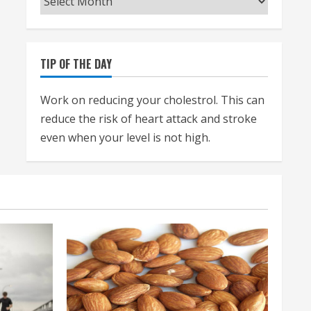
TIP OF THE DAY
Work on reducing your cholestrol. This can
reduce the risk of heart attack and stroke
even when your level is not high.