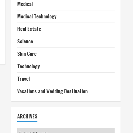
Medical
Medical Technology
Real Estate
Science
Skin Care
Technology
Travel
Vacations and Wedding Destination
ARCHIVES
Archives