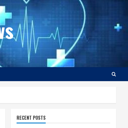
ws
RECENT POSTS