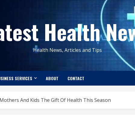
atest Health Ne
Health News, Articles and Tips
SINESS SERVICES
ABOUT
CONTACT
Mothers And Kids The Gift Of Health This Season