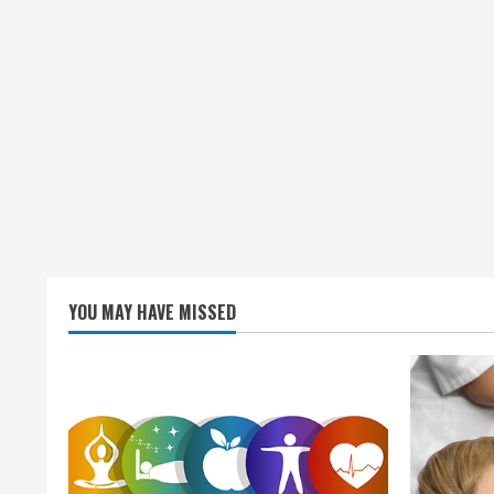
YOU MAY HAVE MISSED