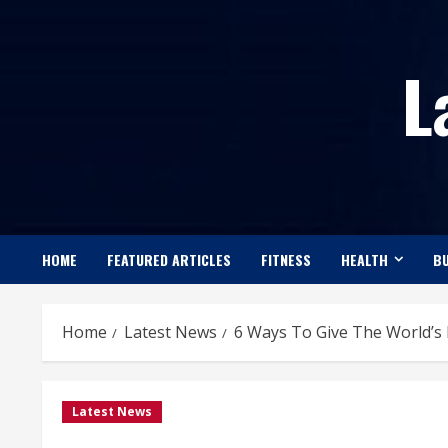
Skip
to
L
content
HOME
FEATURED ARTICLES
FITNESS
HEALTH
BU
Home
Latest News
6 Ways To Give The World’s 
Latest News