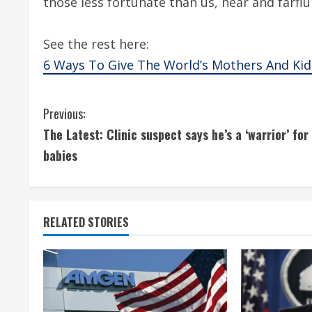
those less fortunate than us, near and farfl
See the rest here:
6 Ways To Give The World’s Mothers And Kid
C
Previous:
The Latest: Clinic suspect says he’s a ‘warrior’ for
o
babies
n
t
RELATED STORIES
i
n
u