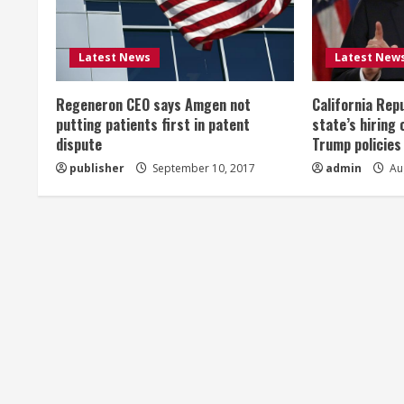
e
R
Latest News
Latest New
e
Regeneron CEO says Amgen not
California Rep
a
putting patients first in patent
state’s hiring 
dispute
Trump policies
d
publisher
September 10, 2017
admin
Aug
i
n
g