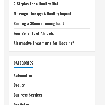
3 Staples for a Healthy Diet
Massage Therapy: A Healthy Impact
Building a 30min runnning habit
Four Benefits of Almonds
Alternative Treatments for Ibogaine?
CATEGORIES
Automotive
Beauty
Business Services
Dentistry