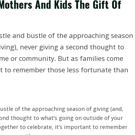
 Mothers And Kids The Gift Of
hustle and bustle of the approaching season
eiving), never giving a second thought to
ome or community. But as families come
ant to remember those less fortunate than
bustle of the approaching season of giving (and,
econd thought to what’s going on outside of your
gether to celebrate, it’s important to remember