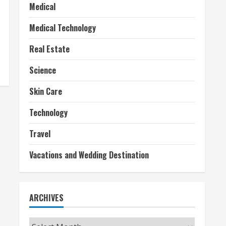
Medical
Medical Technology
Real Estate
Science
Skin Care
Technology
Travel
Vacations and Wedding Destination
ARCHIVES
Archives