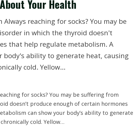
 About Your Health
m Always reaching for socks? You may be
isorder in which the thyroid doesn't
s that help regulate metabolism. A
body's ability to generate heat, causing
ically cold. Yellow...
eaching for socks? You may be suffering from
yroid doesn’t produce enough of certain hormones
etabolism can show your body’s ability to generate
chronically cold. Yellow…