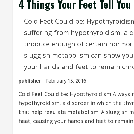
4 Things Your Feet Tell You
Cold Feet Could be: Hypothyroidis
suffering from hypothyroidism, a d
produce enough of certain hormone
sluggish metabolism can show your 
your hands and feet to remain chron
publisher
February 15, 2016
Cold Feet Could be: Hypothyroidism Always r
hypothyroidism, a disorder in which the th
that help regulate metabolism. A sluggish m
heat, causing your hands and feet to remain 