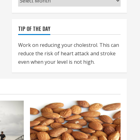
TIP OF THE DAY
Work on reducing your cholestrol. This can
reduce the risk of heart attack and stroke
even when your level is not high.