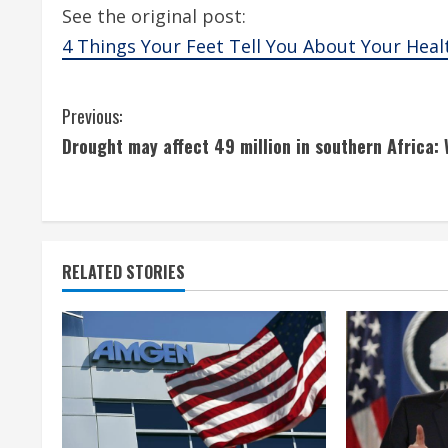
See the original post:
4 Things Your Feet Tell You About Your Heal
C
Previous:
Drought may affect 49 million in southern Africa:
o
n
t
RELATED STORIES
i
n
u
e