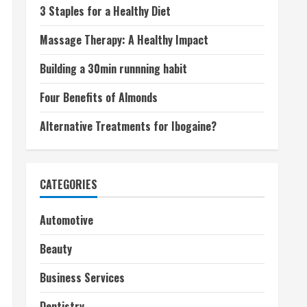
3 Staples for a Healthy Diet
Massage Therapy: A Healthy Impact
Building a 30min runnning habit
Four Benefits of Almonds
Alternative Treatments for Ibogaine?
CATEGORIES
Automotive
Beauty
Business Services
Dentistry