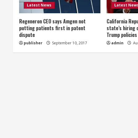
R
Latest News
Latest New
e
Regeneron CEO says Amgen not
California Rep
a
putting patients first in patent
state’s hiring 
dispute
Trump policies
d
publisher
September 10, 2017
admin
Aug
i
n
g