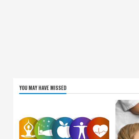
YOU MAY HAVE MISSED