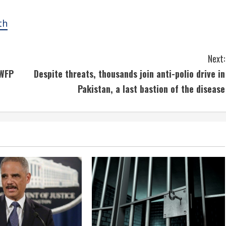
th
Next:
 WFP
Despite threats, thousands join anti-polio drive in
Pakistan, a last bastion of the disease