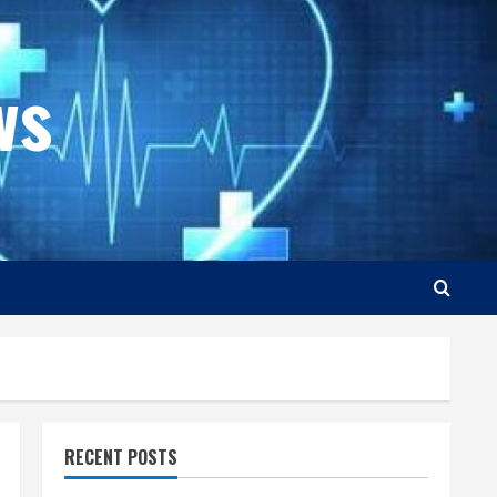
ws
RECENT POSTS