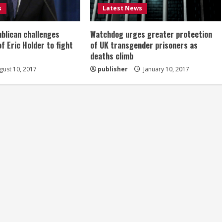
s
Latest News
ublican challenges
Watchdog urges greater protection
of Eric Holder to fight
of UK transgender prisoners as
deaths climb
ust 10, 2017
publisher
January 10, 2017