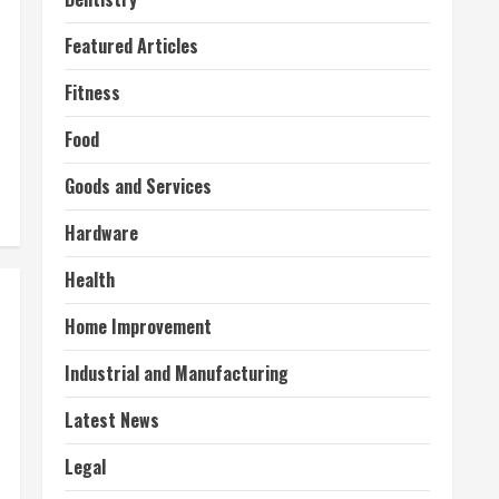
Featured Articles
Fitness
Food
Goods and Services
Hardware
Health
Home Improvement
Industrial and Manufacturing
Latest News
Legal