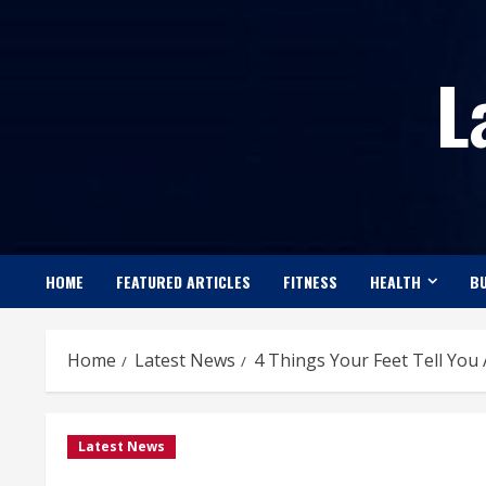
Skip
to
L
content
HOME
FEATURED ARTICLES
FITNESS
HEALTH
BU
Home
Latest News
4 Things Your Feet Tell You
Latest News