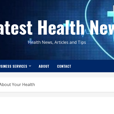
atest Health Ne
Health News, Articles and Tips
SINESS SERVICES
ABOUT
CONTACT
 About Your Health