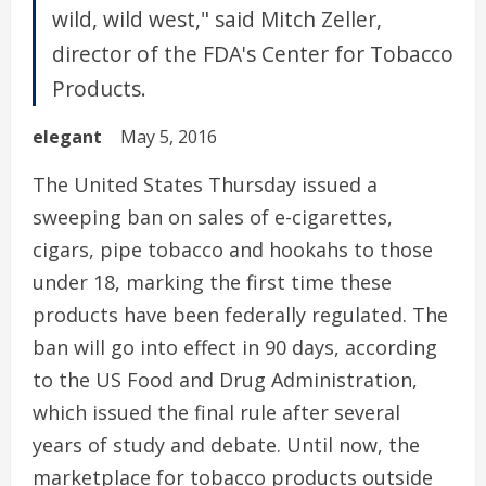
wild, wild west," said Mitch Zeller,
director of the FDA's Center for Tobacco
Products.
elegant
May 5, 2016
The United States Thursday issued a
sweeping ban on sales of e-cigarettes,
cigars, pipe tobacco and hookahs to those
under 18, marking the first time these
products have been federally regulated. The
ban will go into effect in 90 days, according
to the US Food and Drug Administration,
which issued the final rule after several
years of study and debate. Until now, the
marketplace for tobacco products outside