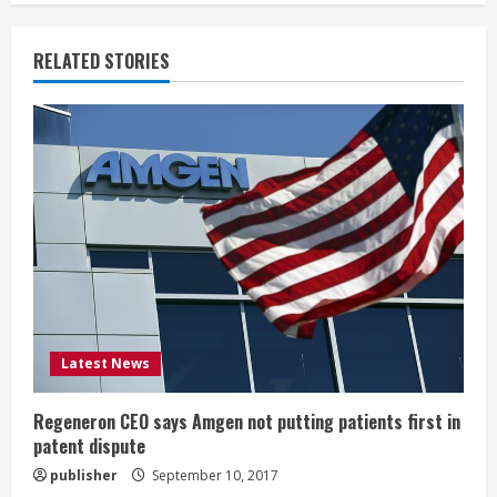
n
u
RELATED STORIES
e
R
e
a
d
i
Latest News
n
g
Regeneron CEO says Amgen not putting patients first in
patent dispute
publisher
September 10, 2017