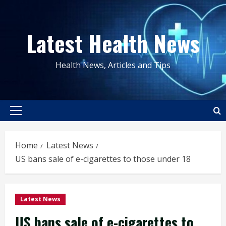
Skip
to
Latest Health News
content
Health News, Articles and Tips
Primary
Menu
Home
Latest News
US bans sale of e-cigarettes to those under 18
Latest News
US bans sale of e-cigarettes to