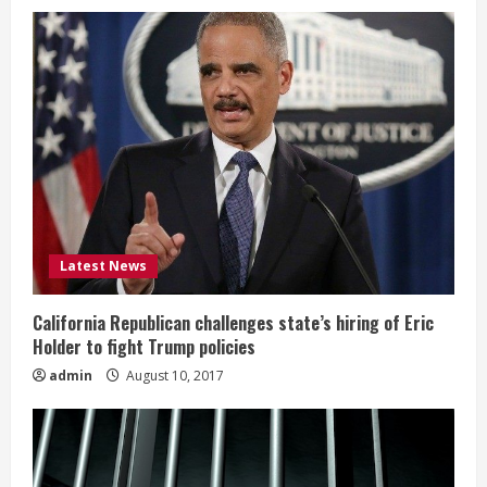
Latest News
California Republican challenges state’s hiring of Eric
Holder to fight Trump policies
admin
August 10, 2017