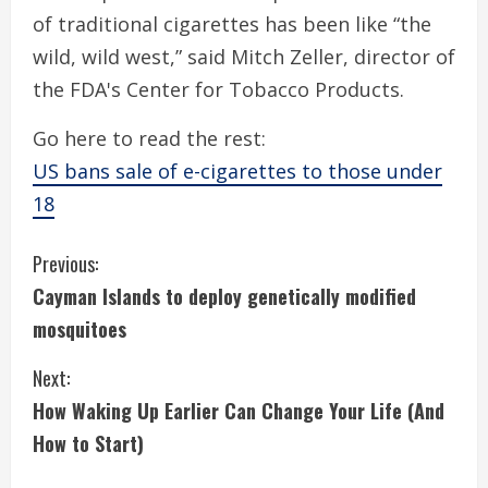
of traditional cigarettes has been like “the
wild, wild west,” said Mitch Zeller, director of
the FDA's Center for Tobacco Products.
Go here to read the rest:
US bans sale of e-cigarettes to those under
18
C
Previous:
Cayman Islands to deploy genetically modified
o
mosquitoes
n
Next:
t
How Waking Up Earlier Can Change Your Life (And
i
How to Start)