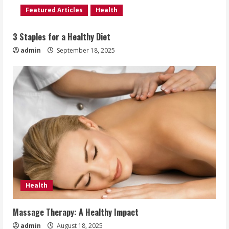
Featured Articles
Health
3 Staples for a Healthy Diet
admin
September 18, 2025
Health
Massage Therapy: A Healthy Impact
admin
August 18, 2025