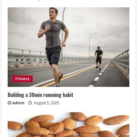
Fitness
Building a 30min runnning habit
admin
August 5, 2025