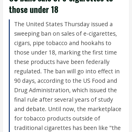
those under 18
The United States Thursday issued a
sweeping ban on sales of e-cigarettes,
cigars, pipe tobacco and hookahs to
those under 18, marking the first time
these products have been federally
regulated. The ban will go into effect in
90 days, according to the US Food and
Drug Administration, which issued the
final rule after several years of study
and debate. Until now, the marketplace
for tobacco products outside of
traditional cigarettes has been like "the