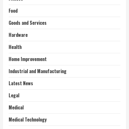
Food
Goods and Services
Hardware
Health
Home Improvement
Industrial and Manufacturing
Latest News
Legal
Medical
Medical Technology