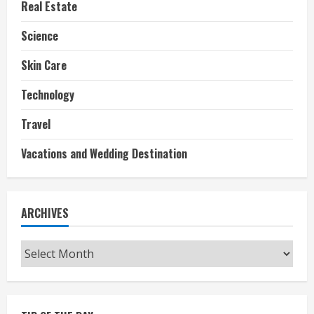
Real Estate
Science
Skin Care
Technology
Travel
Vacations and Wedding Destination
ARCHIVES
Archives