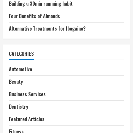
Building a 30min runnning habit
Four Benefits of Almonds
Alternative Treatments for Ibogaine?
CATEGORIES
Automotive
Beauty
Business Services
Dentistry
Featured Articles
Fitness