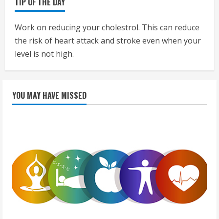
TIP OF THE DAY
Work on reducing your cholestrol. This can reduce
the risk of heart attack and stroke even when your
level is not high.
YOU MAY HAVE MISSED