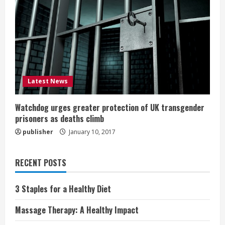
Latest News
Watchdog urges greater protection of UK transgender
prisoners as deaths climb
publisher
January 10, 2017
RECENT POSTS
3 Staples for a Healthy Diet
Massage Therapy: A Healthy Impact