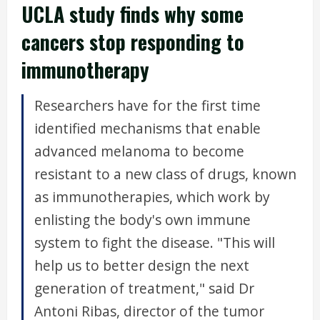
UCLA study finds why some
cancers stop responding to
immunotherapy
Researchers have for the first time
identified mechanisms that enable
advanced melanoma to become
resistant to a new class of drugs, known
as immunotherapies, which work by
enlisting the body's own immune
system to fight the disease. "This will
help us to better design the next
generation of treatment," said Dr
Antoni Ribas, director of the tumor