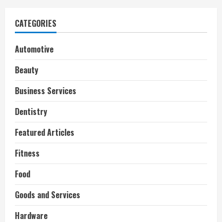
CATEGORIES
Automotive
Beauty
Business Services
Dentistry
Featured Articles
Fitness
Food
Goods and Services
Hardware