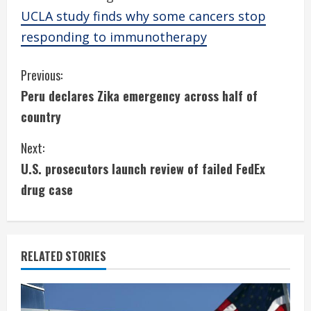
UCLA study finds why some cancers stop
responding to immunotherapy
C
Previous:
Peru declares Zika emergency across half of
o
country
n
Next:
t
U.S. prosecutors launch review of failed FedEx
i
drug case
n
u
RELATED STORIES
e