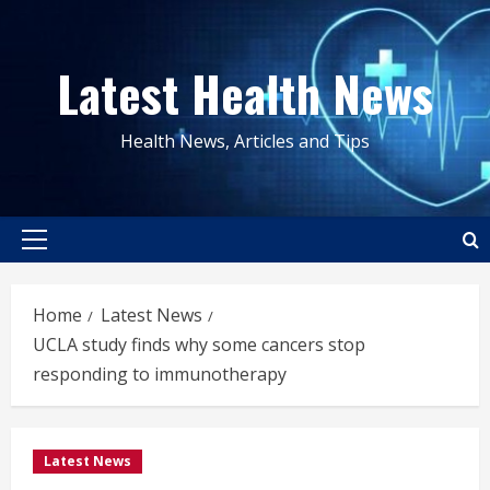
Skip
to
Latest Health News
content
Health News, Articles and Tips
Primary
Menu
Home
Latest News
UCLA study finds why some cancers stop
responding to immunotherapy
Latest News