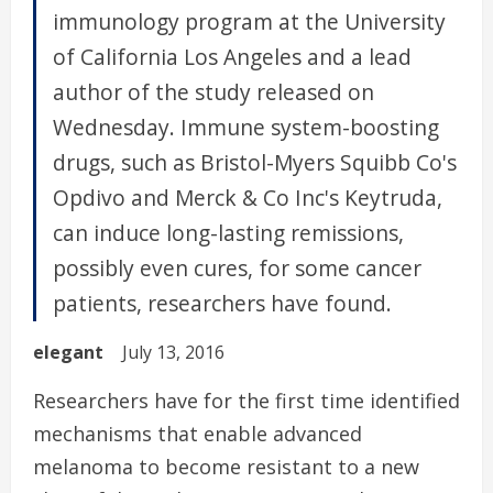
immunology program at the University
of California Los Angeles and a lead
author of the study released on
Wednesday. Immune system-boosting
drugs, such as Bristol-Myers Squibb Co's
Opdivo and Merck & Co Inc's Keytruda,
can induce long-lasting remissions,
possibly even cures, for some cancer
patients, researchers have found.
elegant
July 13, 2016
Researchers have for the first time identified
mechanisms that enable advanced
melanoma to become resistant to a new