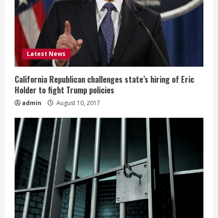
Latest News
California Republican challenges state’s hiring of Eric
Holder to fight Trump policies
admin
August 10, 2017