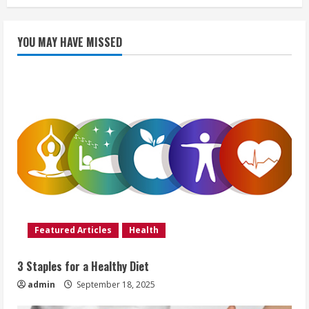
YOU MAY HAVE MISSED
Featured Articles
Health
3 Staples for a Healthy Diet
admin
September 18, 2025