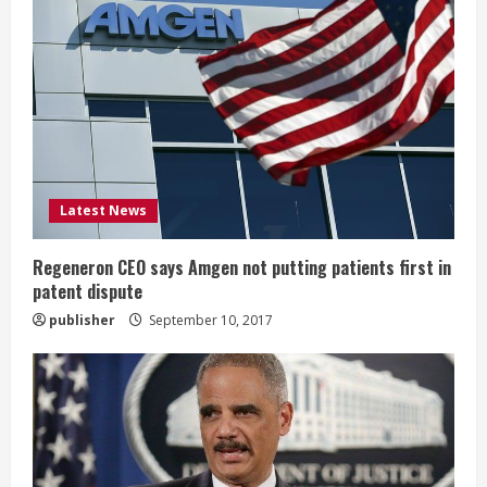
R
e
a
d
i
Latest News
n
g
Regeneron CEO says Amgen not putting patients first in
patent dispute
publisher
September 10, 2017