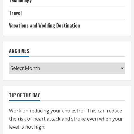
Technology
Travel
Vacations and Wedding Destination
ARCHIVES
Archives
TIP OF THE DAY
Work on reducing your cholestrol. This can reduce
the risk of heart attack and stroke even when your
level is not high.