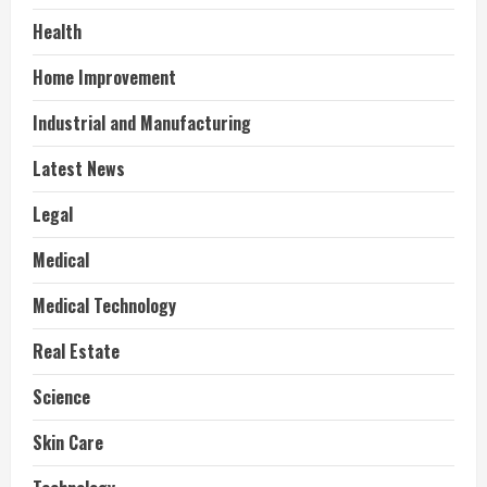
Health
Home Improvement
Industrial and Manufacturing
Latest News
Legal
Medical
Medical Technology
Real Estate
Science
Skin Care