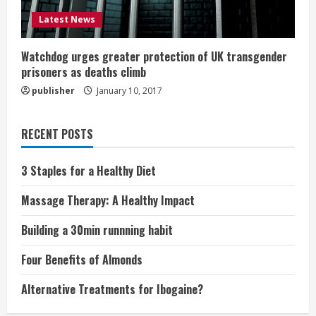
Latest News
Watchdog urges greater protection of UK transgender
prisoners as deaths climb
publisher
January 10, 2017
RECENT POSTS
3 Staples for a Healthy Diet
Massage Therapy: A Healthy Impact
Building a 30min runnning habit
Four Benefits of Almonds
Alternative Treatments for Ibogaine?