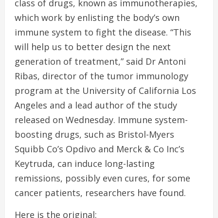
class of drugs, known as immunotherapies,
which work by enlisting the body’s own
immune system to fight the disease. “This
will help us to better design the next
generation of treatment,” said Dr Antoni
Ribas, director of the tumor immunology
program at the University of California Los
Angeles and a lead author of the study
released on Wednesday. Immune system-
boosting drugs, such as Bristol-Myers
Squibb Co’s Opdivo and Merck & Co Inc’s
Keytruda, can induce long-lasting
remissions, possibly even cures, for some
cancer patients, researchers have found.
Here is the original: