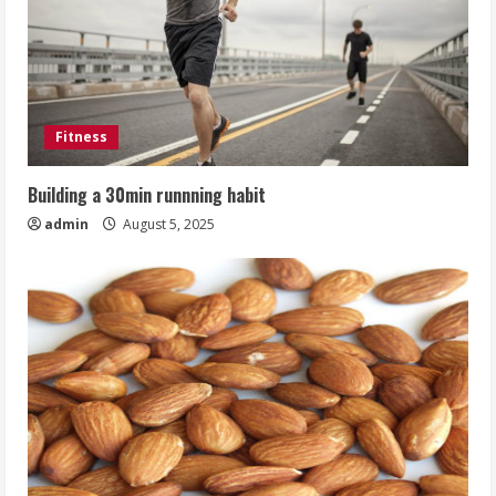
Fitness
Building a 30min runnning habit
admin
August 5, 2025