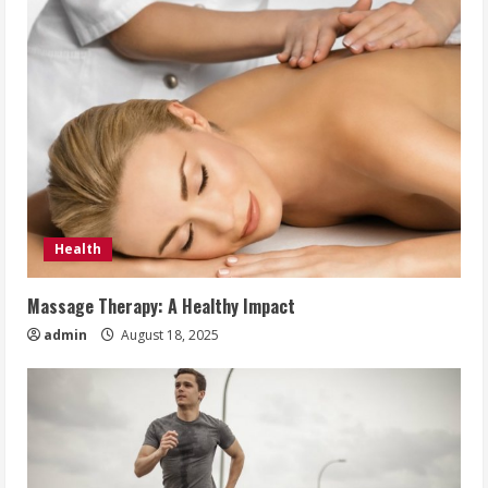
Health
Massage Therapy: A Healthy Impact
admin
August 18, 2025